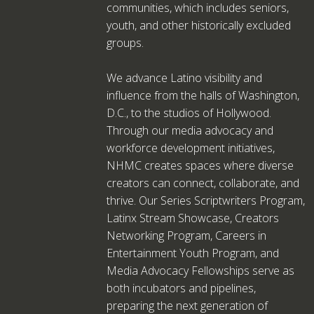
communities, which includes seniors,
youth, and other historically excluded
groups.
We advance Latino visibility and
influence from the halls of Washington,
D.C., to the studios of Hollywood.
Through our media advocacy and
workforce development initiatives,
NHMC creates spaces where diverse
creators can connect, collaborate, and
thrive. Our Series Scriptwriters Program,
Latinx Stream Showcase, Creators
Networking Program, Careers in
Entertainment Youth Program, and
Media Advocacy Fellowships serve as
both incubators and pipelines,
preparing the next generation of