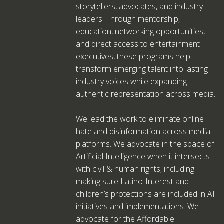
storytellers, advocates, and industry
leaders. Through mentorship,
education, networking opportunities,
and direct access to entertainment
executives, these programs help
transform emerging talent into lasting
industry voices while expanding
authentic representation across media.
We lead the work to eliminate online
hate and disinformation across media
platforms. We advocate in the space of
Artificial Intelligence when it intersects
with civil & human rights, including
making sure Latino-Interest and
children’s protections are included in AI
initiatives and implementations. We
advocate for the Affordable