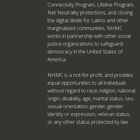
Connectivity Program, Lifeline Program,
Net Neutrality protections, and closing
the digital divide for Latino and other
marginalized communities. NHMC
works in partnership with other social
justice organizations to safeguard
democracy in the United States of
America.
NHMC is a not-for-profit, and provides
equal opportunities to all individuals
without regard to race, religion, national
origin, disability, age, marital status, sex,
sexual orientation, gender, gender
identity or expression, veteran status,
or any other status protected by law.