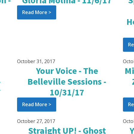
n -
Gloria Molina - 11/6/17
S
Read More >
H
Re
October 31, 2017
Octo
Your Voice - The
Mi
-
Belleville Sessions -
7
10/31/17
Read More >
Re
October 27, 2017
Octo
Straight UP! - Ghost
Y