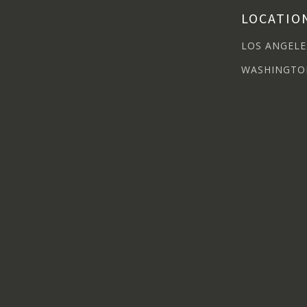
LOCATIO
LOS ANGELE
WASHINGTO