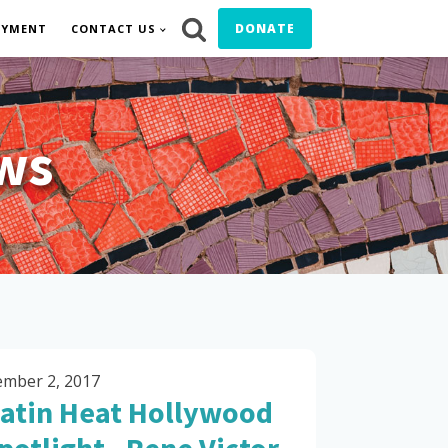
DONATE
OYMENT
CONTACT US
ws
mber 2, 2017
atin Heat Hollywood