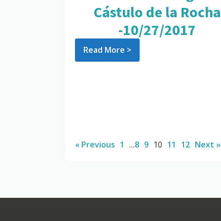
Cástulo de la Rocha
-10/27/2017
Read More >
« Previous
1
…
8
9
10
11
12
Next »