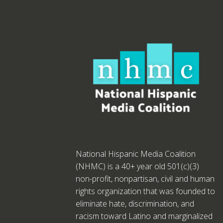
National Hispanic Media Coalition
(NHMC) is a 40+ year old 501(c)(3)
non-profit, nonpartisan, civil and human
rights organization that was founded to
eliminate hate, discrimination, and
racism toward Latino and marginalized