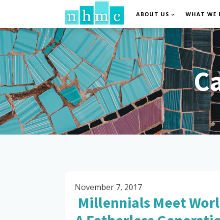
ABOUT US
WHAT WE 
C
November 7, 2017
Millennials Meet Worl