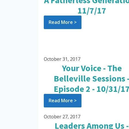
A Fatherless Generatio
11/7/17
Read More >
October 31, 2017
Your Voice - The
Belleville Sessions 
Episode 2 - 10/31/1
Read More >
October 27, 2017
Leaders Among Us -