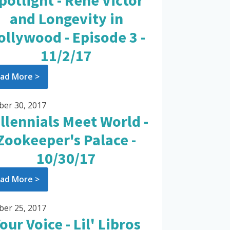
potlight - Rene Victor
and Longevity in
ollywood - Episode 3 -
11/2/17
ad More >
ber 30, 2017
llennials Meet World -
Zookeeper's Palace -
10/30/17
ad More >
ber 25, 2017
our Voice - Lil' Libros