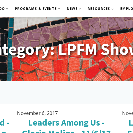
DO
PROGRAMS & EVENTS
NEWS
RESOURCES
EMPL
ategory:
LPFM Sho
November 6, 2017
Nove
d -
Leaders Among Us -
L