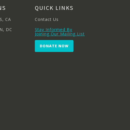
NS
QUICK LINKS
S, CA
Contact Us
N, DC
Stay Informed By
Joining Our Mailing List
DONATE NOW