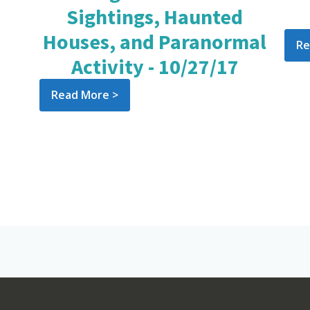
Sightings, Haunted
Houses, and Paranormal
Re
Activity - 10/27/17
Read More >