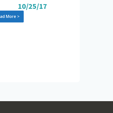
10/25/17
ad More >