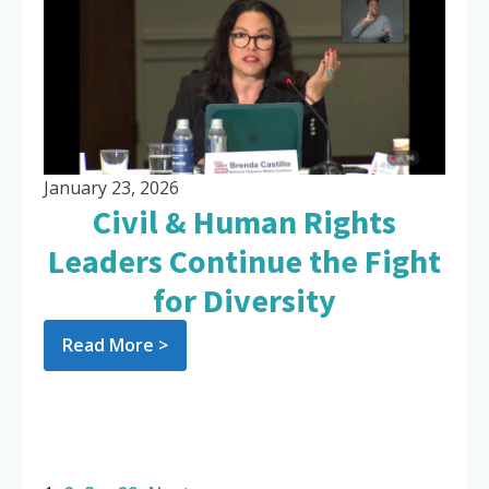
January 23, 2026
Civil & Human Rights
Leaders Continue the Fight
for Diversity
Read More >