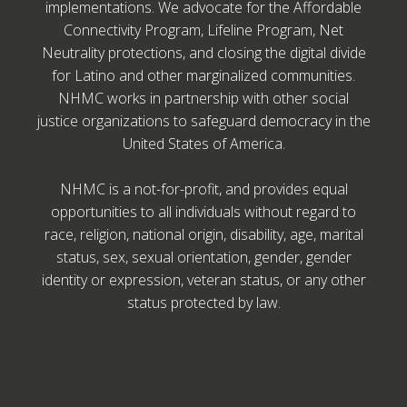
implementations. We advocate for the Affordable
Connectivity Program, Lifeline Program, Net
Neutrality protections, and closing the digital divide
for Latino and other marginalized communities.
NHMC works in partnership with other social
justice organizations to safeguard democracy in the
United States of America.
NHMC is a not-for-profit, and provides equal
opportunities to all individuals without regard to
race, religion, national origin, disability, age, marital
status, sex, sexual orientation, gender, gender
identity or expression, veteran status, or any other
status protected by law.