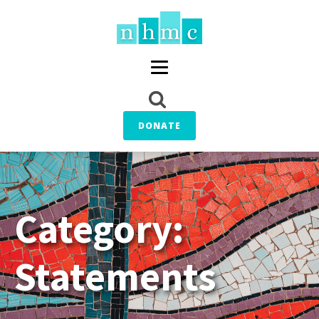
DONATE
Category:
Statements