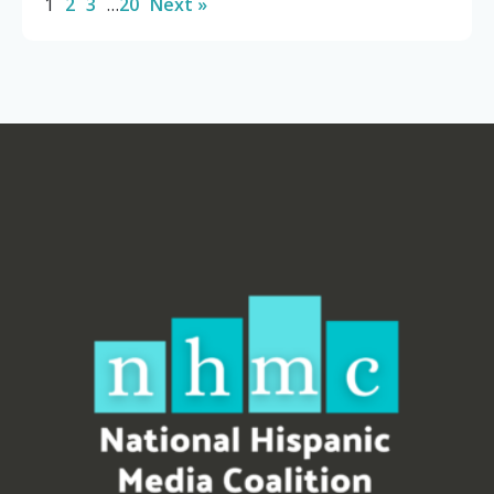
1
2
3
…
20
Next »