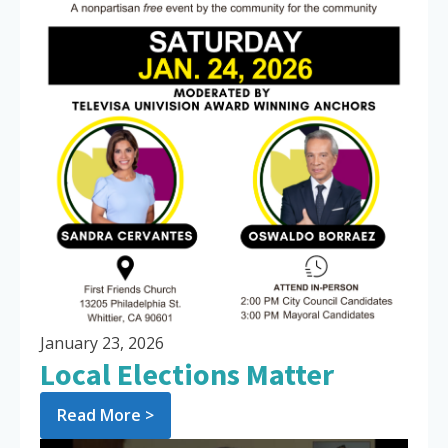
January 23, 2026
Local Elections Matter
Read More >