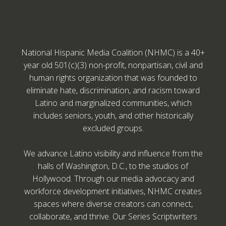
National Hispanic Media Coalition (NHMC) is a 40+
year old 501(c)(3) non-profit, nonpartisan, civil and
human rights organization that was founded to
eliminate hate, discrimination, and racism toward
Latino and marginalized communities, which
includes seniors, youth, and other historically
excluded groups.
We advance Latino visibility and influence from the
halls of Washington, D.C., to the studios of
Hollywood. Through our media advocacy and
workforce development initiatives, NHMC creates
spaces where diverse creators can connect,
collaborate, and thrive. Our Series Scriptwriters