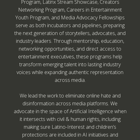
Program, Latinx Stream Showcase, Creators
Networking Program, Careers in Entertainment
Youth Program, and Media Advocacy Fellowships
serve as both incubators and pipelines, preparing
the next generation of storytellers, advocates, and
industry leaders. Through mentorship, education,
networking opportunities, and direct access to
entertainment executives, these programs help
transform emerging talent into lasting industry
voices while expanding authentic representation
across media.
We lead the work to eliminate online hate and
disinformation across media platforms. We
advocate in the space of Artificial Intelligence when
it intersects with civil & human rights, including
making sure Latino-Interest and children’s
protections are included in AI initiatives and