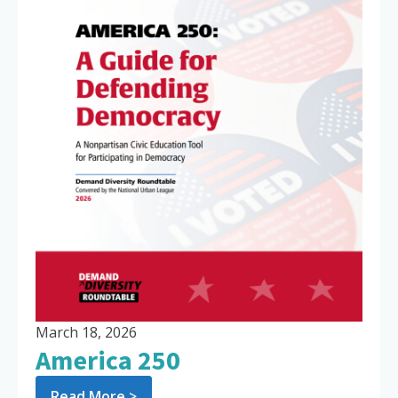
March 18, 2026
America 250
Read More >