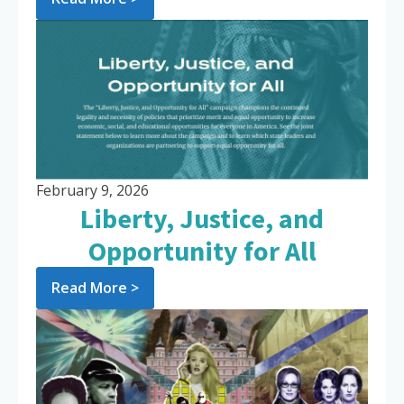
February 9, 2026
Liberty, Justice, and
Opportunity for All
Read More >