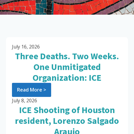
July 16, 2026
Three Deaths. Two Weeks.
One Unmitigated
Organization: ICE
Read More >
July 8, 2026
ICE Shooting of Houston
resident, Lorenzo Salgado
Araujo