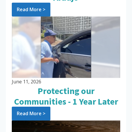
Read More >
June 11, 2026
Protecting our
Communities - 1 Year Later
Read More >