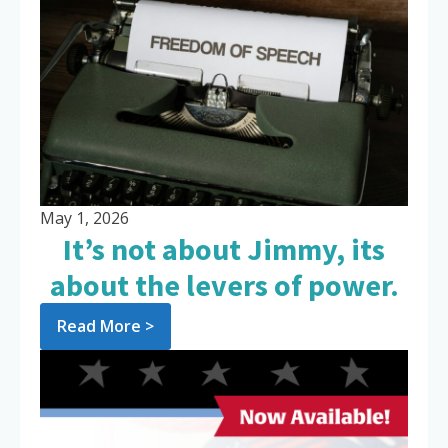
May 1, 2026
It’s not about Jimmy, its
about the levers of power.
Read More >