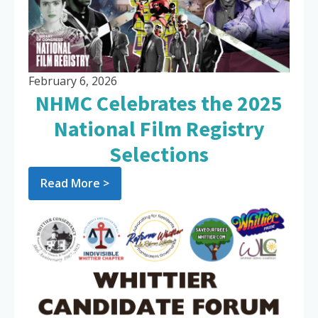
February 6, 2026
NHMC Celebrates the 2025
National Film Registry
Selections
Read More >