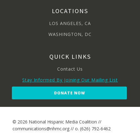
LOCATIONS
LOS ANGELES, CA
WASHINGTON, DC
QUICK LINKS
Contact Us
Stay Informed By Joining Our Mailing List
DONATE NOW
© 2026 National Hispanic Media Coalition //
communications@nhmc.org // o. (626) 792-6462