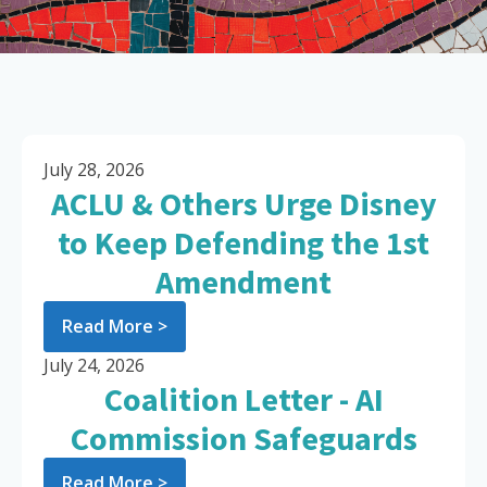
July 28, 2026
ACLU & Others Urge Disney
to Keep Defending the 1st
Amendment
Read More >
July 24, 2026
Coalition Letter - AI
Commission Safeguards
Read More >