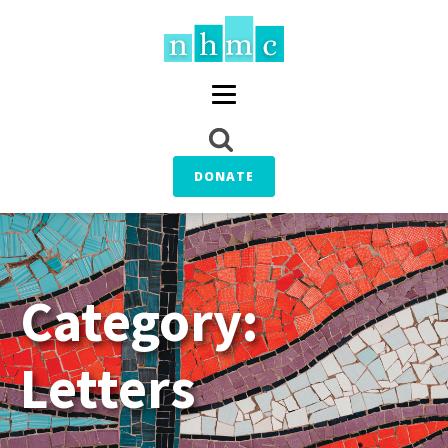
DONATE
Category:
Letters