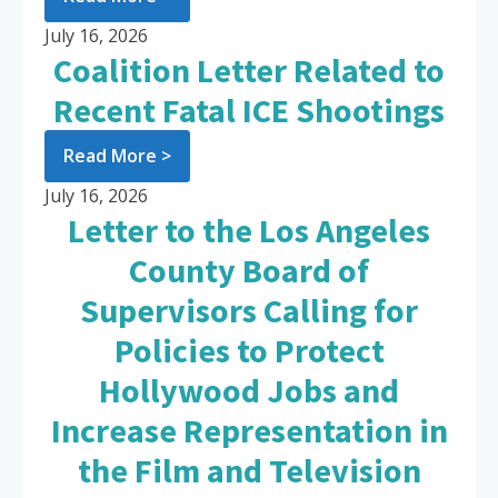
July 16, 2026
Coalition Letter Related to
Recent Fatal ICE Shootings
Read More >
July 16, 2026
Letter to the Los Angeles
County Board of
Supervisors Calling for
Policies to Protect
Hollywood Jobs and
Increase Representation in
the Film and Television