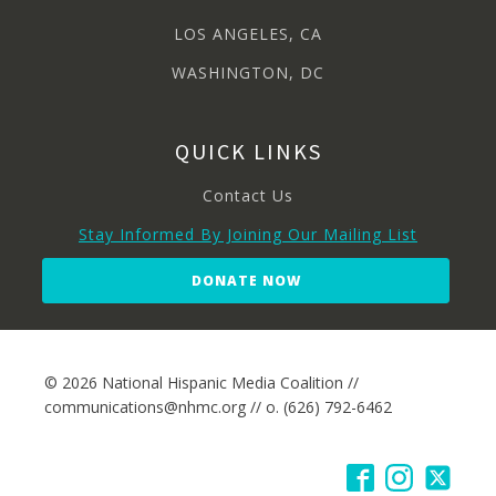
LOS ANGELES, CA
WASHINGTON, DC
QUICK LINKS
Contact Us
Stay Informed By Joining Our Mailing List
DONATE NOW
© 2026 National Hispanic Media Coalition //
communications@nhmc.org // o. (626) 792-6462