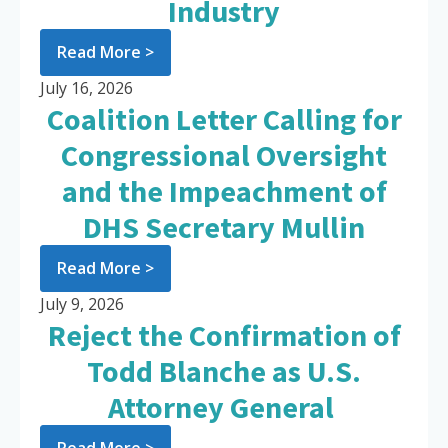
Industry
Read More >
July 16, 2026
Coalition Letter Calling for
Congressional Oversight
and the Impeachment of
DHS Secretary Mullin
Read More >
July 9, 2026
Reject the Confirmation of
Todd Blanche as U.S.
Attorney General