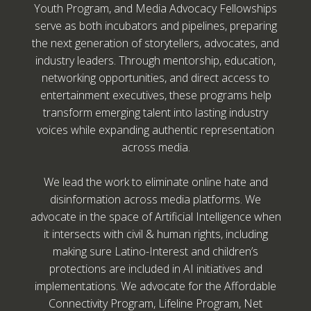
Youth Program, and Media Advocacy Fellowships
serve as both incubators and pipelines, preparing
the next generation of storytellers, advocates, and
industry leaders. Through mentorship, education,
networking opportunities, and direct access to
entertainment executives, these programs help
transform emerging talent into lasting industry
voices while expanding authentic representation
across media.
We lead the work to eliminate online hate and
disinformation across media platforms. We
advocate in the space of Artificial Intelligence when
it intersects with civil & human rights, including
making sure Latino-Interest and children’s
protections are included in AI initiatives and
implementations. We advocate for the Affordable
Connectivity Program, Lifeline Program, Net