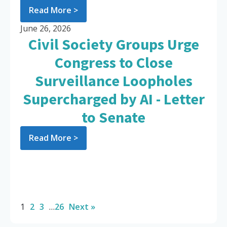
Read More >
June 26, 2026
Civil Society Groups Urge
Congress to Close
Surveillance Loopholes
Supercharged by AI - Letter
to Senate
Read More >
1
2
3
…
26
Next »