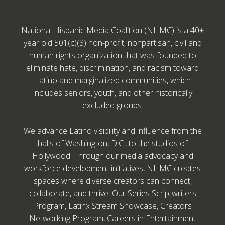
National Hispanic Media Coalition (NHMC) is a 40+
year old 501(c)(3) non-profit, nonpartisan, civil and
human rights organization that was founded to
eliminate hate, discrimination, and racism toward
Latino and marginalized communities, which
includes seniors, youth, and other historically
excluded groups.
We advance Latino visibility and influence from the
halls of Washington, D.C., to the studios of
Hollywood. Through our media advocacy and
workforce development initiatives, NHMC creates
spaces where diverse creators can connect,
collaborate, and thrive. Our Series Scriptwriters
Program, Latinx Stream Showcase, Creators
Networking Program, Careers in Entertainment