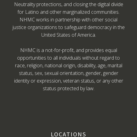
Neutrality protections, and closing the digital divide
for Latino and other marginalized communities.
NHMC works in partnership with other social
justice organizations to safeguard democracy in the
United States of America.
NHMC is a not-for-profit, and provides equal
opportunities to all individuals without regard to
race, religion, national origin, disability, age, marital
status, sex, sexual orientation, gender, gender
identity or expression, veteran status, or any other
status protected by law.
LOCATIONS