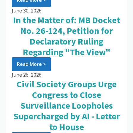
Read More >
June 30, 2026
In the Matter of: MB Docket
No. 26-124, Petition for
Declaratory Ruling
Regarding "The View"
Read More >
June 26, 2026
Civil Society Groups Urge
Congress to Close
Surveillance Loopholes
Supercharged by AI - Letter
to House