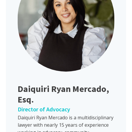
Daiquiri Ryan Mercado,
Esq.
Director of Advocacy
Daiquiri Ryan Mercado is a multidisciplinary
lawyer with nearly 15 years of experience