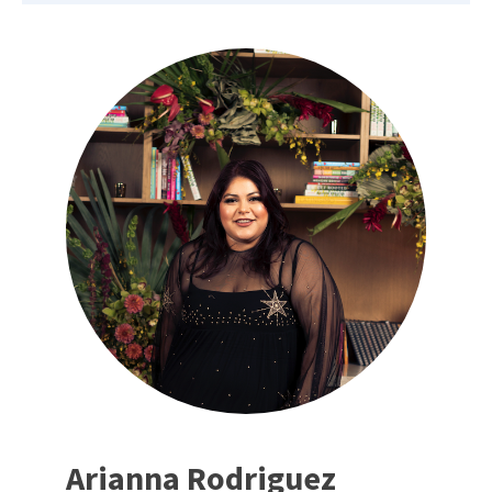
Arianna Rodriguez