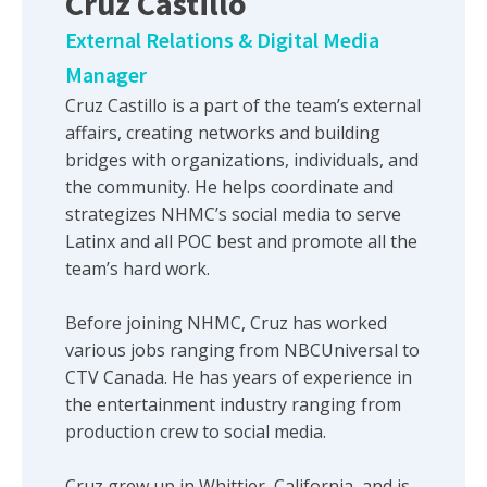
Cruz Castillo
External Relations & Digital Media
Manager
Cruz Castillo is a part of the team’s external
affairs, creating networks and building
bridges with organizations, individuals, and
the community. He helps coordinate and
strategizes NHMC’s social media to serve
Latinx and all POC best and promote all the
team’s hard work.
Before joining NHMC, Cruz has worked
various jobs ranging from NBCUniversal to
CTV Canada. He has years of experience in
the entertainment industry ranging from
production crew to social media.
Cruz grew up in Whittier, California, and is