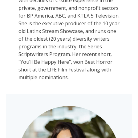
with decades of C-suite experience in the
private, government, and nonprofit sectors
for BP America, ABC, and KTLA 5 Television.
She is the executive producer of the 10 year
old Latinx Stream Showcase, and runs one
of the oldest (20 years) diversity writers
programs in the industry, the Series
Scriptwriters Program. Her recent short,
“You’ll Be Happy Here”, won Best Horror
short at the LIFE Film Festival along with
multiple nominations.