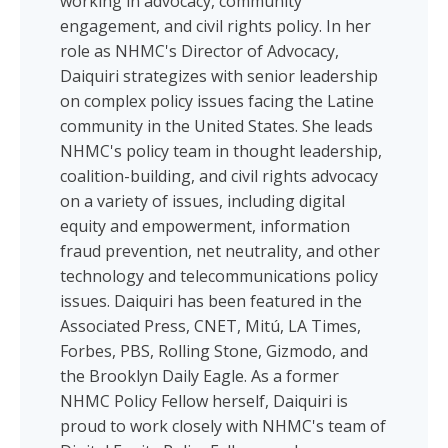
working in advocacy, community
engagement, and civil rights policy. In her
role as NHMC's Director of Advocacy,
Daiquiri strategizes with senior leadership
on complex policy issues facing the Latine
community in the United States. She leads
NHMC's policy team in thought leadership,
coalition-building, and civil rights advocacy
on a variety of issues, including digital
equity and empowerment, information
fraud prevention, net neutrality, and other
technology and telecommunications policy
issues. Daiquiri has been featured in the
Associated Press, CNET, Mitú, LA Times,
Forbes, PBS, Rolling Stone, Gizmodo, and
the Brooklyn Daily Eagle. As a former
NHMC Policy Fellow herself, Daiquiri is
proud to work closely with NHMC's team of