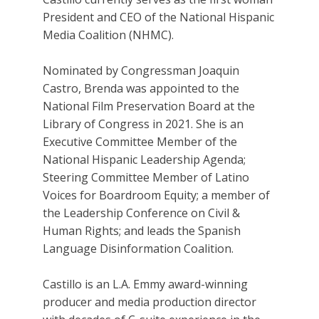
President and CEO of the National Hispanic
Media Coalition (NHMC).
Nominated by Congressman Joaquin
Castro, Brenda was appointed to the
National Film Preservation Board at the
Library of Congress in 2021. She is an
Executive Committee Member of the
National Hispanic Leadership Agenda;
Steering Committee Member of Latino
Voices for Boardroom Equity; a member of
the Leadership Conference on Civil &
Human Rights; and leads the Spanish
Language Disinformation Coalition.
Castillo is an L.A. Emmy award-winning
producer and media production director