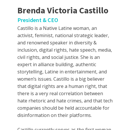
Brenda Victoria Castillo
President & CEO
Castillo is a Native Latine woman, an
activist, feminist, national strategic leader,
and renowned speaker in diversity &
inclusion, digital rights, hate speech, media,
civil rights, and social justice. She is an
expert in alliance building, authentic
storytelling, Latine in entertainment, and
women’s issues. Castillo is a big believer
that digital rights are a human right, that
there is a very real correlation between
hate rhetoric and hate crimes, and that tech
companies should be held accountable for
disinformation on their platforms.
Castillo currently serves as the first woman