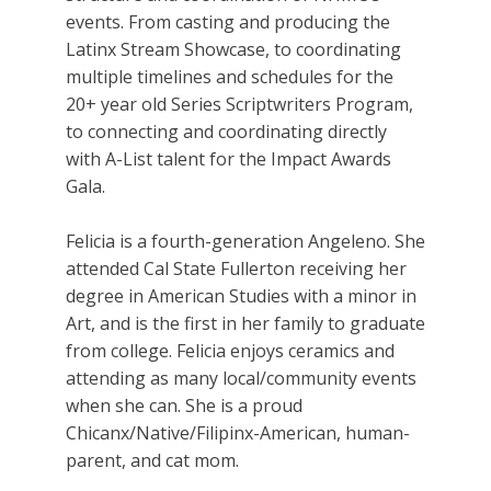
events. From casting and producing the
Latinx Stream Showcase, to coordinating
multiple timelines and schedules for the
20+ year old Series Scriptwriters Program,
to connecting and coordinating directly
with A-List talent for the Impact Awards
Gala.
Felicia is a fourth-generation Angeleno. She
attended Cal State Fullerton receiving her
degree in American Studies with a minor in
Art, and is the first in her family to graduate
from college. Felicia enjoys ceramics and
attending as many local/community events
when she can. She is a proud
Chicanx/Native/Filipinx-American, human-
parent, and cat mom.