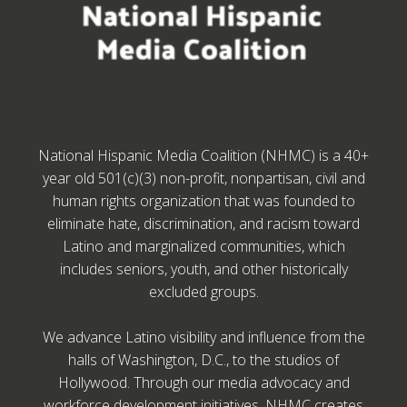
National Hispanic Media Coalition (NHMC) is a 40+
year old 501(c)(3) non-profit, nonpartisan, civil and
human rights organization that was founded to
eliminate hate, discrimination, and racism toward
Latino and marginalized communities, which
includes seniors, youth, and other historically
excluded groups.
We advance Latino visibility and influence from the
halls of Washington, D.C., to the studios of
Hollywood. Through our media advocacy and
workforce development initiatives, NHMC creates