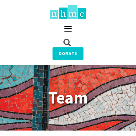
DONATE
Team