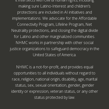
making sure Latino-Interest and children’s
protections are included in AI initiatives and
implementations. We advocate for the Affordable
Connectivity Program, Lifeline Program, Net
Neutrality protections, and closing the digital divide
for Latino and other marginalized communities.
NHMC works in partnership with other social
justice organizations to safeguard democracy in the
United States of America.
NHMC is a not-for-profit, and provides equal
opportunities to all individuals without regard to
race, religion, national origin, disability, age, marital
status, sex, sexual orientation, gender, gender
identity or expression, veteran status, or any other
status protected by law.