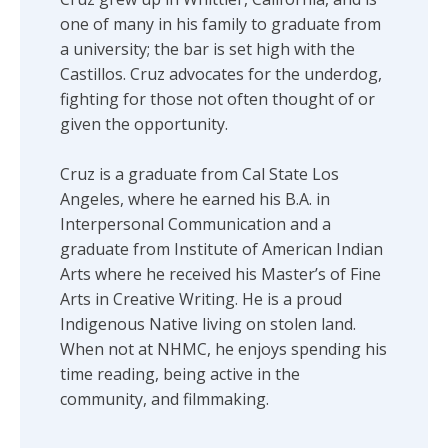
one of many in his family to graduate from
a university; the bar is set high with the
Castillos. Cruz advocates for the underdog,
fighting for those not often thought of or
given the opportunity.
Cruz is a graduate from Cal State Los
Angeles, where he earned his B.A. in
Interpersonal Communication and a
graduate from Institute of American Indian
Arts where he received his Master’s of Fine
Arts in Creative Writing. He is a proud
Indigenous Native living on stolen land.
When not at NHMC, he enjoys spending his
time reading, being active in the
community, and filmmaking.