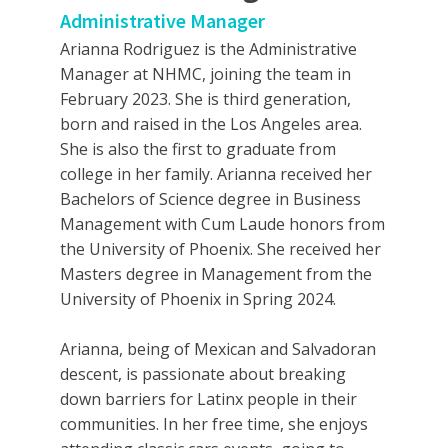
Administrative Manager
Arianna Rodriguez is the Administrative
Manager at NHMC, joining the team in
February 2023. She is third generation,
born and raised in the Los Angeles area.
She is also the first to graduate from
college in her family. Arianna received her
Bachelors of Science degree in Business
Management with Cum Laude honors from
the University of Phoenix. She received her
Masters degree in Management from the
University of Phoenix in Spring 2024.
Arianna, being of Mexican and Salvadoran
descent, is passionate about breaking
down barriers for Latinx people in their
communities. In her free time, she enjoys