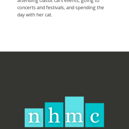
attending classic cars events, going to
concerts and festivals, and spending the
day with her cat.