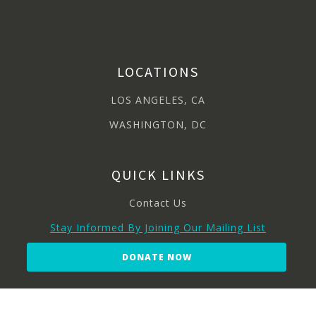
LOCATIONS
LOS ANGELES, CA
WASHINGTON, DC
QUICK LINKS
Contact Us
Stay Informed By Joining Our Mailing List
DONATE NOW