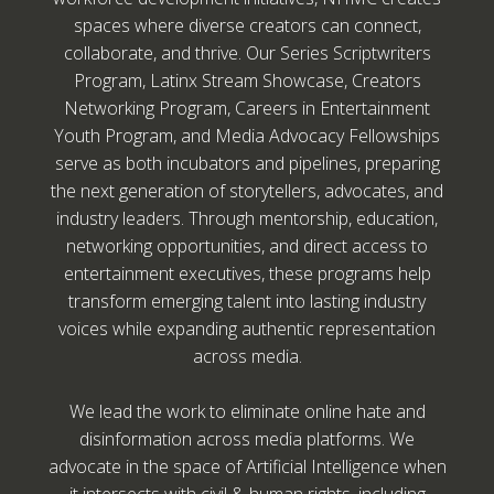
spaces where diverse creators can connect,
collaborate, and thrive. Our Series Scriptwriters
Program, Latinx Stream Showcase, Creators
Networking Program, Careers in Entertainment
Youth Program, and Media Advocacy Fellowships
serve as both incubators and pipelines, preparing
the next generation of storytellers, advocates, and
industry leaders. Through mentorship, education,
networking opportunities, and direct access to
entertainment executives, these programs help
transform emerging talent into lasting industry
voices while expanding authentic representation
across media.
We lead the work to eliminate online hate and
disinformation across media platforms. We
advocate in the space of Artificial Intelligence when
it intersects with civil & human rights, including