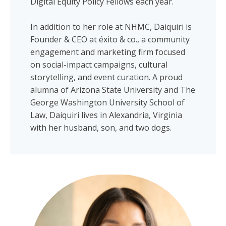
Digital Equity Policy Fellows each year.
In addition to her role at NHMC, Daiquiri is
Founder & CEO at éxito & co., a community
engagement and marketing firm focused
on social-impact campaigns, cultural
storytelling, and event curation. A proud
alumna of Arizona State University and The
George Washington University School of
Law, Daiquiri lives in Alexandria, Virginia
with her husband, son, and two dogs.