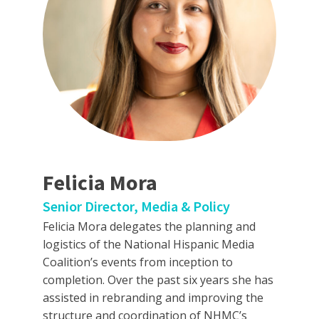
Felicia Mora
Senior Director, Media & Policy
Felicia Mora delegates the planning and
logistics of the National Hispanic Media
Coalition’s events from inception to
completion. Over the past six years she has
assisted in rebranding and improving the
structure and coordination of NHMC’s