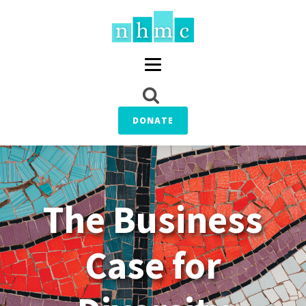
DONATE
The Business
Case for