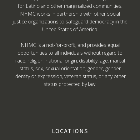
for Latino and other marginalized communities.
NHMC works in partnership with other social
justice organizations to safeguard democracy in the
United States of America.
NHMC is a not-for-profit, and provides equal
opportunities to all individuals without regard to
race, religion, national origin, disability, age, marital
status, sex, sexual orientation, gender, gender
identity or expression, veteran status, or any other
status protected by law.
LOCATIONS