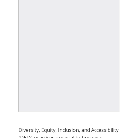
Diversity, Equity, Inclusion, and Accessibility
(DEIA) practices are vital to business