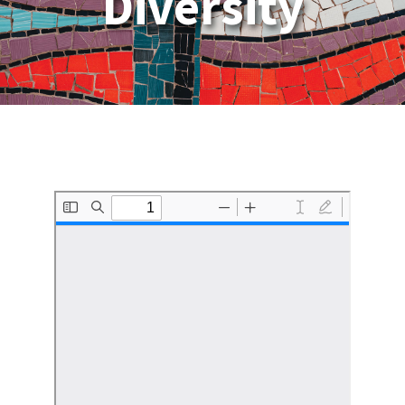
Diversity