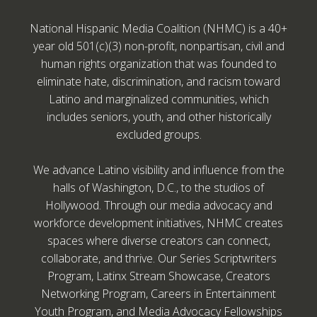
National Hispanic Media Coalition (NHMC) is a 40+
year old 501(c)(3) non-profit, nonpartisan, civil and
human rights organization that was founded to
eliminate hate, discrimination, and racism toward
Latino and marginalized communities, which
includes seniors, youth, and other historically
excluded groups.
We advance Latino visibility and influence from the
halls of Washington, D.C., to the studios of
Hollywood. Through our media advocacy and
workforce development initiatives, NHMC creates
spaces where diverse creators can connect,
collaborate, and thrive. Our Series Scriptwriters
Program, Latinx Stream Showcase, Creators
Networking Program, Careers in Entertainment
Youth Program, and Media Advocacy Fellowships