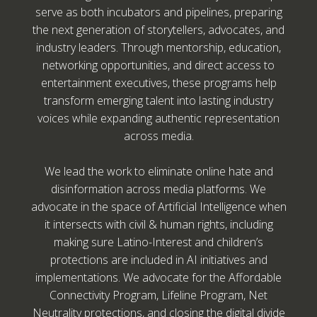
serve as both incubators and pipelines, preparing
the next generation of storytellers, advocates, and
industry leaders. Through mentorship, education,
networking opportunities, and direct access to
entertainment executives, these programs help
transform emerging talent into lasting industry
voices while expanding authentic representation
across media.
We lead the work to eliminate online hate and
disinformation across media platforms. We
advocate in the space of Artificial Intelligence when
it intersects with civil & human rights, including
making sure Latino-Interest and children’s
protections are included in AI initiatives and
implementations. We advocate for the Affordable
Connectivity Program, Lifeline Program, Net
Neutrality protections, and closing the digital divide