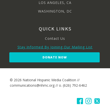
LOS ANGELES, CA
WASHINGTON, DC
QUICK LINKS
Contact Us
Stay Informed By Joining Our Mailing List
DONATE NOW
© 2026 National Hispanic Media Coalition //
communications@nhmc.org // o. (626) 792-6462