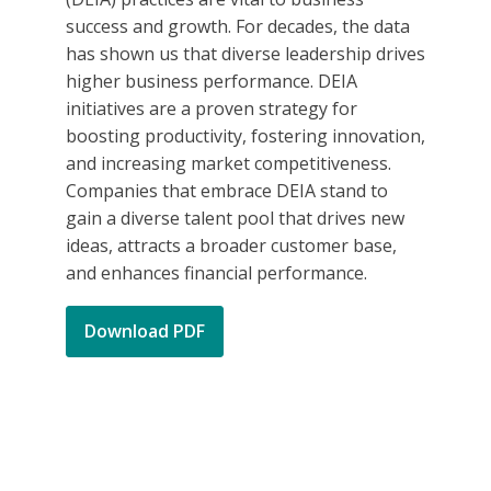
success and growth. For decades, the data
has shown us that diverse leadership drives
higher business performance. DEIA
initiatives are a proven strategy for
boosting productivity, fostering innovation,
and increasing market competitiveness.
Companies that embrace DEIA stand to
gain a diverse talent pool that drives new
ideas, attracts a broader customer base,
and enhances financial performance.
Download PDF