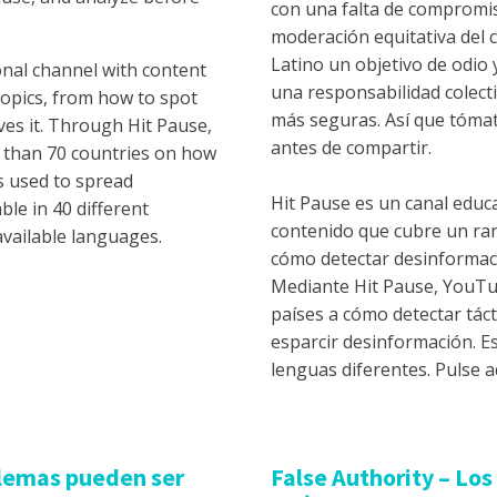
con una falta de compromis
moderación equitativa del 
Latino un objetivo de odio
nal channel with content
una responsabilidad colect
topics, from how to spot
más seguras. Así que tómat
s it. Through Hit Pause,
antes de compartir.
 than 70 countries on how
s used to spread
Hit Pause es un canal educ
ble in 40 different
contenido que cubre un ra
available languages.
cómo detectar desinformaci
Mediante Hit Pause, YouTu
países a cómo detectar tác
esparcir desinformación. E
lenguas diferentes. Pulse a
ilemas pueden ser
False Authority – Lo