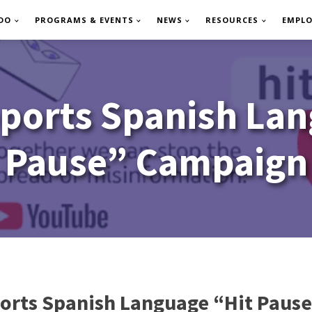
DO
PROGRAMS & EVENTS
NEWS
RESOURCES
EMPL
orts Spanish Lan
Pause” Campaign
rts Spanish Language “Hit Paus