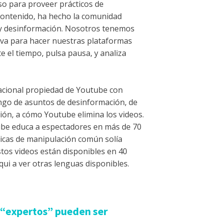
o para proveer prácticos de
contenido, ha hecho la comunidad
 y desinformación. Nosotros tenemos
iva para hacer nuestras plataformas
e el tiempo, pulsa pausa, y analiza
acional propiedad de Youtube con
ngo de asuntos de desinformación, de
ón, a cómo Youtube elimina los videos.
be educa a espectadores en más de 70
ticas de manipulación común solía
stos videos están disponibles en 40
qui a ver otras lenguas disponibles.
s “expertos” pueden ser