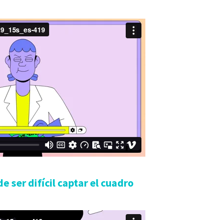
e ser difícil captar el cuadro