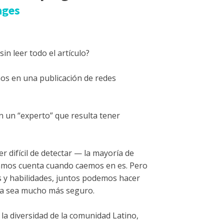
ages
in leer todo el artículo?
os en una publicación de redes
n un “experto” que resulta tener
 difícil de detectar — la mayoría de
damos cuenta cuando caemos en es. Pero
s y habilidades, juntos podemos hacer
ea sea mucho más seguro.
la diversidad de la comunidad Latino,