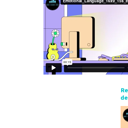
Re
de