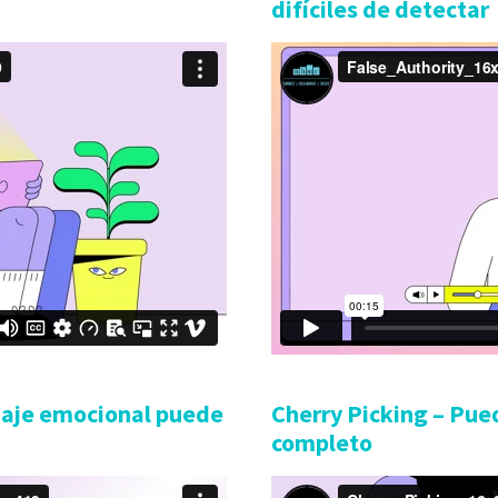
difíciles de detectar
uaje emocional puede
Cherry Picking – Pued
completo