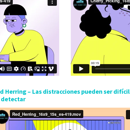
d Herring – Las distracciones pueden ser difíci
 detectar