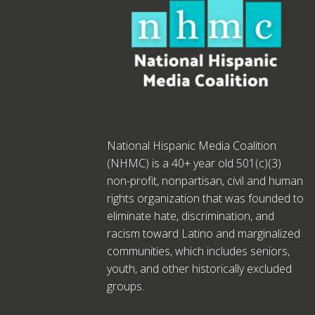
National Hispanic Media Coalition
(NHMC) is a 40+ year old 501(c)(3)
non-profit, nonpartisan, civil and human
rights organization that was founded to
eliminate hate, discrimination, and
racism toward Latino and marginalized
communities, which includes seniors,
youth, and other historically excluded
groups.