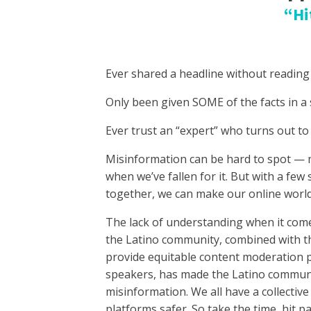
“Hi
Ever shared a headline without reading
Only been given SOME of the facts in a 
Ever trust an “expert” who turns out to
Misinformation can be hard to spot — 
when we’ve fallen for it. But with a few s
together, we can make our online world
The lack of understanding when it comes
the Latino community, combined with t
provide equitable content moderation p
speakers, has made the Latino communi
misinformation. We all have a collective
platforms safer. So take the time, hit 