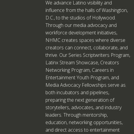
We advance Latino visibility and
influence from the halls of Washington,
D.C., to the studios of Hollywood.
Through our media advocacy and
workforce development initiatives,
NHMC creates spaces where diverse
creators can connect, collaborate, and
thrive. Our Series Scriptwriters Program,
Latinx Stream Showcase, Creators
Networking Program, Careers in
Entertainment Youth Program, and
Media Advocacy Fellowships serve as
both incubators and pipelines,
preparing the next generation of
storytellers, advocates, and industry
leaders. Through mentorship,
education, networking opportunities,
and direct access to entertainment