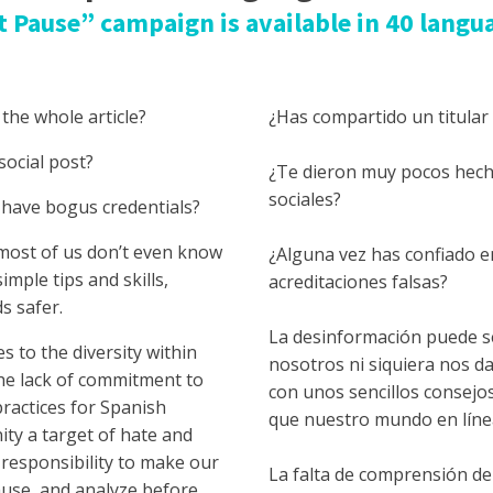
t Pause” campaign is available in 40 langu
 the whole article?
¿Has compartido un titular s
social post?
¿Te dieron muy pocos hech
sociales?
 have bogus credentials?
most of us don’t even know
¿Alguna vez has confiado e
imple tips and skills,
acreditaciones falsas?
s safer.
La desinformación puede ser
 to the diversity within
nosotros ni siquiera nos 
he lack of commitment to
con unos sencillos consejo
ractices for Spanish
que nuestro mundo en lín
ty a target of hate and
 responsibility to make our
La falta de comprensión de 
pause, and analyze before