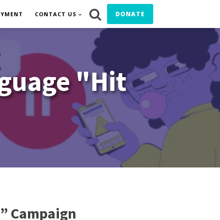
DONATE
OYMENT
CONTACT US
guage "Hit
e” Campaign