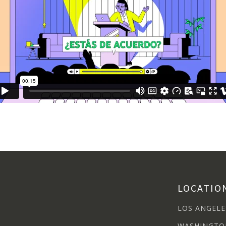
LOCATIO
LOS ANGELE
WASHINGTO