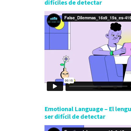
difíciles de detectar
Emotional Language – El leng
ser difícil de detectar