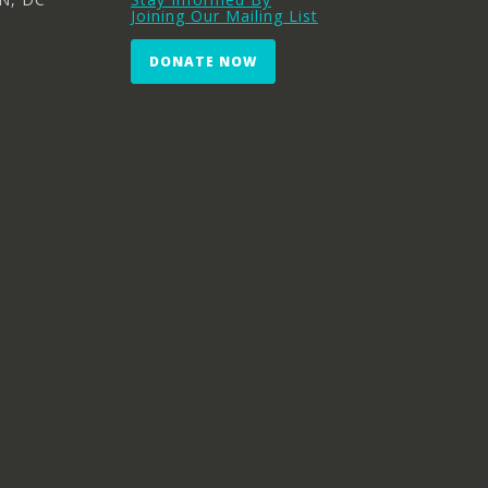
Joining Our Mailing List
DONATE NOW