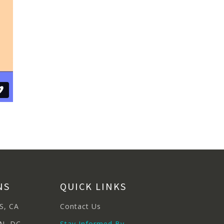
NS
QUICK LINKS
S, CA
Contact Us
N, DC
Stay Informed By