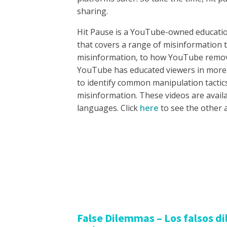
sharing.
Hit Pause is a YouTube-owned educatio
that covers a range of misinformation 
misinformation, to how YouTube remove
YouTube has educated viewers in more
to identify common manipulation tactic
misinformation. These videos are availa
languages. Click
here
to see the other 
False Dilemmas – Los falsos d