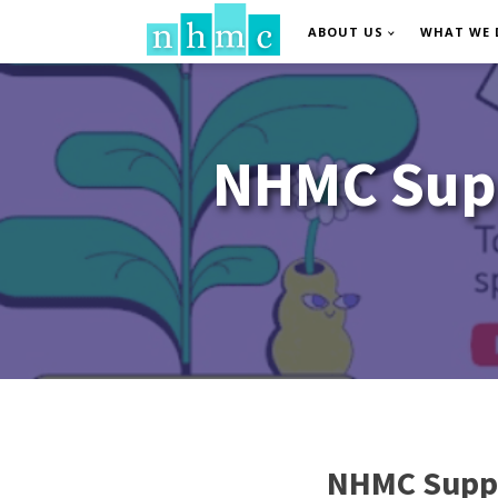
ABOUT US
WHAT WE 
NHMC Supp
NHMC Suppo