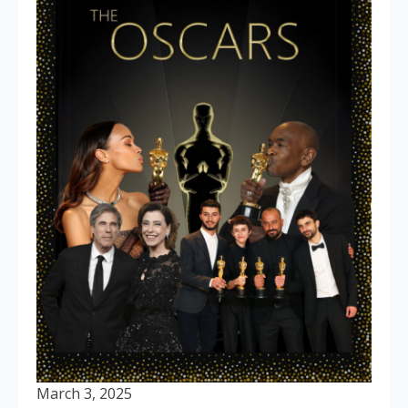
March 3, 2025