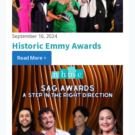
September 16, 2024
Historic Emmy Awards
Read More >