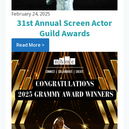
February 24, 2025
31st Annual Screen Actor
Guild Awards
Read More >