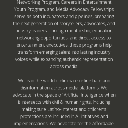
Networking Program, Careers in Entertainment
Youth Program, and Media Advocacy Fellowships
serve as both incubators and pipelines, preparing
the next generation of storytellers, advocates, and
industry leaders. Through mentorship, education,
networking opportunities, and direct access to
entertainment executives, these programs help
transform emerging talent into lasting industry
voices while expanding authentic representation
across media.
We lead the work to eliminate online hate and
disinformation across media platforms. We
advocate in the space of Artificial Intelligence when
it intersects with civil & human rights, including
making sure Latino-Interest and children’s
protections are included in AI initiatives and
implementations. We advocate for the Affordable