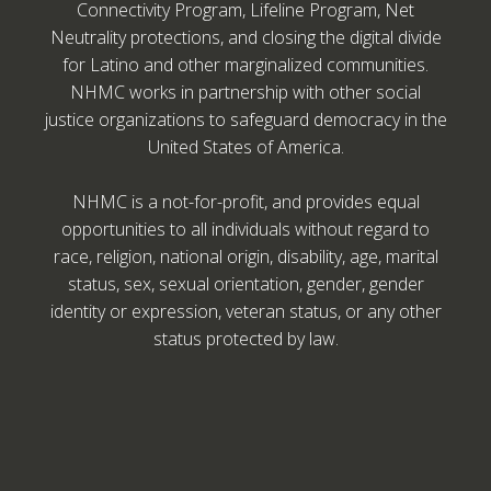
Connectivity Program, Lifeline Program, Net
Neutrality protections, and closing the digital divide
for Latino and other marginalized communities.
NHMC works in partnership with other social
justice organizations to safeguard democracy in the
United States of America.
NHMC is a not-for-profit, and provides equal
opportunities to all individuals without regard to
race, religion, national origin, disability, age, marital
status, sex, sexual orientation, gender, gender
identity or expression, veteran status, or any other
status protected by law.