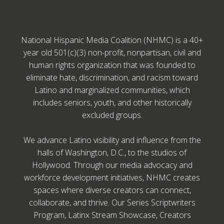
National Hispanic Media Coalition (NHMC) is a 40+
year old 501(c)(3) non-profit, nonpartisan, civil and
human rights organization that was founded to
eliminate hate, discrimination, and racism toward
Latino and marginalized communities, which
includes seniors, youth, and other historically
excluded groups.
We advance Latino visibility and influence from the
halls of Washington, D.C., to the studios of
Hollywood. Through our media advocacy and
workforce development initiatives, NHMC creates
spaces where diverse creators can connect,
collaborate, and thrive. Our Series Scriptwriters
Program, Latinx Stream Showcase, Creators