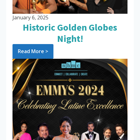
January 6, 2025
Historic Golden Globes
Night!
Read More >