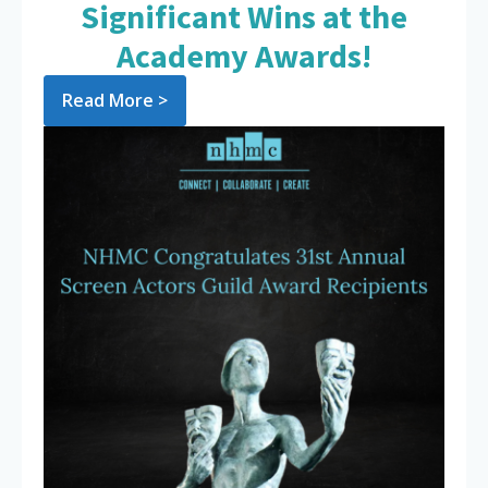
Significant Wins at the
Academy Awards!
Read More >