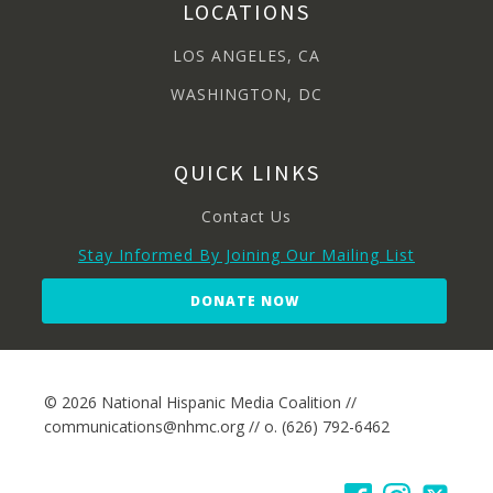
LOCATIONS
LOS ANGELES, CA
WASHINGTON, DC
QUICK LINKS
Contact Us
Stay Informed By Joining Our Mailing List
DONATE NOW
© 2026 National Hispanic Media Coalition //
communications@nhmc.org // o. (626) 792-6462