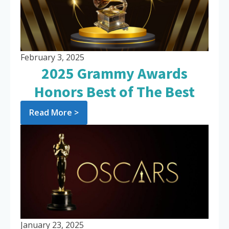
February 3, 2025
2025 Grammy Awards
Honors Best of The Best
Read More >
January 23, 2025