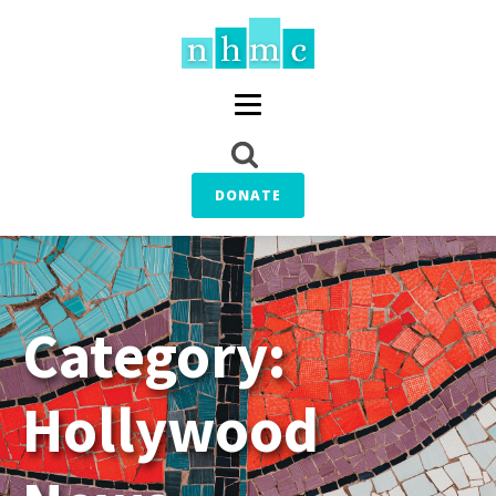
DONATE
Category:
Hollywood