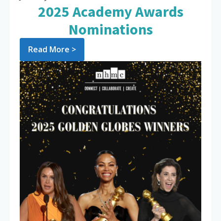
2025 Academy Awards
Nominations
Read More >