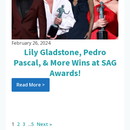
February 26, 2024
Lily Gladstone, Pedro
Pascal, & More Wins at SAG
Awards!
Read More >
1
2
3
…
5
Next »