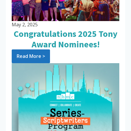
May 2, 2025
Congratulations 2025 Tony
Award Nominees!
Read More >