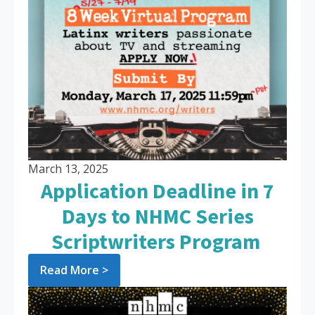
March 13, 2025
Application Deadline in 7
Days to NHMC Series
Scriptwriters Program
Read More >