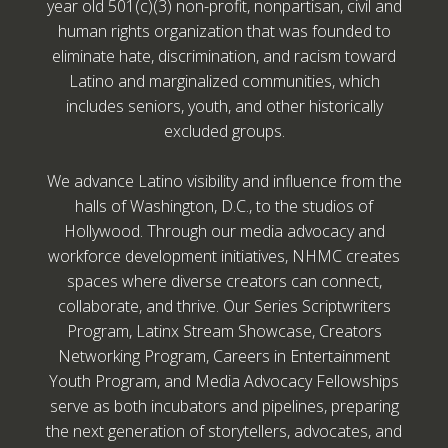
year old 501(c)(3) non-profit, nonpartisan, civil and
human rights organization that was founded to
eliminate hate, discrimination, and racism toward
Latino and marginalized communities, which
includes seniors, youth, and other historically
excluded groups.
We advance Latino visibility and influence from the
halls of Washington, D.C., to the studios of
Hollywood. Through our media advocacy and
workforce development initiatives, NHMC creates
spaces where diverse creators can connect,
collaborate, and thrive. Our Series Scriptwriters
Program, Latinx Stream Showcase, Creators
Networking Program, Careers in Entertainment
Youth Program, and Media Advocacy Fellowships
serve as both incubators and pipelines, preparing
the next generation of storytellers, advocates, and