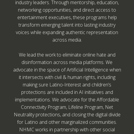
industry leaders. Through mentorship, education,
networking opportunities, and direct access to
entertainment executives, these programs help
transform emerging talent into lasting industry
voices while expanding authentic representation
across media.
We lead the work to eliminate online hate and
disinformation across media platforms. We
advocate in the space of Artificial Intelligence when
it intersects with civil & human rights, including
making sure Latino-Interest and children’s
protections are included in AI initiatives and
implementations. We advocate for the Affordable
Connectivity Program, Lifeline Program, Net
Neutrality protections, and closing the digital divide
for Latino and other marginalized communities.
NHMC works in partnership with other social