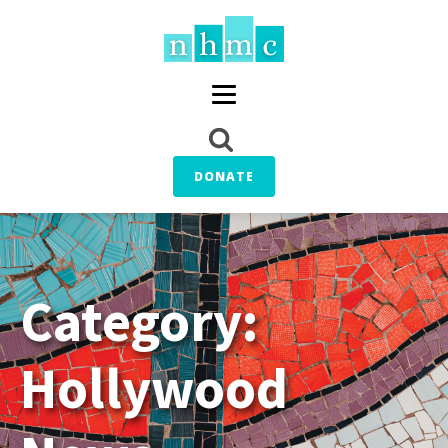
DONATE
Category:
Hollywood