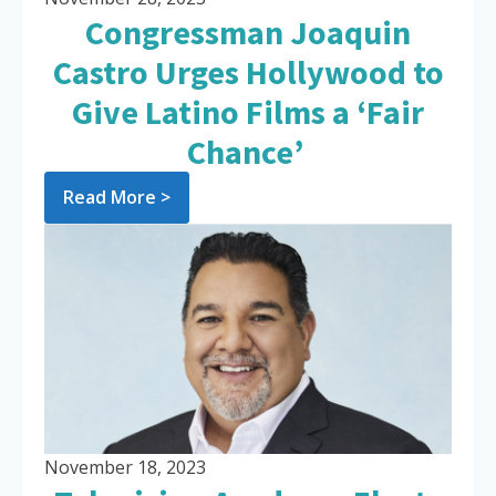
Congressman Joaquin
Castro Urges Hollywood to
Give Latino Films a ‘Fair
Chance’
Read More >
November 18, 2023