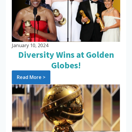
January 10, 2024
Diversity Wins at Golden
Globes!
Read More >