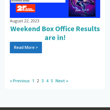
August 22, 2023
Weekend Box Office Results
are in!
Read More >
« Previous
1
2
3
4
5
Next »