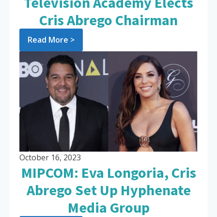
Television Academy Elects
Cris Abrego Chairman
Read More >
October 16, 2023
MIPCOM: Eva Longoria, Cris
Abrego Set Up Hyphenate
Media Group