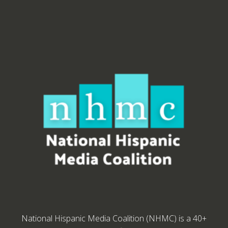
National Hispanic Media Coalition (NHMC) is a 40+