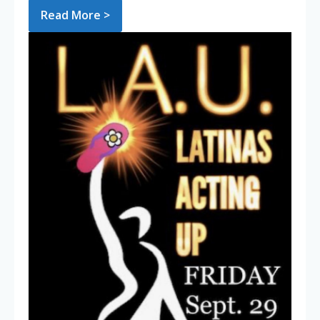
Read More >