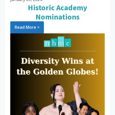
Historic Academy
Nominations
Read More >