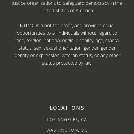
justice organizations to safeguard democracy in the
United States of America.
NHMC is a not-for-profit, and provides equal
opportunities to all individuals without regard to
race, religion, national origin, disability, age, marital
status, sex, sexual orientation, gender, gender
identity or expression, veteran status, or any other
status protected by law.
LOCATIONS
LOS ANGELES, CA
WASHINGTON, DC