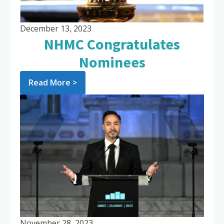
December 13, 2023
NHMC Congratulates
Nominees
Read More >
November 28, 2023