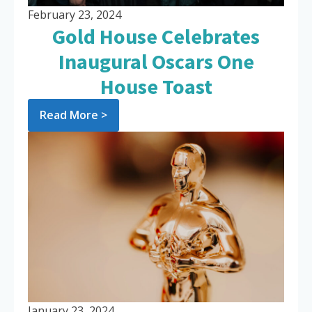
February 23, 2024
Gold House Celebrates
Inaugural Oscars One
House Toast
Read More >
January 23, 2024