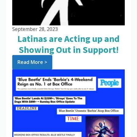
September 28, 2023
Latinas are Acting up and
Showing Out in Support!
Read More >