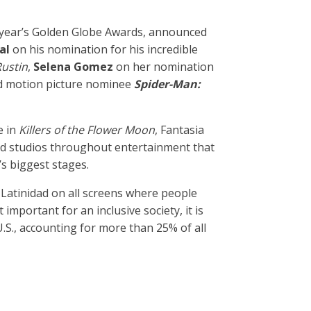
s year’s Golden Globe Awards, announced
cal
on his nomination for his incredible
ustin
,
Selena Gomez
on her nomination
ed motion picture nominee
Spider-Man:
 in
Killers of the Flower Moon
, Fantasia
nd studios throughout entertainment that
’s biggest stages.
Latinidad on all screens where people
mportant for an inclusive society, it is
S., accounting for more than 25% of all