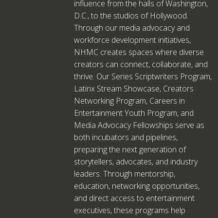
influence from the halls of Washington,
D.C., to the studios of Hollywood.
Through our media advocacy and
workforce development initiatives,
NHMC creates spaces where diverse
creators can connect, collaborate, and
thrive. Our Series Scriptwriters Program,
Latinx Stream Showcase, Creators
Networking Program, Careers in
Entertainment Youth Program, and
Media Advocacy Fellowships serve as
both incubators and pipelines,
preparing the next generation of
storytellers, advocates, and industry
leaders. Through mentorship,
education, networking opportunities,
and direct access to entertainment
executives, these programs help