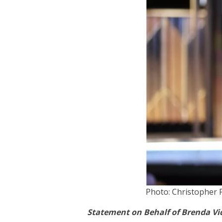
Photo: Christopher 
Statement on Behalf of Brenda Vic