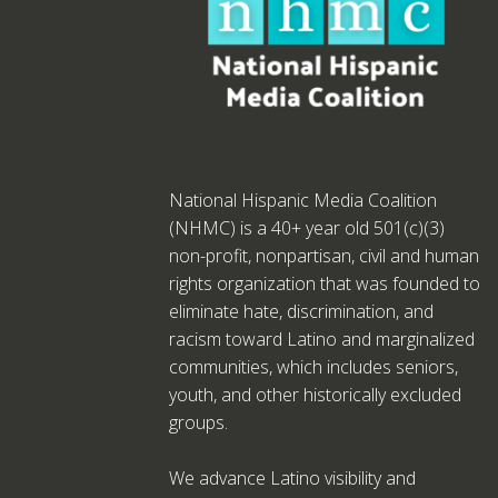
National Hispanic Media Coalition
(NHMC) is a 40+ year old 501(c)(3)
non-profit, nonpartisan, civil and human
rights organization that was founded to
eliminate hate, discrimination, and
racism toward Latino and marginalized
communities, which includes seniors,
youth, and other historically excluded
groups.
We advance Latino visibility and