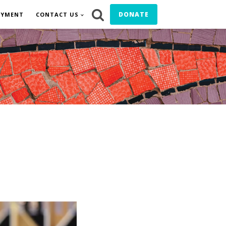
DONATE
OYMENT
CONTACT US