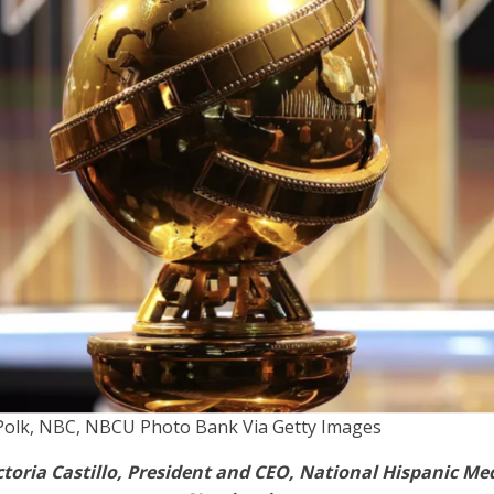
Polk, NBC, NBCU Photo Bank Via Getty Images
toria Castillo, President and CEO, National Hispanic Me