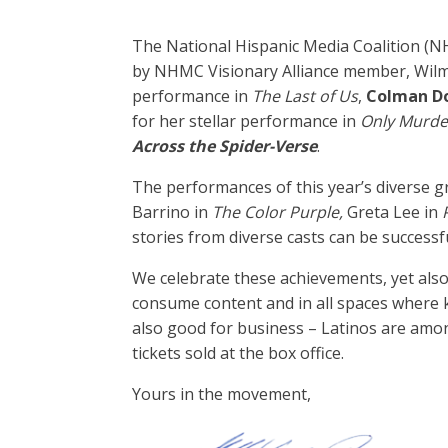
The National Hispanic Media Coalition (N
by NHMC Visionary Alliance member, Wilm
performance in
The Last of Us
,
Colman D
for her stellar performance in
Only Murder
Across the Spider-Verse
.
The performances of this year’s diverse 
Barrino in
The Color Purple,
Greta Lee in
stories from diverse casts can be successf
We celebrate these achievements, yet als
consume content and in all spaces where key
also good for business – Latinos are amon
tickets sold at the box office.
Yours in the movement,