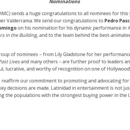
Nominations
HMC) sends a huge congratulations to all nominees for thi
er Valderrama. We send our congratulations to
Pedro Pas
omingo
on his nomination for his dynamic performance in
R
s in the Building,
and to the team behind the best-animat
group of nominees – from Lily Gladstone for her performance
Past Lives
and many others
–
are further proof to leaders a
ul, lucrative, and worthy of recognition on one of Hollywood
o reaffirm our commitment to promoting and advocating for 
 decisions are made. Latinidad in entertainment is not just i
g the populations with the strongest buying power in the U.