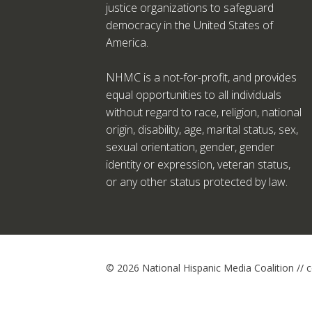
justice organizations to safeguard
democracy in the United States of
America.
NHMC is a not-for-profit, and provides
equal opportunities to all individuals
without regard to race, religion, national
origin, disability, age, marital status, sex,
sexual orientation, gender, gender
identity or expression, veteran status,
or any other status protected by law.
© 2026 National Hispanic Media Coalition //