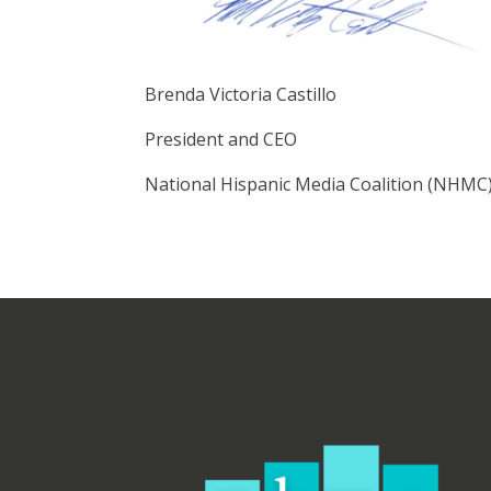
Brenda Victoria Castillo
President and CEO
National Hispanic Media Coalition (NHMC