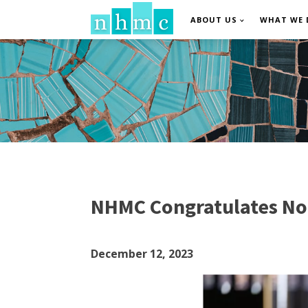
ABOUT US
WHAT WE 
NHMC Congratulates N
December 12, 2023