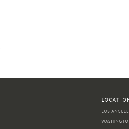
)
LOCATIO
LOS ANGELE
WASHINGTO