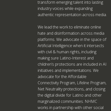
transform emerging talent into lasting
industry voices while expanding
authentic representation across media.
We lead the work to eliminate online
hate and disinformation across media
platforms. We advocate in the space of
Artificial Intelligence when it intersects
with civil & human rights, including
making sure Latino-Interest and
children’s protections are included in AI
initiatives and implementations. We
advocate for the Affordable
Connectivity Program, Lifeline Program,
Net Neutrality protections, and closing
the digital divide for Latino and other
marginalized communities. NHMC
works in partnership with other social