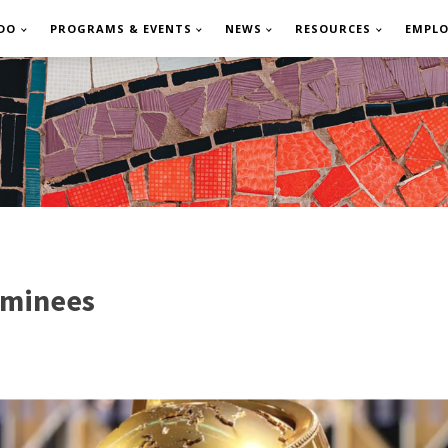
DO
PROGRAMS & EVENTS
NEWS
RESOURCES
EMPL
ominees