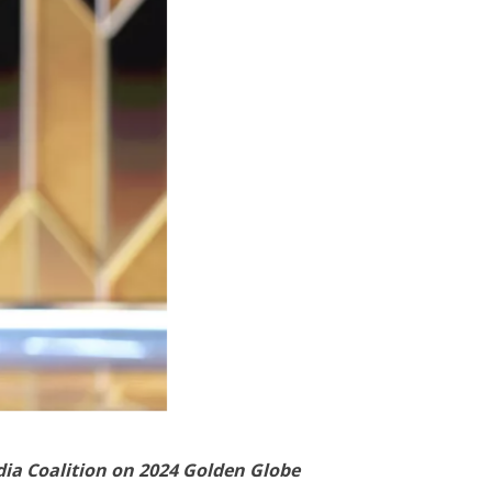
dia Coalition on 2024 Golden Globe