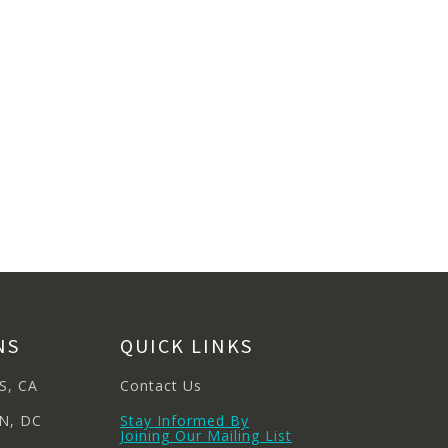
NS
QUICK LINKS
S, CA
Contact Us
N, DC
Stay Informed By
Joining Our Mailing List