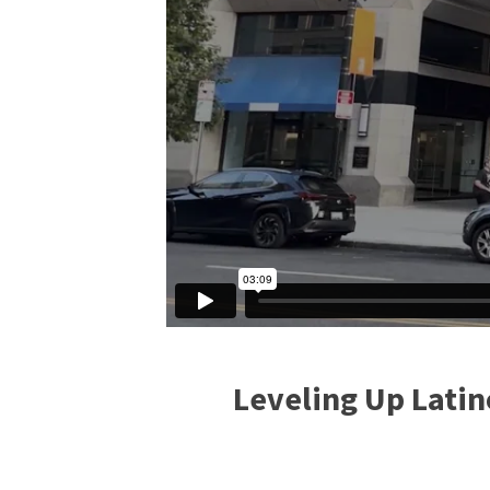
Leveling Up Latin