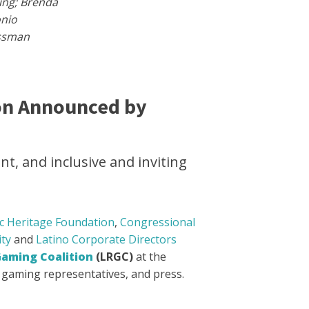
ing; Brenda
onio
essman
on Announced by
t, and inclusive and inviting
c Heritage Foundation
,
Congressional
ity
and
Latino Corporate Directors
Gaming Coalition
(LRGC)
at the
o gaming representatives, and press.