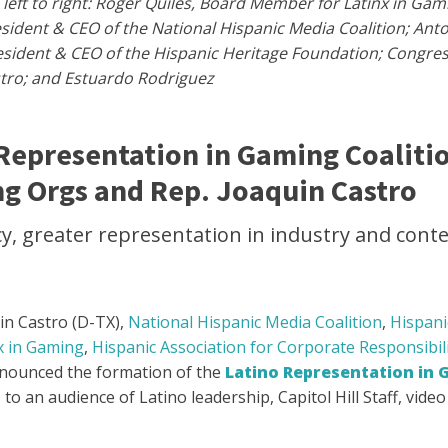
left to right: Roger Quiles, Board Member for Latinx in Gam
resident & CEO of the National Hispanic Media Coalition; Ant
resident & CEO of the Hispanic Heritage Foundation; Congr
tro; and Estuardo Rodriguez
Representation in Gaming Coaliti
ng Orgs and Rep. Joaquin Castro
 greater representation in industry and conten
in Castro (D-TX),
National Hispanic Media Coalition
,
Hispani
x in Gaming
,
Hispanic Association for Corporate Responsibil
nounced the formation of the
Latino Representation in 
to an audience of Latino leadership, Capitol Hill Staff, vide