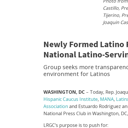
Photo from 
Castillo, P
Tijerino, P
Joaquin Cas
Newly Formed Latino 
National Latino-Servi
Group seeks more transparency,
environment for Latinos
WASHINGTON, DC
– Today, Rep. Joaqu
Hispanic Caucus Institute
,
MANA
,
Latin
Association
and Estuardo Rodriguez an
National Press Club in Washington, DC, 
LRGC’s purpose is to push for: