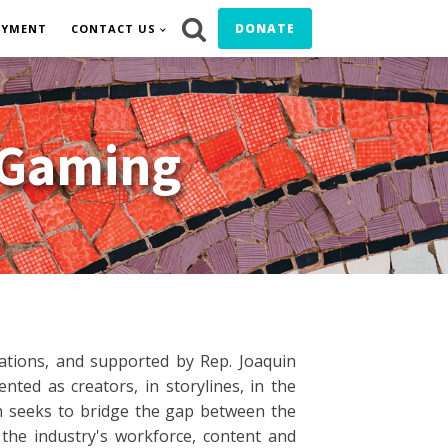
DONATE
OYMENT
CONTACT US
 Gaming
zations, and supported by Rep. Joaquin
ted as creators, in storylines, in the
on seeks to bridge the gap between the
he industry's workforce, content and