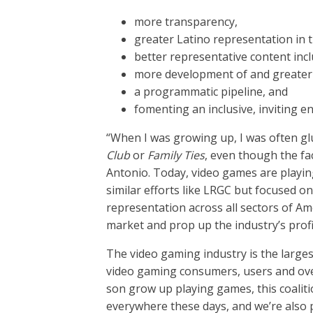
more transparency,
greater Latino representation in t
better representative content incl
more development of and greater 
a programmatic pipeline, and
fomenting an inclusive, inviting e
“When I was growing up, I was often glue
Club
or
Family Ties
, even though the f
Antonio. Today, video games are playing
similar efforts like LRGC but focused 
representation across all sectors of A
market and prop up the industry’s profi
The video gaming industry is the larges
video gaming consumers, users and ove
son grow up playing games, this coaliti
everywhere these days, and we’re also 