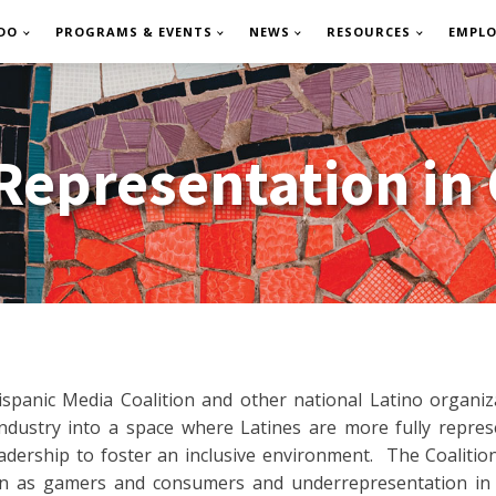
DO
PROGRAMS & EVENTS
NEWS
RESOURCES
EMPL
 Representation in
ispanic Media Coalition and other national Latino organi
dustry into a space where Latines are more fully represen
adership to foster an inclusive environment. The Coaliti
on as gamers and consumers and underrepresentation in t