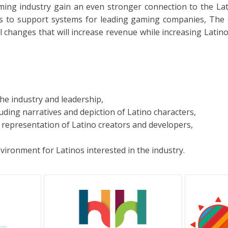
aming industry gain an even stronger connection to the La
s to support systems for leading gaming companies, The C
hanges that will increase revenue while increasing Latin
he industry and leadership,
uding narratives and depiction of Latino characters,
representation of Latino creators and developers,
nvironment for Latinos interested in the industry.