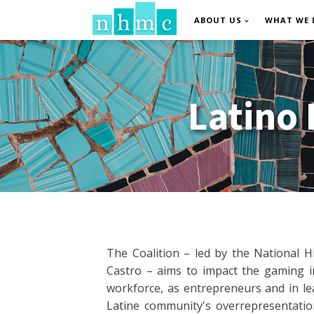
ABOUT US
WHAT WE 
Latino
The Coalition – led by the National H
Castro – aims to impact the gaming in
workforce, as entrepreneurs and in le
Latine community's overrepresentati