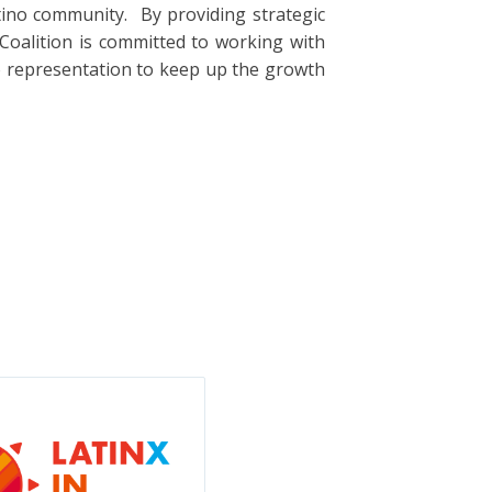
tino community. By providing strategic
oalition is committed to working with
o representation to keep up the growth