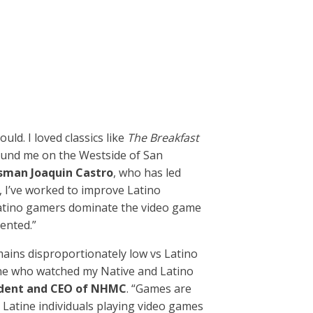
uld. I loved classics like
The Breakfast
ound me on the Westside of San
sman Joaquin Castro
, who has led
, I’ve worked to improve Latino
 Latino gamers dominate the video game
ented.”
mains disproportionately low vs Latino
one who watched my Native and Latino
sident and CEO of NHMC
. “Games are
Latine individuals playing video games