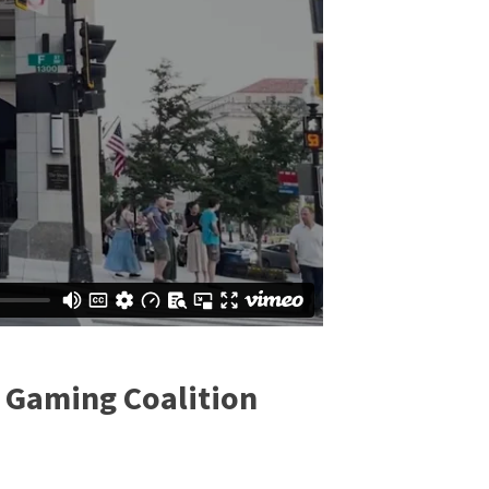
n Gaming Coalition