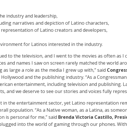
he industry and leadership,
uding narratives and depiction of Latino characters,
representation of Latino creators and developers,
nvironment for Latinos interested in the industry.
d to the television, and I went to the movies as often as I co
aces and names I saw on screen rarely matched the world ar
 as large a role as the media I grew up with,” said
Congres
on Hollywood and the publishing industry. “As a Congressman
merican entertainment, including television and publishing.
ts, and we deserve to see our stories and voices fully repres
t in the entertainment sector, yet Latino representation re
rall population. “As a Native woman, as a Latina, as some
on is personal for me,” said
Brenda Victoria Castillo, Pre
plugged into the world of gaming through our phones. With 