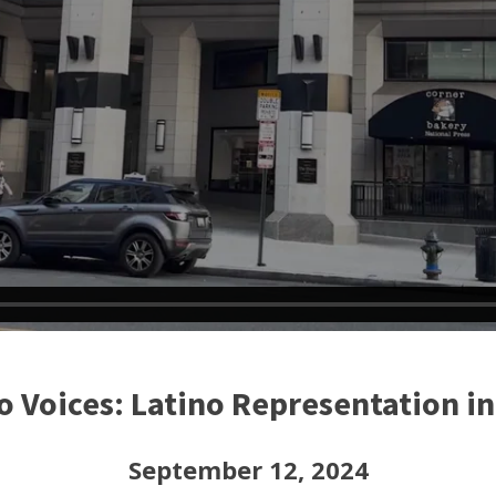
o Voices: Latino Representation i
September 12, 2024