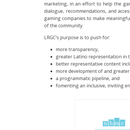
marketing, in an effort to help the g
dialogue, recommendations, and acces
gaming companies to make meaningful c
of the community.
LRGC’s purpose is to push for:
more transparency,
greater Latino representation in t
better representative content incl
more development of and greater 
a programmatic pipeline, and
fomenting an inclusive, inviting e