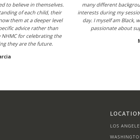
ed to believe in themselves.
many different backgroun
nding of each child, their
interests during my sessio
know them at a deeper level
day. I myself am Black, 
ecific advice rather than
passionate about su
ke NHMC for celebrating the
g they are the future.
arcia
LOCATIO
LOS ANGELE
WASHINGTO