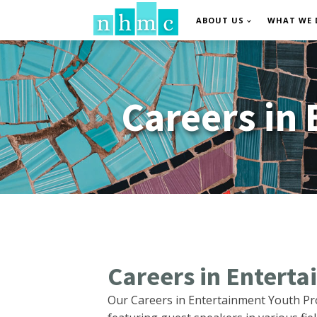
ABOUT US
WHAT WE 
Careers in
Careers in Entert
Our Careers in Entertainment Youth Pr