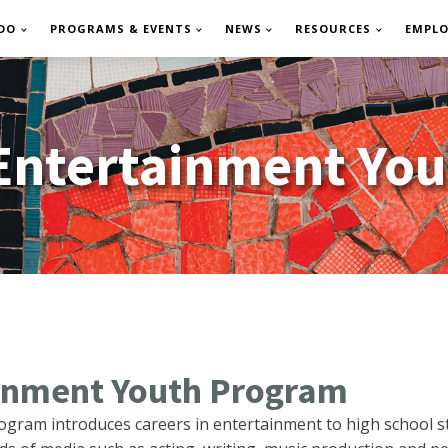
DO
PROGRAMS & EVENTS
NEWS
RESOURCES
EMPL
 Entertainment Yo
ainment Youth Program
ogram introduces careers in entertainment to high school 