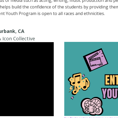
ds of media such as acting, writing, music production and per
lps build the confidence of the students by providing them
t Youth Program is open to all races and ethnicities.
Burbank, CA
 Icon Collective