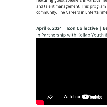
featuring guest speakers in various fiel
and talent management. This program he
community. The Careers in Entertainmen
April 6, 2024 | Icon Collective | 
In Partnership with Kollab Youth &