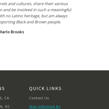
ds and cultures, share their various
n and be involved in such a meaningful
with no Latino heritage, but am always
pporting Black and Brown people.
Marlo Brooks
NS
QUICK LINKS
S, CA
Contact Us
N, DC
Stay Informed By