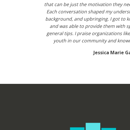
that can be just the motivation they ne
Each conversation shaped my understa
background, and upbringing. I got to 
and was able to provide them with sp
general tips. I praise organizations li
youth in our community and knowin
Jessica Marie G