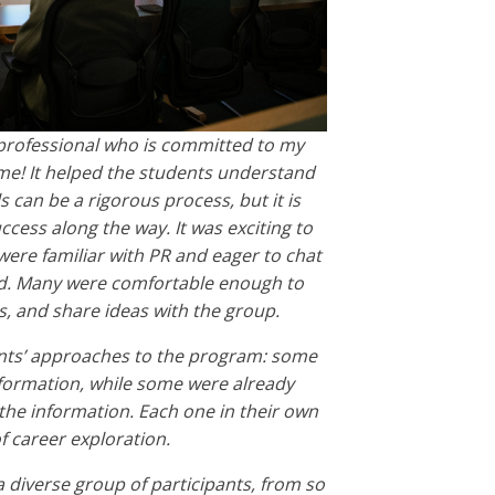
professional who is committed to my
me! It helped the students understand
 can be a rigorous process, but it is
ccess along the way. It was exciting to
were familiar with PR and eager to chat
ld. Many were comfortable enough to
, and share ideas with the group.
dents’ approaches to the program: some
nformation, while some were already
 the information. Each one in their own
f career exploration.
a diverse group of participants, from so