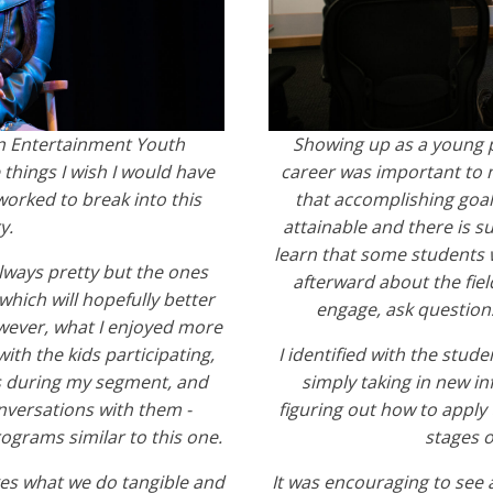
in Entertainment Youth
Showing up as a young 
 things I wish I would have
career was important to 
orked to break into this
that accomplishing goals
y.
attainable and there is su
learn that some students 
lways pretty but the ones
afterward about the fie
hich will hopefully better
engage, ask questions
wever, what I enjoyed more
ith the kids participating,
I identified with the stu
s during my segment, and
simply taking in new i
nversations with them -
figuring out how to apply
ograms similar to this one.
stages o
kes what we do tangible and
It was encouraging to see 