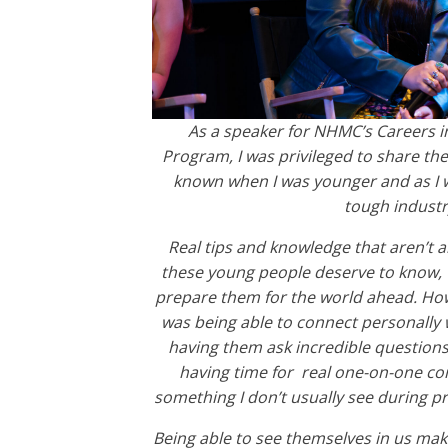
As a speaker for NHMC’s Careers 
Program, I was privileged to share the
known when I was younger and as I w
tough industr
Real tips and knowledge that aren’t a
these young people deserve to know, w
prepare them for the world ahead. Ho
was being able to connect personally w
having them ask incredible question
having time for real one-on-one co
something I don’t usually see during pr
Being able to see themselves in us ma