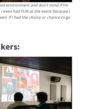
aced environment and don’t mind if I’m
 I even had FUN at the event because I
n. If I had the choice or chance to go
kers: