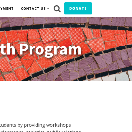
DONATE
OYMENT
CONTACT US
uth Program
students by providing workshops