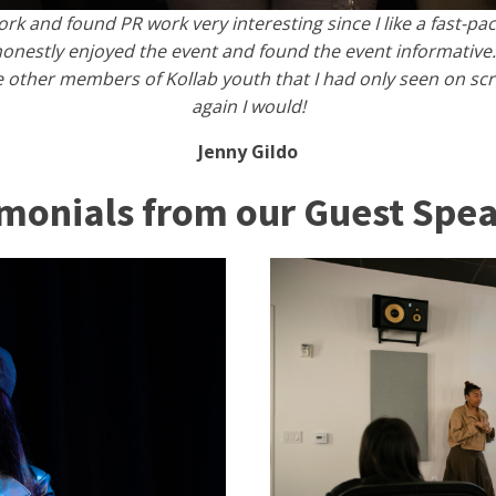
work and found PR work very interesting since I like a fast-p
onestly enjoyed the event and found the event informative.
other members of Kollab youth that I had only seen on scree
again I would!
Jenny Gildo
imonials from our Guest Spea