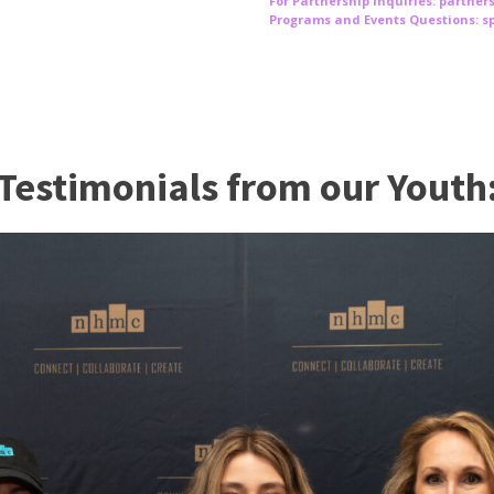
For Partnership Inquiries: partne
Programs and Events Questions: 
Testimonials from our Youth