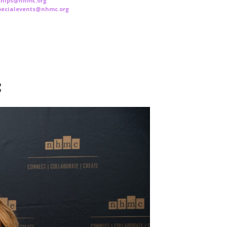
rships@nhmc.org
specialevents@nhmc.org
: