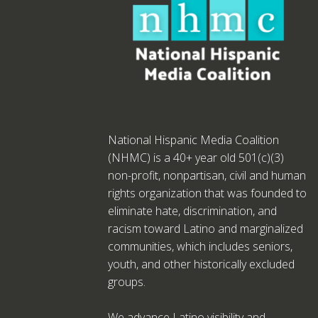
National Hispanic Media Coalition
(NHMC) is a 40+ year old 501(c)(3)
non-profit, nonpartisan, civil and human
rights organization that was founded to
eliminate hate, discrimination, and
racism toward Latino and marginalized
communities, which includes seniors,
youth, and other historically excluded
groups.
We advance Latino visibility and