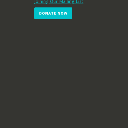
Joining Our Mailing List
DONATE NOW