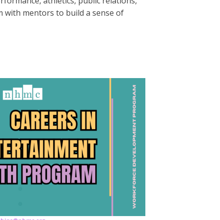
formance, athletics, public relations,
 with mentors to build a sense of