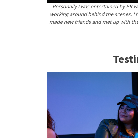
​​Personally I was entertained by PR 
working around behind the scenes. I h
made new friends and met up with the 
Test