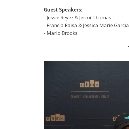
Guest Speakers:
- Jessie Reyez & Jermi Thomas
- Francia Raisa & Jessica Marie Garcia
- Marlo Brooks