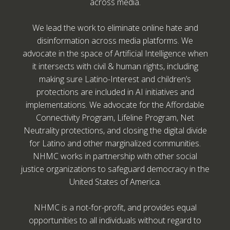
across media.
We lead the work to eliminate online hate and
disinformation across media platforms. We
advocate in the space of Artificial Intelligence when
it intersects with civil & human rights, including
making sure Latino-Interest and children’s
protections are included in AI initiatives and
implementations. We advocate for the Affordable
Connectivity Program, Lifeline Program, Net
Neutrality protections, and closing the digital divide
for Latino and other marginalized communities.
NHMC works in partnership with other social
justice organizations to safeguard democracy in the
United States of America.
NHMC is a not-for-profit, and provides equal
opportunities to all individuals without regard to