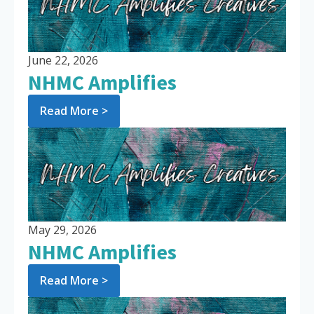
June 22, 2026
NHMC Amplifies
Read More >
May 29, 2026
NHMC Amplifies
Read More >