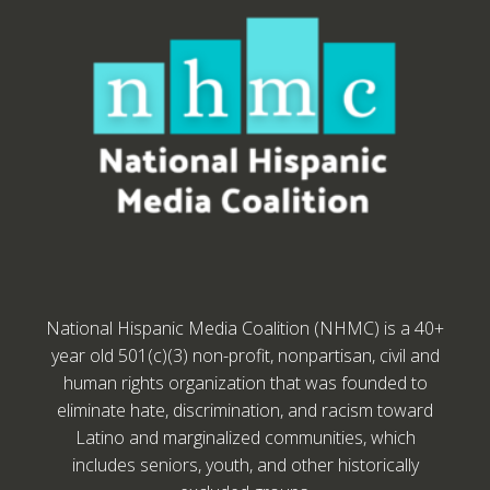
National Hispanic Media Coalition (NHMC) is a 40+
year old 501(c)(3) non-profit, nonpartisan, civil and
human rights organization that was founded to
eliminate hate, discrimination, and racism toward
Latino and marginalized communities, which
includes seniors, youth, and other historically