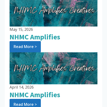
May 15, 2026
NHMC Amplifies
Read More >
April 14, 2026
NHMC Amplifies
Read More >