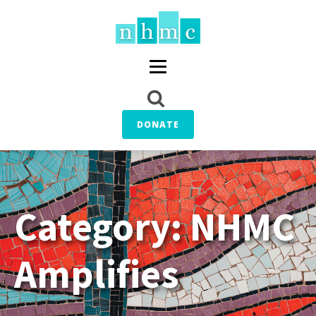
DONATE
Category:
NHMC
Amplifies