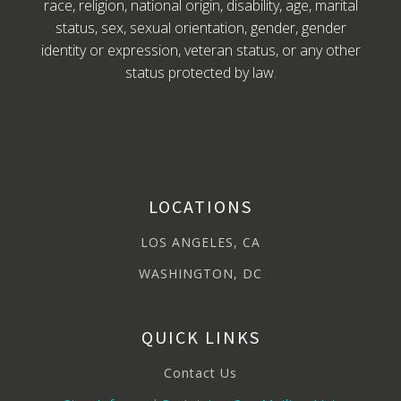
race, religion, national origin, disability, age, marital
status, sex, sexual orientation, gender, gender
identity or expression, veteran status, or any other
status protected by law.
LOCATIONS
LOS ANGELES, CA
WASHINGTON, DC
QUICK LINKS
Contact Us