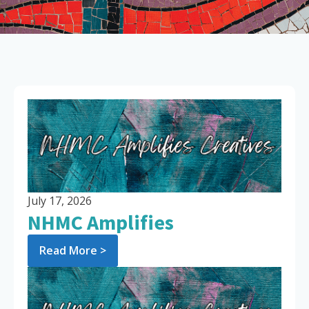
July 17, 2026
NHMC Amplifies
Read More >