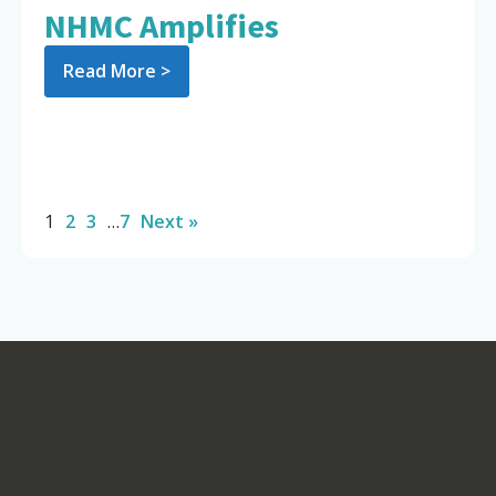
NHMC Amplifies
Read More >
1
2
3
…
7
Next »