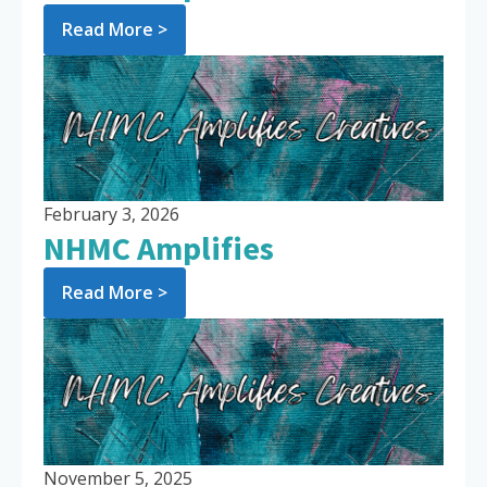
Read More >
February 3, 2026
NHMC Amplifies
Read More >
November 5, 2025