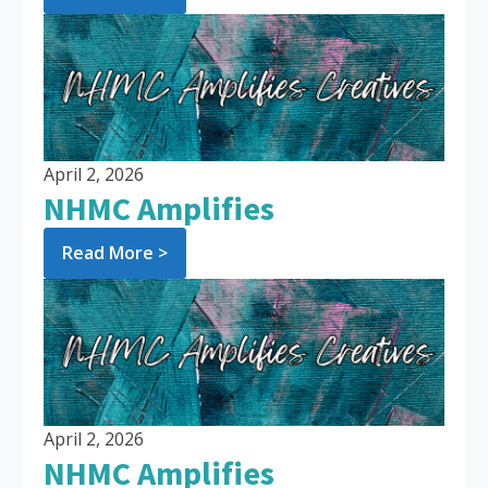
April 2, 2026
NHMC Amplifies
Read More >
April 2, 2026
NHMC Amplifies