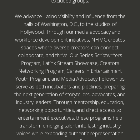
excluded groups.
We advance Latino visibility and influence from the
halls of Washington, D.C., to the studios of
Hollywood. Through our media advocacy and
workforce development initiatives, NHMC creates
spaces where diverse creators can connect,
collaborate, and thrive. Our Series Scriptwriters
Program, Latinx Stream Showcase, Creators
Networking Program, Careers in Entertainment
Youth Program, and Media Advocacy Fellowships
serve as both incubators and pipelines, preparing
the next generation of storytellers, advocates, and
industry leaders. Through mentorship, education,
networking opportunities, and direct access to
entertainment executives, these programs help
transform emerging talent into lasting industry
voices while expanding authentic representation