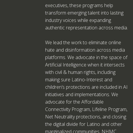
executives, these programs help
transform emerging talent into lasting
industry voices while expanding
authentic representation across media.
We lead the work to eliminate online
hate and disinformation across media
platforms. We advocate in the space of
Artificial Intelligence when it intersects
with civil & human rights, including
making sure Latino-Interest and
children’s protections are included in AI
initiatives and implementations. We
advocate for the Affordable
Connectivity Program, Lifeline Program,
Net Neutrality protections, and closing
the digital divide for Latino and other
marginalized communities. NHMC