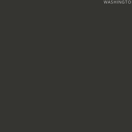
WASHINGTO