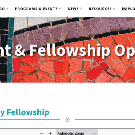
DO
PROGRAMS & EVENTS
NEWS
RESOURCES
EMPL
 & Fellowship Op
cy Fellowship