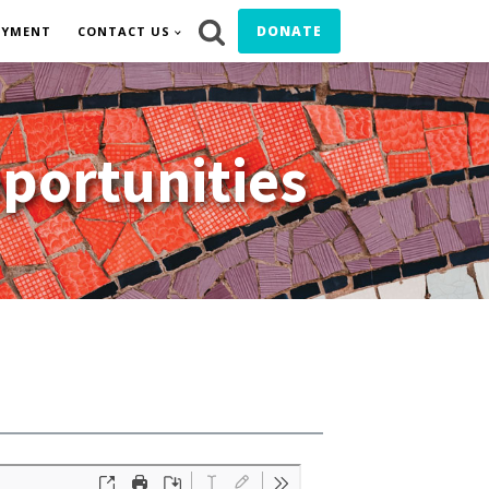
DONATE
OYMENT
CONTACT US
portunities