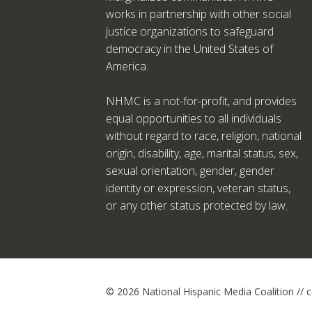
works in partnership with other social
justice organizations to safeguard
democracy in the United States of
America.
NHMC is a not-for-profit, and provides
equal opportunities to all individuals
without regard to race, religion, national
origin, disability, age, marital status, sex,
sexual orientation, gender, gender
identity or expression, veteran status,
or any other status protected by law.
© 2026 National Hispanic Media Coalition //