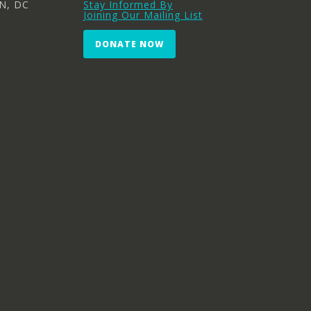
N, DC
Stay Informed By
Joining Our Mailing List
DONATE NOW