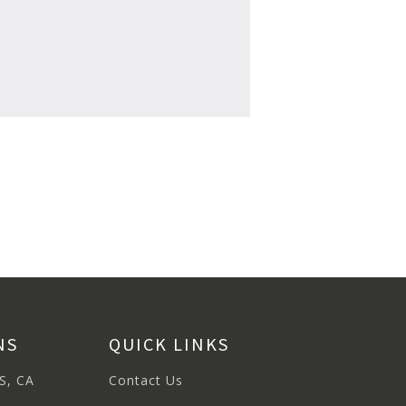
NS
QUICK LINKS
S, CA
Contact Us