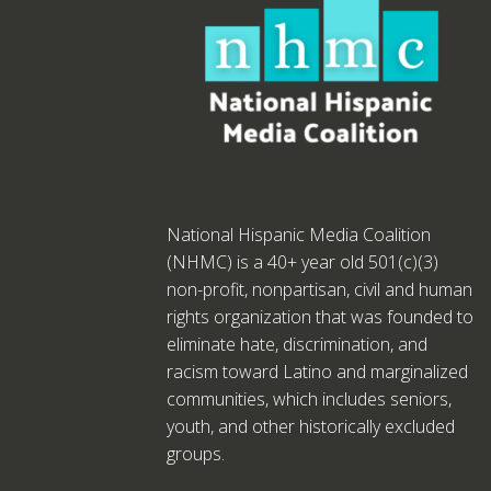
National Hispanic Media Coalition
(NHMC) is a 40+ year old 501(c)(3)
non-profit, nonpartisan, civil and human
rights organization that was founded to
eliminate hate, discrimination, and
racism toward Latino and marginalized
communities, which includes seniors,
youth, and other historically excluded
groups.