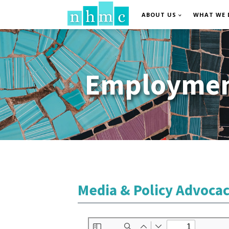
ABOUT US
WHAT WE 
Employment
Media & Policy Advoca