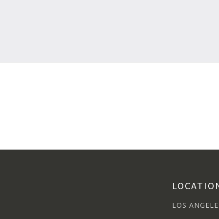
LOCATIO
LOS ANGELE