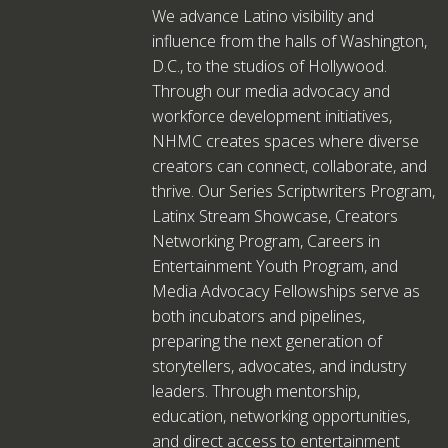
We advance Latino visibility and
influence from the halls of Washington,
D.C., to the studios of Hollywood.
Through our media advocacy and
workforce development initiatives,
NHMC creates spaces where diverse
creators can connect, collaborate, and
thrive. Our Series Scriptwriters Program,
Latinx Stream Showcase, Creators
Networking Program, Careers in
Entertainment Youth Program, and
Media Advocacy Fellowships serve as
both incubators and pipelines,
preparing the next generation of
storytellers, advocates, and industry
leaders. Through mentorship,
education, networking opportunities,
and direct access to entertainment