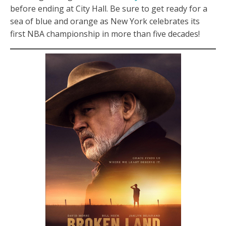
before ending at City Hall. Be sure to get ready for a
sea of blue and orange as New York celebrates its
first NBA championship in more than five decades!