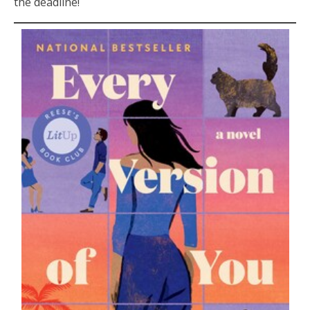
the deadline!