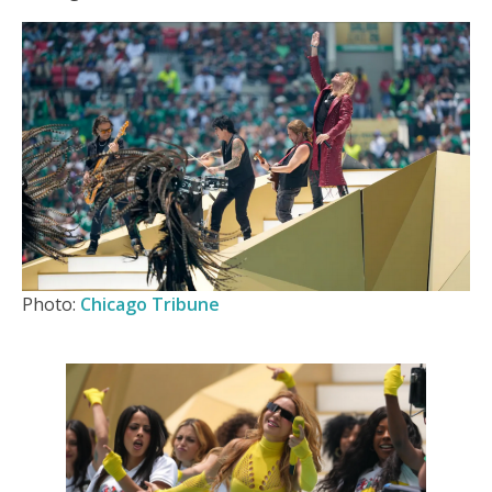
Photo:
Chicago Tribune