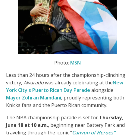
Photo:
MSN
Less than 24 hours after the championship-clinching
victory,
Alvarado
was already celebrating at the
New
York City's Puerto Rican Day Parade
alongside
Mayor Zohran Mamdani
, proudly representing both
Knicks fans and the Puerto Rican community.
The NBA championship parade is set for
Thursday,
June 18 at 10 a.m.
, beginning near Battery Park and
traveling through the iconic “
Canyon of Heroes”