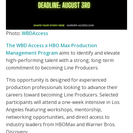
Photo:
WBDAccess
The WBD Access x HBO Max Production
Management Program
aims to identify and elevate
high-performing talent with a strong, long-term
commitment to becoming Line Producers.
This opportunity is designed for experienced
production professionals looking to advance their
careers toward becoming Line Producers. Selected
participants will attend a one-week intensive in Los
Angeles featuring workshops, mentorship,
networking opportunities, and direct access to
industry leaders from HBOMax and Warner Bros.
Discovery.