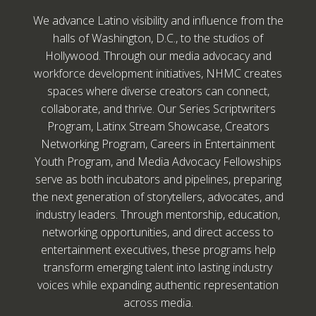
We advance Latino visibility and influence from the
halls of Washington, D.C., to the studios of
Hollywood. Through our media advocacy and
workforce development initiatives, NHMC creates
spaces where diverse creators can connect,
collaborate, and thrive. Our Series Scriptwriters
Program, Latinx Stream Showcase, Creators
Networking Program, Careers in Entertainment
Youth Program, and Media Advocacy Fellowships
serve as both incubators and pipelines, preparing
the next generation of storytellers, advocates, and
industry leaders. Through mentorship, education,
networking opportunities, and direct access to
entertainment executives, these programs help
transform emerging talent into lasting industry
voices while expanding authentic representation
across media.