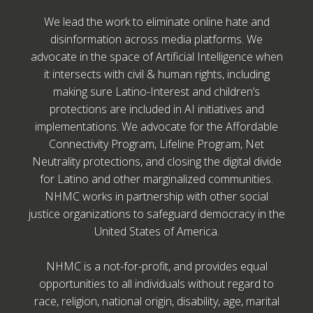
We lead the work to eliminate online hate and
disinformation across media platforms. We
advocate in the space of Artificial Intelligence when
it intersects with civil & human rights, including
making sure Latino-Interest and children’s
protections are included in AI initiatives and
implementations. We advocate for the Affordable
Connectivity Program, Lifeline Program, Net
Neutrality protections, and closing the digital divide
for Latino and other marginalized communities.
NHMC works in partnership with other social
justice organizations to safeguard democracy in the
United States of America.
NHMC is a not-for-profit, and provides equal
opportunities to all individuals without regard to
race, religion, national origin, disability, age, marital