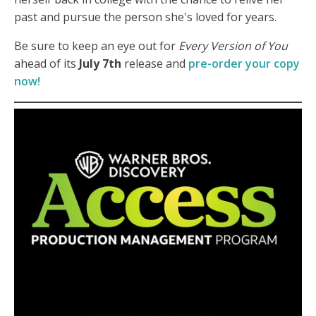
past and pursue the person she's loved for years.
Be sure to keep an eye out for
Every Version of You
ahead of its
July 7th
release and
pre-order your copy
now!