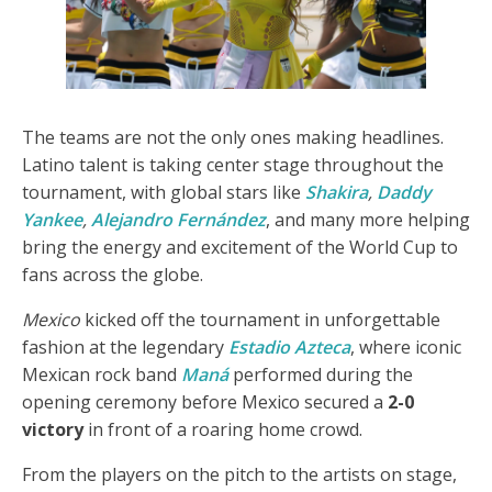
The teams are not the only ones making headlines.
Latino talent is taking center stage throughout the
tournament, with global stars like
Shakira
,
Daddy
Yankee
,
Alejandro Fernández
, and many more helping
bring the energy and excitement of the World Cup to
fans across the globe.
Mexico
kicked off the tournament in unforgettable
fashion at the legendary
Estadio Azteca
, where iconic
Mexican rock band
Maná
performed during the
opening ceremony before Mexico secured a
2-0
victory
in front of a roaring home crowd.
From the players on the pitch to the artists on stage,