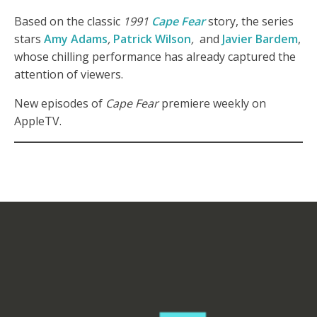
Based on the classic
1991
Cape Fear
story, the series
stars
Amy Adams
,
Patrick Wilson
,
and
Javier Bardem
,
whose chilling performance has already captured the
attention of viewers.
New episodes of
Cape Fear
premiere weekly on
AppleTV.