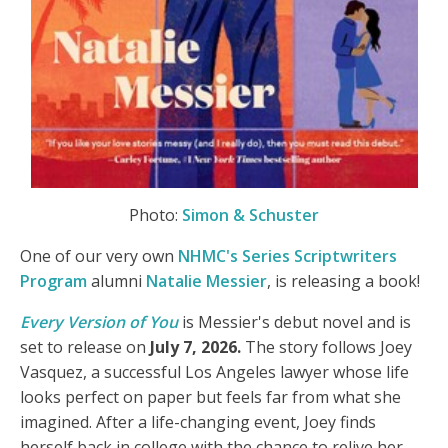
Photo:
Simon & Schuster
One of our very own
NHMC's Series Scriptwriters
Program
alumni
Natalie Messier
, is releasing a book!
Every Version of You
is Messier's debut novel and is
set to release on
July 7, 2026.
The story follows Joey
Vasquez, a successful Los Angeles lawyer whose life
looks perfect on paper but feels far from what she
imagined. After a life-changing event, Joey finds
herself back in college with the chance to relive her