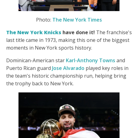
Photo:
The New York Times
The New York Knicks
have done it!
The franchise's
last title came in 1973, making this one of the biggest
moments in New York sports history.
Dominican-American star
Karl-Anthony Towns
and
Puerto Rican guard
Jose Alvarado
played key roles in
the team's historic championship run, helping bring
the trophy back to
New York.