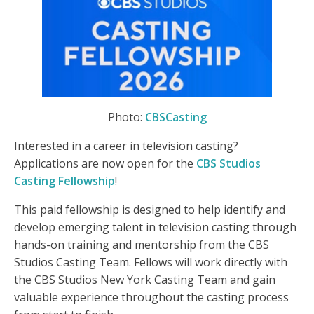
Photo:
CBSCasting
Interested in a career in television casting?
Applications are now open for the
CBS Studios
Casting Fellowship
!
This paid fellowship is designed to help identify and
develop emerging talent in television casting through
hands-on training and mentorship from the CBS
Studios Casting Team. Fellows will work directly with
the CBS Studios New York Casting Team and gain
valuable experience throughout the casting process