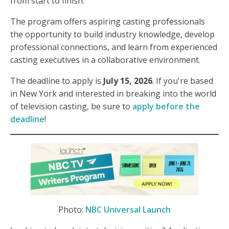
from start to finish.
The program offers aspiring casting professionals
the opportunity to build industry knowledge, develop
professional connections, and learn from experienced
casting executives in a collaborative environment.
The deadline to apply is
July 15, 2026
. If you're based
in New York and interested in breaking into the world
of television casting, be sure to
apply before the
deadline
!
Photo:
NBC Universal Launch