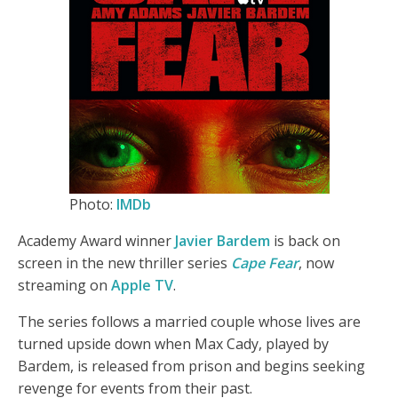
Photo:
IMDb
Academy Award winner
Javier Bardem
is back on
screen in the new thriller series
Cape Fear
, now
streaming on
Apple TV
.
The series follows a married couple whose lives are
turned upside down when Max Cady, played by
Bardem, is released from prison and begins seeking
revenge for events from their past.