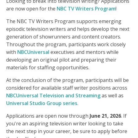
Looking to break into television writing? Applications
are now open for the
NBC TV Writers Program
!
The NBC TV Writers Program supports emerging
episodic television writers and helps develop the next
generation of showrunners and content creators.
Throughout the program, participants work closely
with
NBCUniversal
executives and mentors while
developing an original pilot and preparing their
materials for staffing opportunities.
At the conclusion of the program, participants will be
considered for available staff writer positions across
NBCUniversal Television and Streaming
as well as
Universal Studio Group series
.
Applications are open now through
June 21, 2026
. If
you're an aspiring television writer looking to take
the next step in your career, be sure to apply before