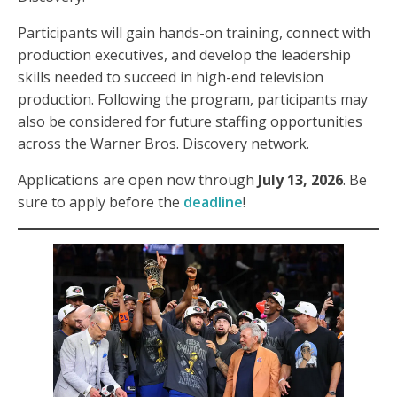
Participants will gain hands-on training, connect with
production executives, and develop the leadership
skills needed to succeed in high-end television
production. Following the program, participants may
also be considered for future staffing opportunities
across the Warner Bros. Discovery network.
Applications are open now through
July 13, 2026
. Be
sure to apply before the
deadline
!