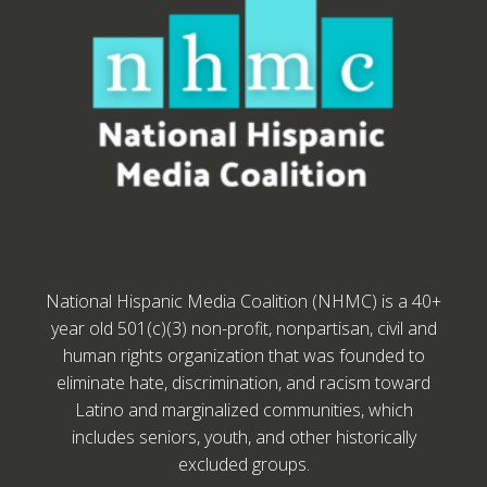
National Hispanic Media Coalition (NHMC) is a 40+
year old 501(c)(3) non-profit, nonpartisan, civil and
human rights organization that was founded to
eliminate hate, discrimination, and racism toward
Latino and marginalized communities, which
includes seniors, youth, and other historically
excluded groups.