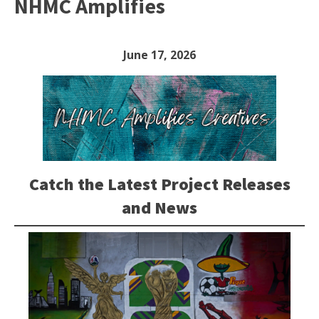
NHMC Amplifies
June 17, 2026
Catch the Latest Project Releases
and News