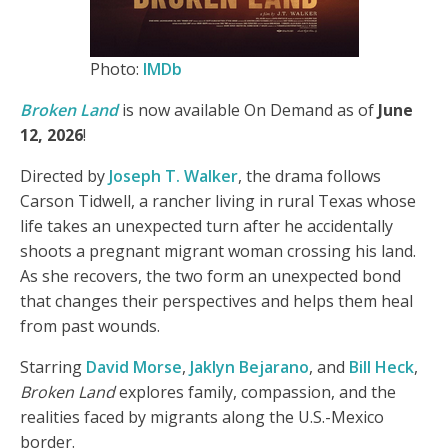
Photo:
IMDb
Broken Land
is now available On Demand as of
June
12, 2026
!
Directed by
Joseph T. Walker
, the drama follows
Carson Tidwell, a rancher living in rural Texas whose
life takes an unexpected turn after he accidentally
shoots a pregnant migrant woman crossing his land.
As she recovers, the two form an unexpected bond
that changes their perspectives and helps them heal
from past wounds.
Starring
David Morse
,
Jaklyn Bejarano
, and
Bill Heck
,
Broken Land
explores family, compassion, and the
realities faced by migrants along the U.S.-Mexico
border.