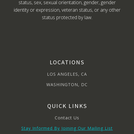
status, sex, sexual orientation, gender, gender
identity or expression, veteran status, or any other
status protected by law.
LOCATIONS
LOS ANGELES, CA
WASHINGTON, DC
QUICK LINKS
Contact Us
Stay Informed By Joining Our Mailing List