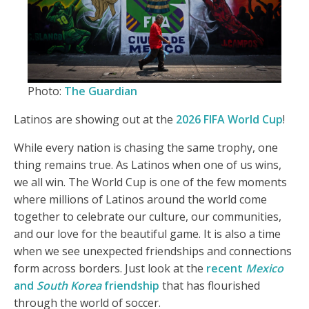
Photo:
The Guardian
Latinos are showing out at the
2026 FIFA World Cup
!
While every nation is chasing the same trophy, one
thing remains true. As Latinos when one of us wins,
we all win. The World Cup is one of the few moments
where millions of Latinos around the world come
together to celebrate our culture, our communities,
and our love for the beautiful game. It is also a time
when we see unexpected friendships and connections
form across borders. Just look at the
recent
Mexico
and
South Korea
friendship
that has flourished
through the world of soccer.