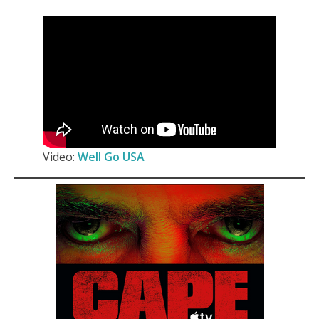
Video:
Well Go USA