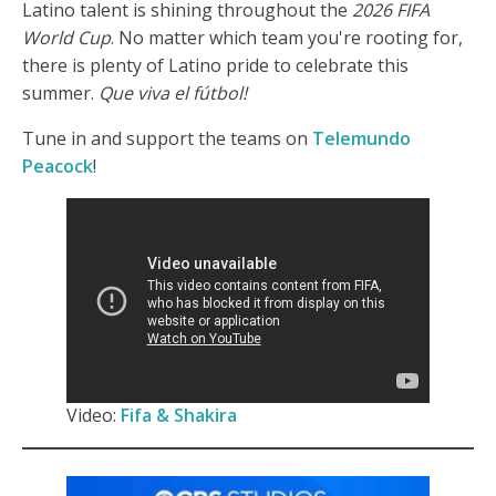
Latino talent is shining throughout the
2026 FIFA
World Cup
. No matter which team you're rooting for,
there is plenty of Latino pride to celebrate this
summer.
Que viva el fútbol!
Tune in and support the teams on
Telemundo
Peacock
!
Video:
Fifa & Shakira