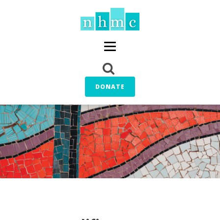
DONATE