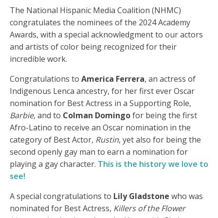
The National Hispanic Media Coalition (NHMC)
congratulates the nominees of the 2024 Academy
Awards, with a special acknowledgment to our actors
and artists of color being recognized for their
incredible work.
Congratulations to
America Ferrera
, an actress of
Indigenous Lenca ancestry, for her first ever Oscar
nomination for Best Actress in a Supporting Role,
Barbie
, and to
Colman Domingo
for being the first
Afro-Latino to receive an Oscar nomination in the
category of Best Actor,
Rustin
, yet also for being the
second openly gay man to earn a nomination for
playing a gay character.
This is the history we love to
see!
A special congratulations to
Lily Gladstone
who was
nominated for Best Actress,
Killers of the Flower