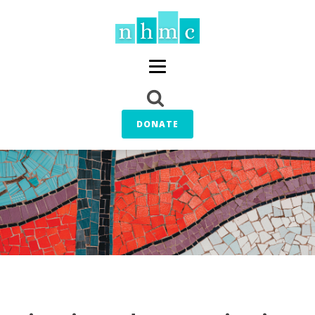
DONATE