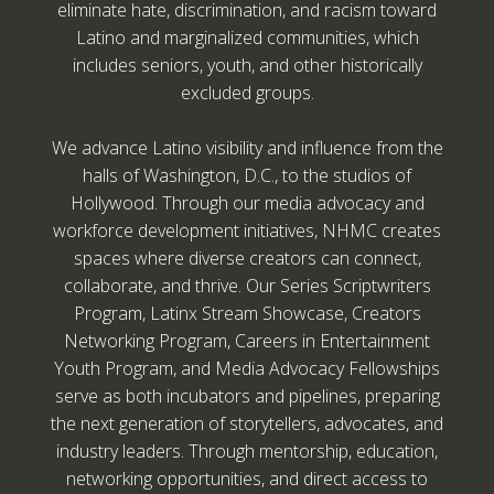
eliminate hate, discrimination, and racism toward
Latino and marginalized communities, which
includes seniors, youth, and other historically
excluded groups.
We advance Latino visibility and influence from the
halls of Washington, D.C., to the studios of
Hollywood. Through our media advocacy and
workforce development initiatives, NHMC creates
spaces where diverse creators can connect,
collaborate, and thrive. Our Series Scriptwriters
Program, Latinx Stream Showcase, Creators
Networking Program, Careers in Entertainment
Youth Program, and Media Advocacy Fellowships
serve as both incubators and pipelines, preparing
the next generation of storytellers, advocates, and
industry leaders. Through mentorship, education,
networking opportunities, and direct access to