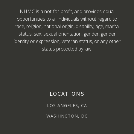
NHMC is a not-for-profit, and provides equal
opportunities to all individuals without regard to
race, religion, national origin, disability, age, marital
status, sex, sexual orientation, gender, gender
identity or expression, veteran status, or any other
status protected by law.
LOCATIONS
LOS ANGELES, CA
WASHINGTON, DC