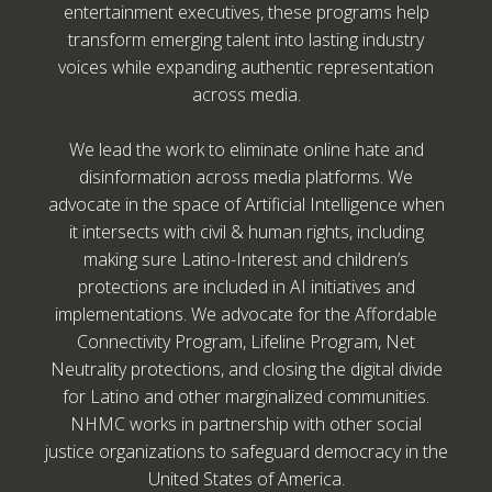
entertainment executives, these programs help
transform emerging talent into lasting industry
voices while expanding authentic representation
across media.
We lead the work to eliminate online hate and
disinformation across media platforms. We
advocate in the space of Artificial Intelligence when
it intersects with civil & human rights, including
making sure Latino-Interest and children’s
protections are included in AI initiatives and
implementations. We advocate for the Affordable
Connectivity Program, Lifeline Program, Net
Neutrality protections, and closing the digital divide
for Latino and other marginalized communities.
NHMC works in partnership with other social
justice organizations to safeguard democracy in the
United States of America.