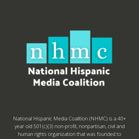
National Hispanic Media Coalition (NHMC) is a 40+
year old 501(c)(3) non-profit, nonpartisan, civil and
human rights organization that was founded to