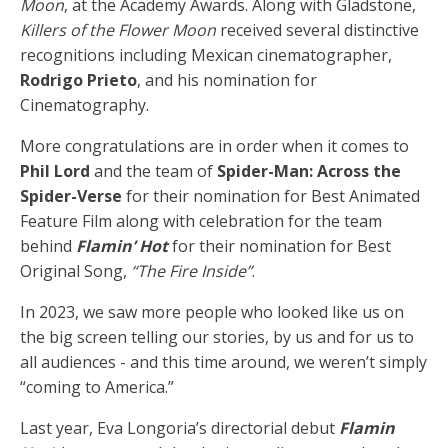
Moon
, at the Academy Awards. Along with Gladstone,
Killers of the Flower Moon
received several distinctive
recognitions including Mexican cinematographer,
Rodrigo Prieto
, and his nomination for
Cinematography.
More congratulations are in order when it comes to
Phil Lord
and the team of
Spider-Man: Across the
Spider-Verse
for their nomination for Best Animated
Feature Film along with celebration for the team
behind
Flamin’ Hot
for their nomination for Best
Original Song,
“The Fire Inside”
.
In 2023, we saw more people who looked like us on
the big screen telling our stories, by us and for us to
all audiences - and this time around, we weren’t simply
“coming to America.”
Last year, Eva Longoria’s directorial debut
Flamin