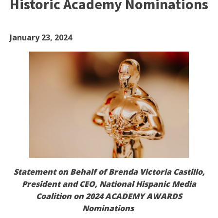
Historic Academy Nominations
January 23, 2024
Statement on Behalf of Brenda Victoria Castillo,
President and CEO, National Hispanic Media
Coalition on 2024 ACADEMY AWARDS
Nominations