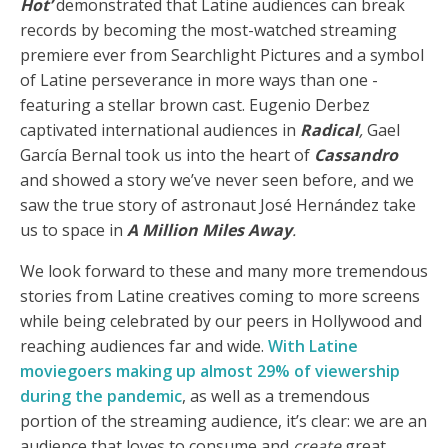
Hot’
demonstrated that Latine audiences can break
records by becoming the most-watched streaming
premiere ever from Searchlight Pictures and a symbol
of Latine perseverance in more ways than one -
featuring a stellar brown cast. Eugenio Derbez
captivated international audiences in
Radical
,
Gael
García Bernal took us into the heart of
Cassandro
and showed a story we’ve never seen before, and we
saw the true story of astronaut José Hernández take
us to space in
A Million Miles Away
.
We look forward to these and many more tremendous
stories from Latine creatives coming to more screens
while being celebrated by our peers in Hollywood and
reaching audiences far and wide.
With Latine
moviegoers making up almost 29% of viewership
during the pandemic
, as well as a tremendous
portion of the streaming audience, it’s clear: we are an
audience that loves to consume and
create
great