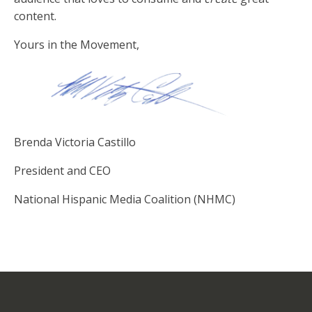
content.
Yours in the Movement,
Brenda Victoria Castillo
President and CEO
National Hispanic Media Coalition (NHMC)