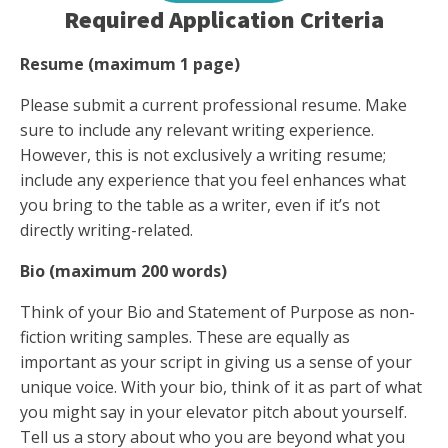
Required Application Criteria
Resume (maximum 1 page)
Please submit a current professional resume. Make
sure to include any relevant writing experience.
However, this is not exclusively a writing resume;
include any experience that you feel enhances what
you bring to the table as a writer, even if it’s not
directly writing-related.
Bio (maximum 200 words)
Think of your Bio and Statement of Purpose as non-
fiction writing samples. These are equally as
important as your script in giving us a sense of your
unique voice. With your bio, think of it as part of what
you might say in your elevator pitch about yourself.
Tell us a story about who you are beyond what you