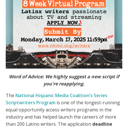
Word of Advice: We highly suggest a new script if
you're reapplying.
The
National Hispanic Media Coalition’s Series
Scriptwriters Program
is one of the longest-running
equal opportunity access writers programs in the
industry and has helped launch the careers of more
than 200 Latino writers. The application
deadline