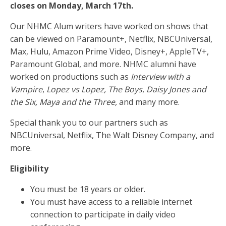
closes on Monday, March 17th.
Our NHMC Alum writers have worked on shows that
can be viewed on Paramount+, Netflix, NBCUniversal,
Max, Hulu, Amazon Prime Video, Disney+, AppleTV+,
Paramount Global, and more. NHMC alumni have
worked on productions such as
Interview with a
Vampire
,
Lopez vs Lopez, The Boys
,
Daisy Jones and
the Six, Maya and the Three,
and many more.
Special thank you to our partners such as
NBCUniversal, Netflix, The Walt Disney Company, and
more.
Eligibility
You must be 18 years or older.
You must have access to a reliable internet
connection to participate in daily video