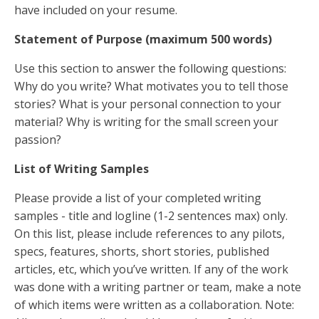
have included on your resume.
Statement of Purpose (maximum 500 words)
Use this section to answer the following questions:
Why do you write? What motivates you to tell those
stories? What is your personal connection to your
material? Why is writing for the small screen your
passion?
List of Writing Samples
Please provide a list of your completed writing
samples - title and logline (1-2 sentences max) only.
On this list, please include references to any pilots,
specs, features, shorts, short stories, published
articles, etc, which you’ve written. If any of the work
was done with a writing partner or team, make a note
of which items were written as a collaboration. Note: