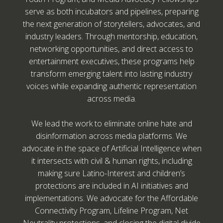
serve as both incubators and pipelines, preparing
the next generation of storytellers, advocates, and
industry leaders. Through mentorship, education,
networking opportunities, and direct access to
entertainment executives, these programs help
transform emerging talent into lasting industry
voices while expanding authentic representation
across media.
We lead the work to eliminate online hate and
disinformation across media platforms. We
advocate in the space of Artificial Intelligence when
it intersects with civil & human rights, including
making sure Latino-Interest and children’s
protections are included in AI initiatives and
implementations. We advocate for the Affordable
Connectivity Program, Lifeline Program, Net