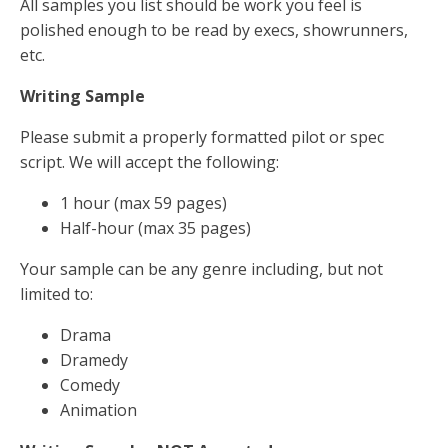
All samples you list should be work you feel is
polished enough to be read by execs, showrunners,
etc.
Writing Sample
Please submit a properly formatted pilot or spec
script. We will accept the following:
1 hour (max 59 pages)
Half-hour (max 35 pages)
Your sample can be any genre including, but not
limited to:
Drama
Dramedy
Comedy
Animation