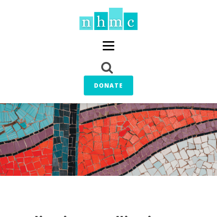
DONATE