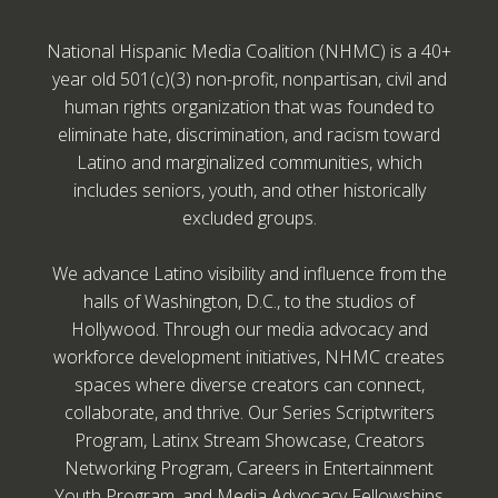
National Hispanic Media Coalition (NHMC) is a 40+
year old 501(c)(3) non-profit, nonpartisan, civil and
human rights organization that was founded to
eliminate hate, discrimination, and racism toward
Latino and marginalized communities, which
includes seniors, youth, and other historically
excluded groups.
We advance Latino visibility and influence from the
halls of Washington, D.C., to the studios of
Hollywood. Through our media advocacy and
workforce development initiatives, NHMC creates
spaces where diverse creators can connect,
collaborate, and thrive. Our Series Scriptwriters
Program, Latinx Stream Showcase, Creators
Networking Program, Careers in Entertainment
Youth Program, and Media Advocacy Fellowships