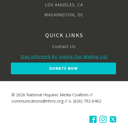
LOS ANGELES, CA
WASHINGTON, DC
QUICK LINKS
Contact Us
Stay Informed By Joining Our Mailing List
DONATE NOW
© 2026 National Hispanic Media Coalition //
communications@nhmc.org // o. (626) 792-6462