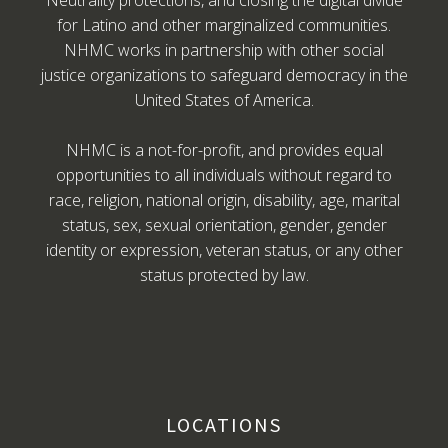
Neutrality protections, and closing the digital divide
for Latino and other marginalized communities.
NHMC works in partnership with other social
justice organizations to safeguard democracy in the
United States of America.
NHMC is a not-for-profit, and provides equal
opportunities to all individuals without regard to
race, religion, national origin, disability, age, marital
status, sex, sexual orientation, gender, gender
identity or expression, veteran status, or any other
status protected by law.
LOCATIONS