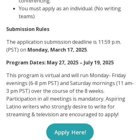
conferencing.
You must apply as an individual. (No writing
teams)
Submission Rules
The application submission deadline is 11:59 p.m.
(PST) on
Monday, March 17, 2025
.
Program Dates: May 27, 2025 – July 19, 2025
This program is virtual and will run Monday- Friday
evenings (6-8 pm PST) and Saturday mornings (11 am-
3 pm PST) over the course of the 8 weeks.
Participation in all meetings is mandatory. Aspiring
Latino writers who strongly desire to write for
streaming & television are encouraged to apply!
Apply Here!