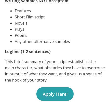
Writing Samples NOT Accepted:
Features
Short Film script
Novels
Plays
Poems
Any other alternative samples
Logline (1-2 sentences)
This brief summary of your script establishes the
main character, what obstacles they have to overcome
in pursuit of what they want, and gives us a sense of
the hook of your story.
Apply Here!