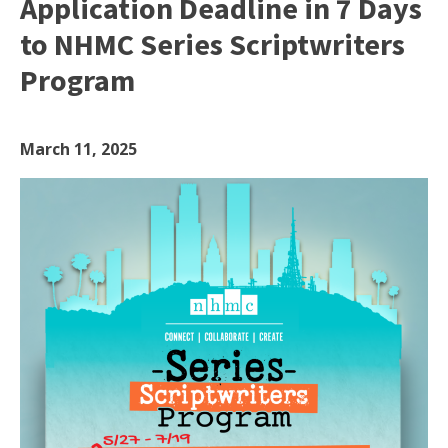
Application Deadline in 7 Days
to NHMC Series Scriptwriters
Program
March 11, 2025