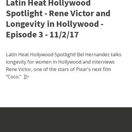
Latin Heat Hollywood
Spotlight - Rene Victor and
Longevity in Hollywood -
Episode 3 - 11/2/17
Latin Heat Hollywood Spotlight! Bel Hernandez talks
longevity for women in Hollywood and interviews
Rene Victor, one of the stars of Pixar's next film
"Coco." ]]>