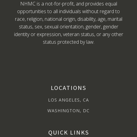
NHMC is a not-for-profit, and provides equal
opportunities to all individuals without regard to
race, religion, national origin, disability, age, marital
status, sex, sexual orientation, gender, gender
identity or expression, veteran status, or any other
status protected by law.
LOCATIONS
LOS ANGELES, CA
WASHINGTON, DC
QUICK LINKS