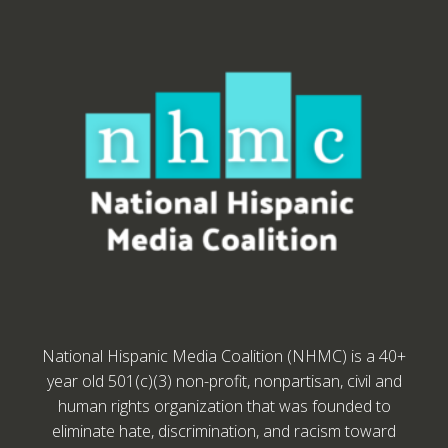
National Hispanic Media Coalition (NHMC) is a 40+
year old 501(c)(3) non-profit, nonpartisan, civil and
human rights organization that was founded to
eliminate hate, discrimination, and racism toward