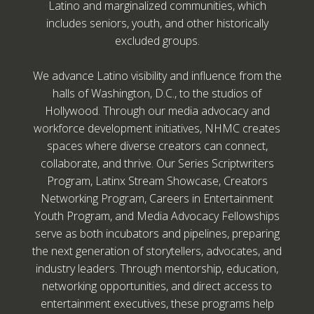
Latino and marginalized communities, which
includes seniors, youth, and other historically
excluded groups.
We advance Latino visibility and influence from the
halls of Washington, D.C., to the studios of
Hollywood. Through our media advocacy and
workforce development initiatives, NHMC creates
spaces where diverse creators can connect,
collaborate, and thrive. Our Series Scriptwriters
Program, Latinx Stream Showcase, Creators
Networking Program, Careers in Entertainment
Youth Program, and Media Advocacy Fellowships
serve as both incubators and pipelines, preparing
the next generation of storytellers, advocates, and
industry leaders. Through mentorship, education,
networking opportunities, and direct access to
entertainment executives, these programs help