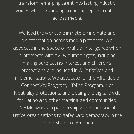
transform emerging talent into lasting industry
voices while expanding authentic representation
across media.
We lead the work to eliminate online hate and
disinformation across media platforms. We
advocate in the space of Artificial Intelligence when
it intersects with civil & human rights, including
making sure Latino-Interest and children’s
protections are included in AI initiatives and
implementations. We advocate for the Affordable
Connectivity Program, Lifeline Program, Net
Neutrality protections, and closing the digital divide
for Latino and other marginalized communities.
NHMC works in partnership with other social
justice organizations to safeguard democracy in the
United States of America.