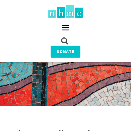
DONATE