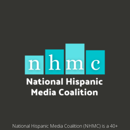
National Hispanic Media Coalition (NHMC) is a 40+