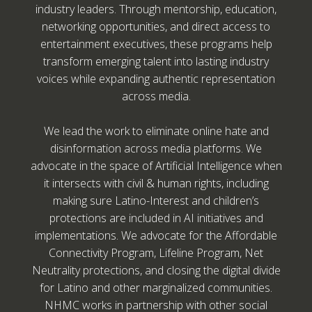
industry leaders. Through mentorship, education,
networking opportunities, and direct access to
entertainment executives, these programs help
transform emerging talent into lasting industry
voices while expanding authentic representation
across media.
We lead the work to eliminate online hate and
disinformation across media platforms. We
advocate in the space of Artificial Intelligence when
it intersects with civil & human rights, including
making sure Latino-Interest and children’s
protections are included in AI initiatives and
implementations. We advocate for the Affordable
Connectivity Program, Lifeline Program, Net
Neutrality protections, and closing the digital divide
for Latino and other marginalized communities.
NHMC works in partnership with other social