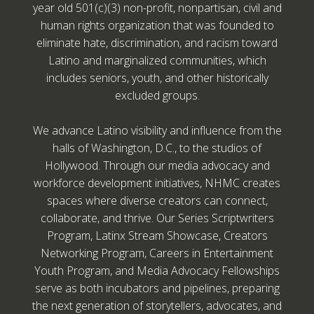
year old 501(c)(3) non-profit, nonpartisan, civil and
human rights organization that was founded to
eliminate hate, discrimination, and racism toward
Latino and marginalized communities, which
includes seniors, youth, and other historically
excluded groups.
We advance Latino visibility and influence from the
halls of Washington, D.C., to the studios of
Hollywood. Through our media advocacy and
workforce development initiatives, NHMC creates
spaces where diverse creators can connect,
collaborate, and thrive. Our Series Scriptwriters
Program, Latinx Stream Showcase, Creators
Networking Program, Careers in Entertainment
Youth Program, and Media Advocacy Fellowships
serve as both incubators and pipelines, preparing
the next generation of storytellers, advocates, and