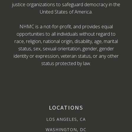
justice organizations to safeguard democracy in the
United States of America.
NHMC is a not-for-profit, and provides equal
opportunities to all individuals without regard to
race, religion, national origin, disability, age, marital
status, sex, sexual orientation, gender, gender
identity or expression, veteran status, or any other
status protected by law.
LOCATIONS
LOS ANGELES, CA
WASHINGTON, DC