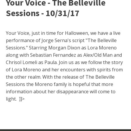
Your Voice - The Belleville
Sessions - 10/31/17
Your Voice, just in time for Halloween, we have a live
performance of Jorge Serna's script "The Belleville
Sessions." Starring Morgan Dixon as Lora Moreno
along with Sebastian Fernandez as Alex/Old Man and
Chrisol Lomeli as Paula. Join us as we follow the story
of Lora Moreno and her encounters with spirits from
the other realm. With the release of The Belleville
Sessions the Moreno family is hopeful that more
information about her disappearance will come to
light. ]]>