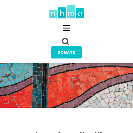
DONATE