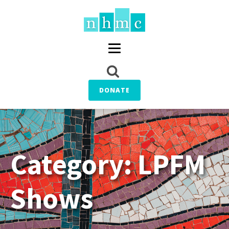
DONATE
Category:
LPFM
Shows