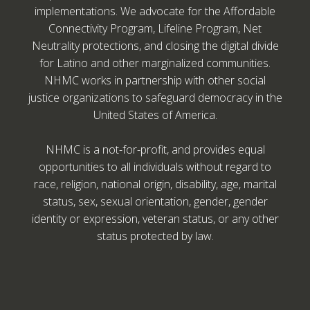
implementations. We advocate for the Affordable
Connectivity Program, Lifeline Program, Net
Neutrality protections, and closing the digital divide
for Latino and other marginalized communities.
NHMC works in partnership with other social
justice organizations to safeguard democracy in the
United States of America.
NHMC is a not-for-profit, and provides equal
opportunities to all individuals without regard to
race, religion, national origin, disability, age, marital
status, sex, sexual orientation, gender, gender
identity or expression, veteran status, or any other
status protected by law.