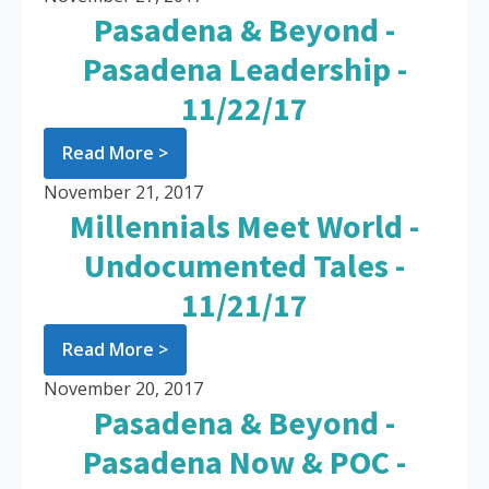
Pasadena & Beyond -
Pasadena Leadership -
11/22/17
Read More >
November 21, 2017
Millennials Meet World -
Undocumented Tales -
11/21/17
Read More >
November 20, 2017
Pasadena & Beyond -
Pasadena Now & POC -