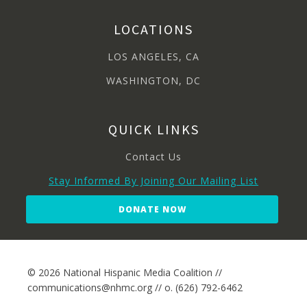
LOCATIONS
LOS ANGELES, CA
WASHINGTON, DC
QUICK LINKS
Contact Us
Stay Informed By Joining Our Mailing List
DONATE NOW
© 2026 National Hispanic Media Coalition //
communications@nhmc.org // o. (626) 792-6462