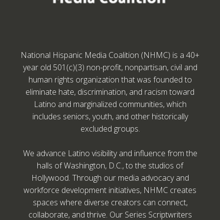
National Hispanic Media Coalition (NHMC) is a 40+
year old 501(c)(3) non-profit, nonpartisan, civil and
human rights organization that was founded to
eliminate hate, discrimination, and racism toward
Latino and marginalized communities, which
includes seniors, youth, and other historically
excluded groups.
We advance Latino visibility and influence from the
halls of Washington, D.C., to the studios of
Hollywood. Through our media advocacy and
workforce development initiatives, NHMC creates
spaces where diverse creators can connect,
collaborate, and thrive. Our Series Scriptwriters