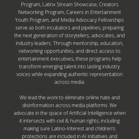
Program, Latinx Stream Showcase, Creators
Networking Program, Careers in Entertainment
Youth Program, and Media Advocacy Fellowships
serve as both incubators and pipelines, preparing
the next generation of storytellers, advocates, and
industry leaders. Through mentorship, education,
networking opportunities, and direct access to
entertainment executives, these programs help
transform emerging talent into lasting industry
voices while expanding authentic representation
across media.
We lead the work to eliminate online hate and
disinformation across media platforms. We
advocate in the space of Artificial Intelligence when
it intersects with civil & human rights, including
making sure Latino-Interest and children’s
protections are included in AI initiatives and