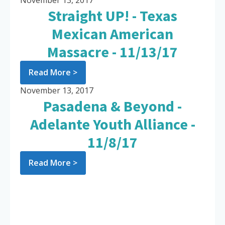
November 13, 2017
Straight UP! - Texas
Mexican American
Massacre - 11/13/17
Read More >
November 13, 2017
Pasadena & Beyond -
Adelante Youth Alliance -
11/8/17
Read More >