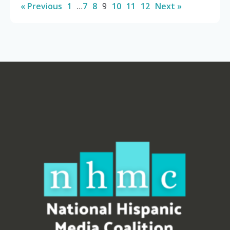
« Previous
1
…
7
8
9
10
11
12
Next »