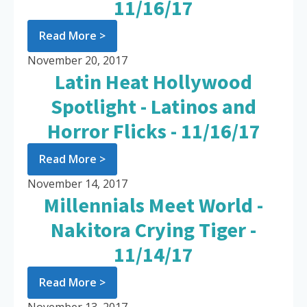
11/16/17
Read More >
November 20, 2017
Latin Heat Hollywood
Spotlight - Latinos and
Horror Flicks - 11/16/17
Read More >
November 14, 2017
Millennials Meet World -
Nakitora Crying Tiger -
11/14/17
Read More >