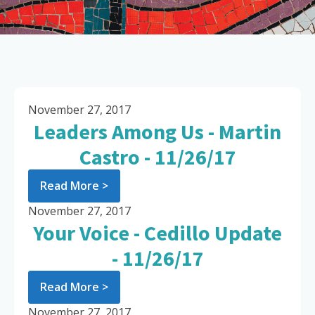
November 27, 2017
Leaders Among Us - Martin
Castro - 11/26/17
Read More >
November 27, 2017
Your Voice - Cedillo Update
- 11/26/17
Read More >
November 27, 2017