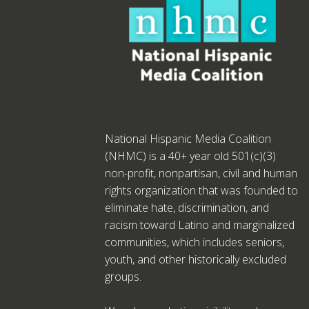
National Hispanic Media Coalition
(NHMC) is a 40+ year old 501(c)(3)
non-profit, nonpartisan, civil and human
rights organization that was founded to
eliminate hate, discrimination, and
racism toward Latino and marginalized
communities, which includes seniors,
youth, and other historically excluded
groups.