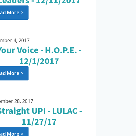
Leaders - 12/11/2017
ad More >
mber 4, 2017
Your Voice - H.O.P.E. -
12/1/2017
ad More >
mber 28, 2017
Straight UP! - LULAC -
11/27/17
ad More >