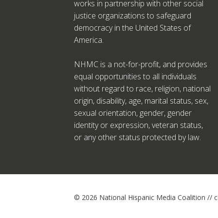
works in partnership with other social
justice organizations to safeguard
democracy in the United States of
America.
NHMC is a not-for-profit, and provides
equal opportunities to all individuals
without regard to race, religion, national
origin, disability, age, marital status, sex,
sexual orientation, gender, gender
identity or expression, veteran status,
or any other status protected by law.
© 2026 National Hispanic Media Coalition //