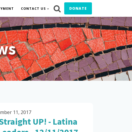
DONATE
OYMENT
CONTACT US
ws
mber 11, 2017
Straight UP! - Latina