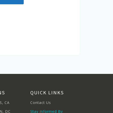
NS
QUICK LINKS
S, CA
Contact Us
N, DC
Stay Informed By