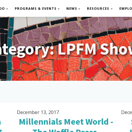
DO
PROGRAMS & EVENTS
NEWS
RESOURCES
EMPL
ategory:
LPFM Sho
December 13, 2017
Dece
a
Millennials Meet World -