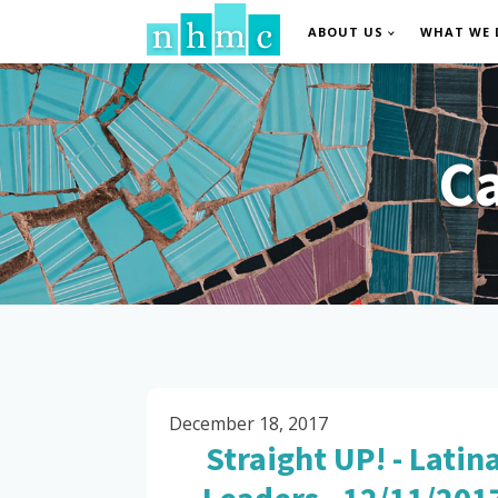
ABOUT US
WHAT WE 
C
December 18, 2017
Straight UP! - Latin