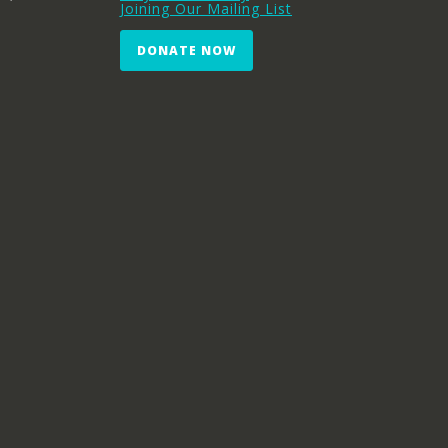
Joining Our Mailing List
DONATE NOW