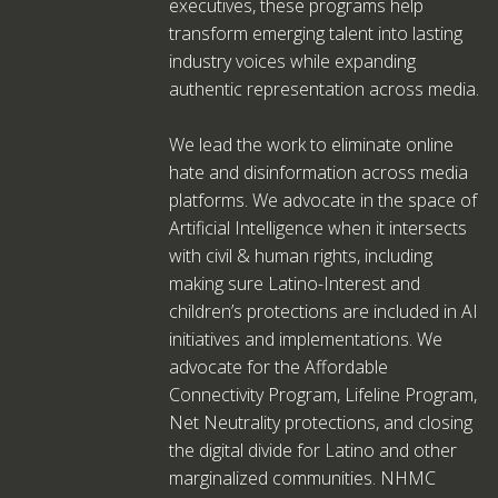
executives, these programs help
transform emerging talent into lasting
industry voices while expanding
authentic representation across media.
We lead the work to eliminate online
hate and disinformation across media
platforms. We advocate in the space of
Artificial Intelligence when it intersects
with civil & human rights, including
making sure Latino-Interest and
children’s protections are included in AI
initiatives and implementations. We
advocate for the Affordable
Connectivity Program, Lifeline Program,
Net Neutrality protections, and closing
the digital divide for Latino and other
marginalized communities. NHMC