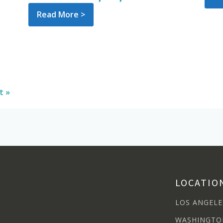
Read More >
t »
LOCATIO
LOS ANGELE
WASHINGTO