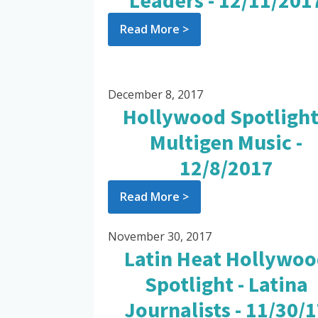
Leaders - 12/11/201
Read More >
December 8, 2017
Hollywood Spotlight
Multigen Music -
12/8/2017
Read More >
November 30, 2017
Latin Heat Hollywo
Spotlight - Latina
Journalists - 11/30/