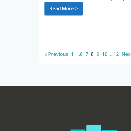
Read More >
« Previous
1
…
6
7
8
9
10
…
12
Nex