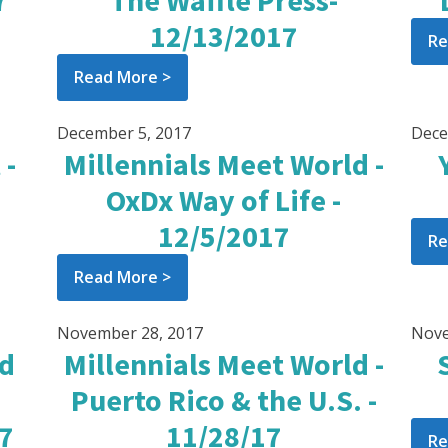
7
The Waffle Press-
12/13/2017
Re
Read More >
December 5, 2017
Dece
 -
Millennials Meet World -
OxDx Way of Life -
12/5/2017
Re
Read More >
November 28, 2017
Nove
od
Millennials Meet World -
Puerto Rico & the U.S. -
17
11/28/17
Re