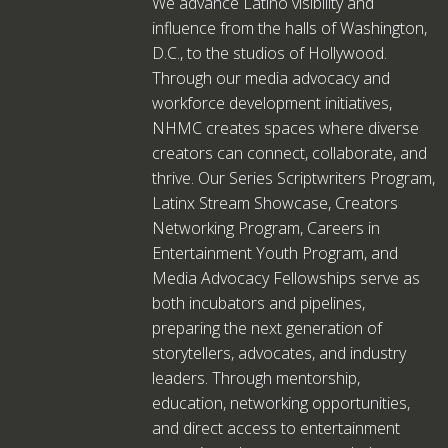
We advance Latino visibility and
influence from the halls of Washington,
D.C., to the studios of Hollywood.
Through our media advocacy and
workforce development initiatives,
NHMC creates spaces where diverse
creators can connect, collaborate, and
thrive. Our Series Scriptwriters Program,
Latinx Stream Showcase, Creators
Networking Program, Careers in
Entertainment Youth Program, and
Media Advocacy Fellowships serve as
both incubators and pipelines,
preparing the next generation of
storytellers, advocates, and industry
leaders. Through mentorship,
education, networking opportunities,
and direct access to entertainment