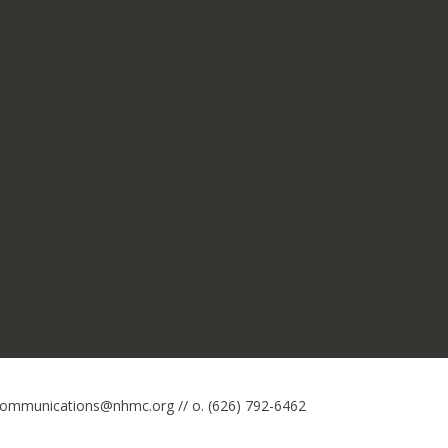
 communications@nhmc.org // o. (626) 792-6462