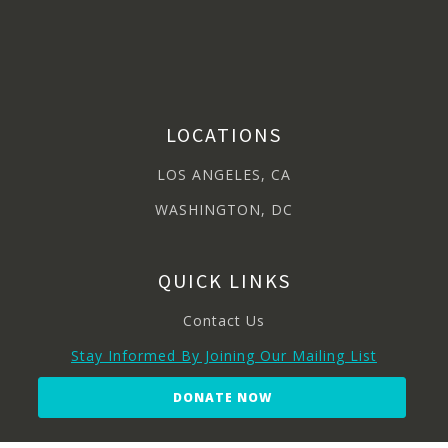
LOCATIONS
LOS ANGELES, CA
WASHINGTON, DC
QUICK LINKS
Contact Us
Stay Informed By Joining Our Mailing List
DONATE NOW