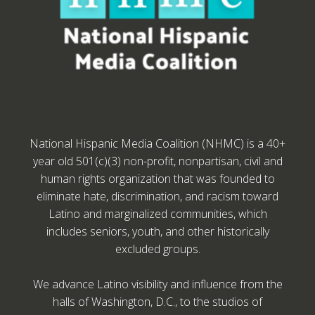
National Hispanic Media Coalition (NHMC) is a 40+
year old 501(c)(3) non-profit, nonpartisan, civil and
human rights organization that was founded to
eliminate hate, discrimination, and racism toward
Latino and marginalized communities, which
includes seniors, youth, and other historically
excluded groups.
We advance Latino visibility and influence from the
halls of Washington, D.C., to the studios of