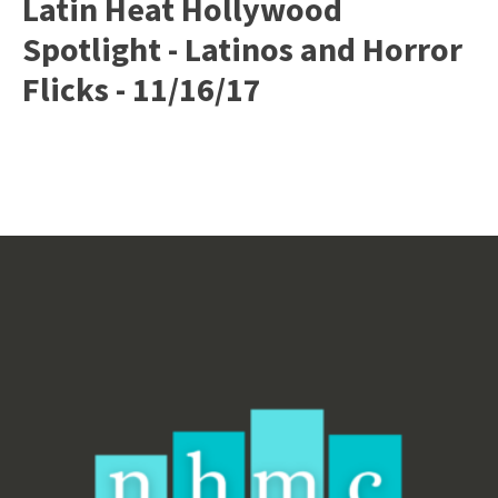
Latin Heat Hollywood
Spotlight - Latinos and Horror
Flicks - 11/16/17