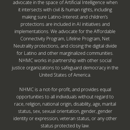
advocate in the space of Artificial Intelligence when
it intersects with civil & human rights, including
making sure Latino-Interest and children’s
protections are included in AI initiatives and
implementations. We advocate for the Affordable
Connectivity Program, Lifeline Program, Net
Neutrality protections, and closing the digital divide
for Latino and other marginalized communities.
NHMC works in partnership with other social
justice organizations to safeguard democracy in the
United States of America.
NHMC is a not-for-profit, and provides equal
opportunities to all individuals without regard to
race, religion, national origin, disability, age, marital
status, sex, sexual orientation, gender, gender
identity or expression, veteran status, or any other
status protected by law.