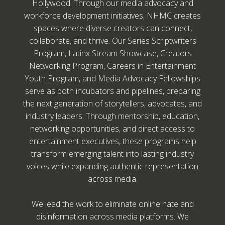
Hollywood. Through our media advocacy and
workforce development initiatives, NHMC creates
spaces where diverse creators can connect,
collaborate, and thrive. Our Series Scriptwriters
Program, Latinx Stream Showcase, Creators
Networking Program, Careers in Entertainment
Youth Program, and Media Advocacy Fellowships
serve as both incubators and pipelines, preparing
the next generation of storytellers, advocates, and
industry leaders. Through mentorship, education,
networking opportunities, and direct access to
entertainment executives, these programs help
transform emerging talent into lasting industry
voices while expanding authentic representation
across media.
We lead the work to eliminate online hate and
disinformation across media platforms. We