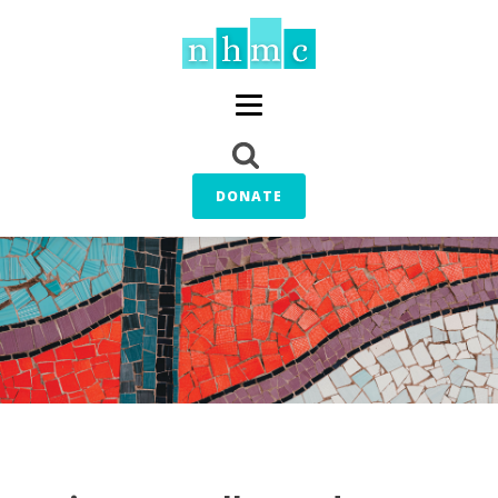
DONATE