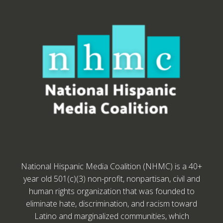
National Hispanic Media Coalition (NHMC) is a 40+
year old 501(c)(3) non-profit, nonpartisan, civil and
human rights organization that was founded to
eliminate hate, discrimination, and racism toward
Latino and marginalized communities, which