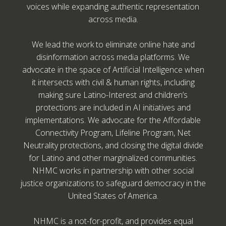
voices while expanding authentic representation
across media.
We lead the work to eliminate online hate and
disinformation across media platforms. We
advocate in the space of Artificial Intelligence when
it intersects with civil & human rights, including
making sure Latino-Interest and children’s
protections are included in AI initiatives and
implementations. We advocate for the Affordable
Connectivity Program, Lifeline Program, Net
Neutrality protections, and closing the digital divide
for Latino and other marginalized communities.
NHMC works in partnership with other social
justice organizations to safeguard democracy in the
United States of America.
NHMC is a not-for-profit, and provides equal