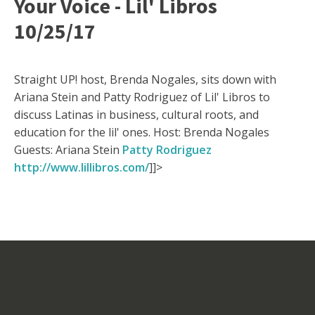
Your Voice - Lil' Libros
10/25/17
Straight UP! host, Brenda Nogales, sits down with
Ariana Stein and Patty Rodriguez of Lil' Libros to
discuss Latinas in business, cultural roots, and
education for the lil' ones. Host: Brenda Nogales
Guests: Ariana Stein
Patty Rodriguez
http://www.lillibros.com/
]]>