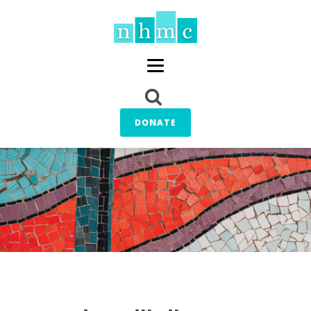
DONATE