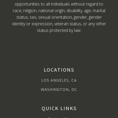
opportunities to all individuals without regard to
race, religion, national origin, disability, age, marital
status, sex, sexual orientation, gender, gender
identity or expression, veteran status, or any other
status protected by law.
LOCATIONS
LOS ANGELES, CA
WASHINGTON, DC
QUICK LINKS