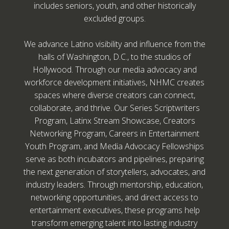
includes seniors, youth, and other historically
excluded groups.
We advance Latino visibility and influence from the
halls of Washington, D.C., to the studios of
Hollywood. Through our media advocacy and
workforce development initiatives, NHMC creates
spaces where diverse creators can connect,
collaborate, and thrive. Our Series Scriptwriters
Program, Latinx Stream Showcase, Creators
Networking Program, Careers in Entertainment
Youth Program, and Media Advocacy Fellowships
serve as both incubators and pipelines, preparing
the next generation of storytellers, advocates, and
industry leaders. Through mentorship, education,
networking opportunities, and direct access to
entertainment executives, these programs help
transform emerging talent into lasting industry