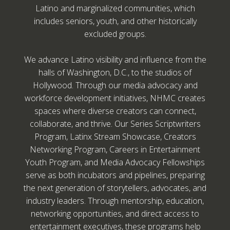
Latino and marginalized communities, which
includes seniors, youth, and other historically
excluded groups.
We advance Latino visibility and influence from the
halls of Washington, D.C., to the studios of
Hollywood. Through our media advocacy and
workforce development initiatives, NHMC creates
spaces where diverse creators can connect,
collaborate, and thrive. Our Series Scriptwriters
Program, Latinx Stream Showcase, Creators
Networking Program, Careers in Entertainment
Youth Program, and Media Advocacy Fellowships
serve as both incubators and pipelines, preparing
the next generation of storytellers, advocates, and
industry leaders. Through mentorship, education,
networking opportunities, and direct access to
entertainment executives, these programs help