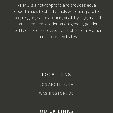
NHMC is a not-for-profit, and provides equal
opportunities to all individuals without regard to
race, religion, national origin, disability, age, marital
status, sex, sexual orientation, gender, gender
identity or expression, veteran status, or any other
status protected by law.
LOCATIONS
LOS ANGELES, CA
WASHINGTON, DC
QUICK LINKS