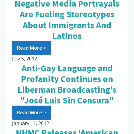
Negative Media Portrayals
Are Fueling Stereotypes
About Immigrants And
Latinos
Read More >
July 5, 2012
Anti-Gay Language and
Profanity Continues on
Liberman Broadcasting's
"José Luis Sin Censura"
Read More >
January 11, 2012
NHMC Releases ‘American