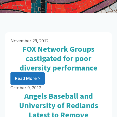
November 29, 2012
FOX Network Groups
castigated for poor
diversity performance
Read More >
October 9, 2012
Angels Baseball and
University of Redlands
Latest to Remove