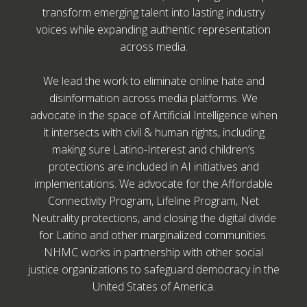
transform emerging talent into lasting industry
voices while expanding authentic representation
across media.
We lead the work to eliminate online hate and
disinformation across media platforms. We
advocate in the space of Artificial Intelligence when
it intersects with civil & human rights, including
making sure Latino-Interest and children’s
protections are included in AI initiatives and
implementations. We advocate for the Affordable
Connectivity Program, Lifeline Program, Net
Neutrality protections, and closing the digital divide
for Latino and other marginalized communities.
NHMC works in partnership with other social
justice organizations to safeguard democracy in the
United States of America.