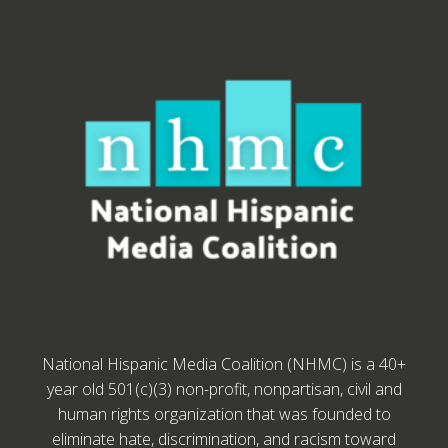
National Hispanic Media Coalition (NHMC) is a 40+
year old 501(c)(3) non-profit, nonpartisan, civil and
human rights organization that was founded to
eliminate hate, discrimination, and racism toward