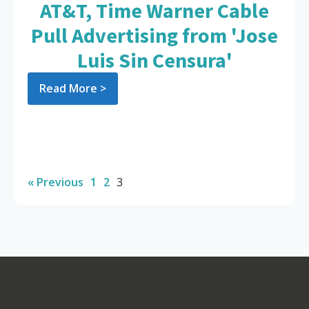
AT&T, Time Warner Cable
Pull Advertising from 'Jose
Luis Sin Censura'
Read More >
« Previous
1
2
3