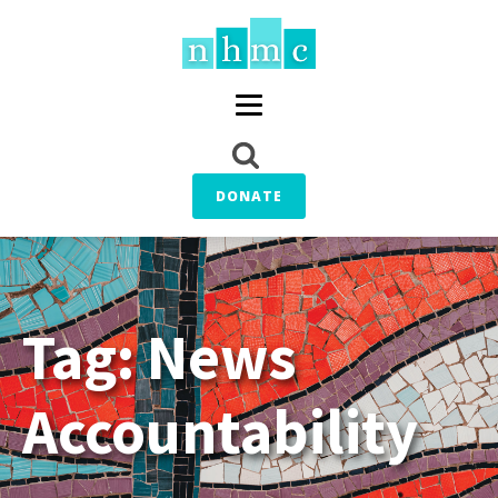
DONATE
Tag:
News
Accountability