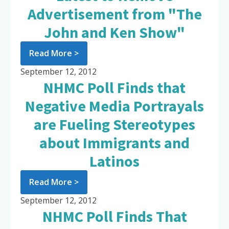
Advertisement from "The
John and Ken Show"
Read More >
September 12, 2012
NHMC Poll Finds that
Negative Media Portrayals
are Fueling Stereotypes
about Immigrants and
Latinos
Read More >
September 12, 2012
NHMC Poll Finds That