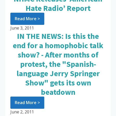
Hate Radio’ Report
Read More >
June 3, 2011
IN THE NEWS: Is this the
end for a homophobic talk
show? - After months of
protest, the "Spanish-
language Jerry Springer
Show" gets its own
beatdown
Read More >
June 2, 2011