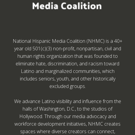
National Hispanic Media Coalition (NHMC) is a 40+
year old 501(c)(3) non-profit, nonpartisan, civil and
human rights organization that was founded to
eliminate hate, discrimination, and racism toward
Latino and marginalized communities, which
includes seniors, youth, and other historically
excluded groups.
We advance Latino visibility and influence from the
halls of Washington, D.C., to the studios of
Hollywood. Through our media advocacy and
workforce development initiatives, NHMC creates
spaces where diverse creators can connect,