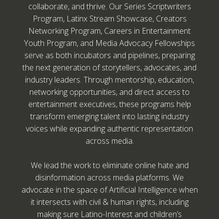
collaborate, and thrive. Our Series Scriptwriters
Program, Latinx Stream Showcase, Creators
Networking Program, Careers in Entertainment
Youth Program, and Media Advocacy Fellowships
serve as both incubators and pipelines, preparing
the next generation of storytellers, advocates, and
industry leaders. Through mentorship, education,
networking opportunities, and direct access to
entertainment executives, these programs help
transform emerging talent into lasting industry
voices while expanding authentic representation
across media.
We lead the work to eliminate online hate and
disinformation across media platforms. We
advocate in the space of Artificial Intelligence when
it intersects with civil & human rights, including
making sure Latino-Interest and children’s