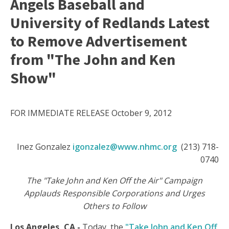
Angels Baseball and
University of Redlands Latest
to Remove Advertisement
from "The John and Ken
Show"
FOR IMMEDIATE RELEASE October 9, 2012
Inez Gonzalez
igonzalez@www.nhmc.org
(213) 718-
0740
The "Take John and Ken Off the Air" Campaign
Applauds Responsible Corporations and Urges
Others to Follow
Los Angeles, CA
-
Today, the
"Take John and Ken Off