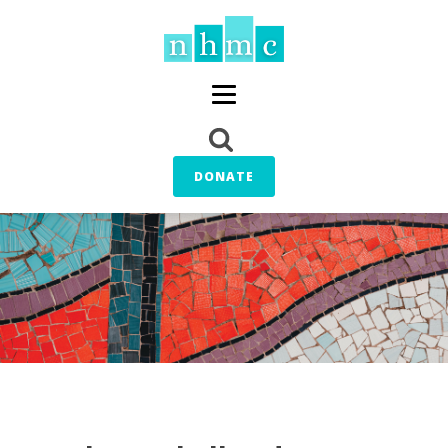
DONATE