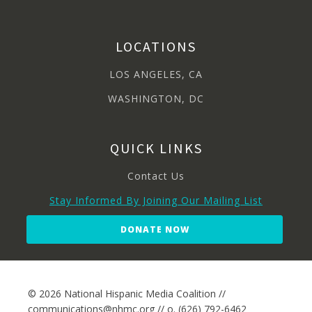
LOCATIONS
LOS ANGELES, CA
WASHINGTON, DC
QUICK LINKS
Contact Us
Stay Informed By Joining Our Mailing List
DONATE NOW
© 2026 National Hispanic Media Coalition //
communications@nhmc.org // o. (626) 792-6462