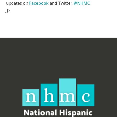
updates on
Facebook
and Twitter
@NHMC
.
]]>