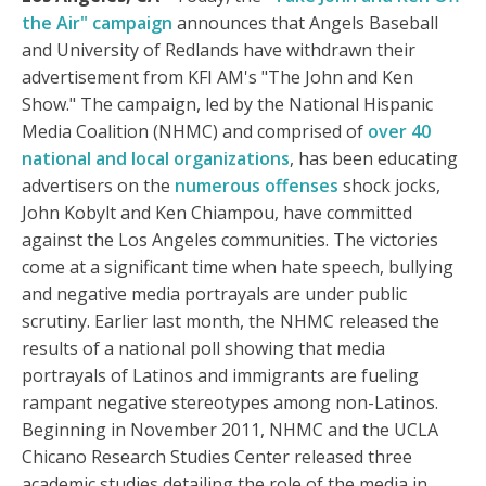
the Air" campaign
announces that Angels Baseball
and University of Redlands have withdrawn their
advertisement from KFI AM's "The John and Ken
Show." The campaign, led by the National Hispanic
Media Coalition (NHMC) and comprised of
over 40
national and local organizations
, has been educating
advertisers on the
numerous offenses
shock jocks,
John Kobylt and Ken Chiampou, have committed
against the Los Angeles communities. The victories
come at a significant time when hate speech, bullying
and negative media portrayals are under public
scrutiny. Earlier last month, the NHMC released the
results of a national poll showing that media
portrayals of Latinos and immigrants are fueling
rampant negative stereotypes among non-Latinos.
Beginning in November 2011, NHMC and the UCLA
Chicano Research Studies Center released three
academic studies detailing the role of the media in