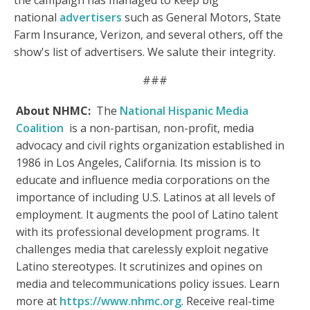
the campaign has managed to keep big
national
advertisers
such as General Motors, State
Farm Insurance, Verizon, and several others, off the
show's list of advertisers. We salute their integrity.
###
About NHMC:
The
National Hispanic Media
Coalition
is a non-partisan, non-profit, media
advocacy and civil rights organization established in
1986 in Los Angeles, California. Its mission is to
educate and influence media corporations on the
importance of including U.S. Latinos at all levels of
employment. It augments the pool of Latino talent
with its professional development programs. It
challenges media that carelessly exploit negative
Latino stereotypes. It scrutinizes and opines on
media and telecommunications policy issues. Learn
more at
https://www.nhmc.org
. Receive real-time