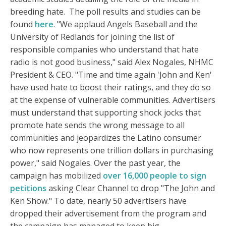
breeding hate. The poll results and studies can be
found
here
. "We applaud Angels Baseball and the
University of Redlands for joining the list of
responsible companies who understand that hate
radio is not good business," said Alex Nogales, NHMC
President & CEO. "Time and time again 'John and Ken'
have used hate to boost their ratings, and they do so
at the expense of vulnerable communities. Advertisers
must understand that supporting shock jocks that
promote hate sends the wrong message to all
communities and jeopardizes the Latino consumer
who now represents one trillion dollars in purchasing
power," said Nogales. Over the past year, the
campaign has mobilized
over 16,000 people to sign
petitions
asking Clear Channel to drop "The John and
Ken Show." To date, nearly 50 advertisers have
dropped their advertisement from the program and