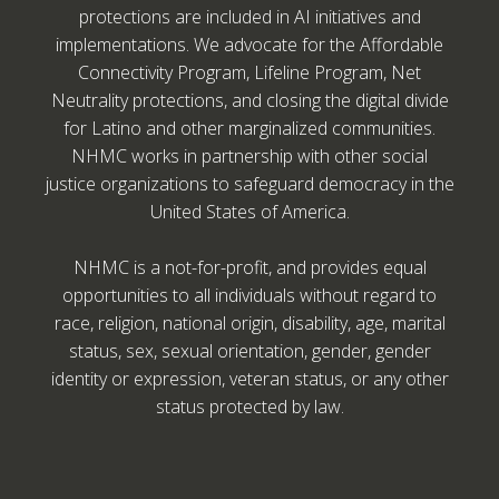
protections are included in AI initiatives and
implementations. We advocate for the Affordable
Connectivity Program, Lifeline Program, Net
Neutrality protections, and closing the digital divide
for Latino and other marginalized communities.
NHMC works in partnership with other social
justice organizations to safeguard democracy in the
United States of America.
NHMC is a not-for-profit, and provides equal
opportunities to all individuals without regard to
race, religion, national origin, disability, age, marital
status, sex, sexual orientation, gender, gender
identity or expression, veteran status, or any other
status protected by law.