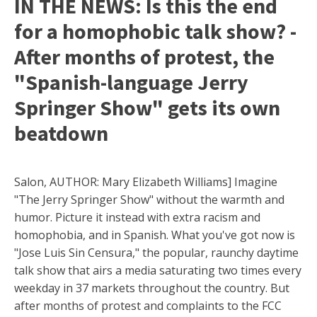
IN THE NEWS: Is this the end
for a homophobic talk show? -
After months of protest, the
"Spanish-language Jerry
Springer Show" gets its own
beatdown
Salon, AUTHOR: Mary Elizabeth Williams] Imagine
"The Jerry Springer Show" without the warmth and
humor. Picture it instead with extra racism and
homophobia, and in Spanish. What you've got now is
"Jose Luis Sin Censura," the popular, raunchy daytime
talk show that airs a media saturating two times every
weekday in 37 markets throughout the country. But
after months of protest and complaints to the FCC