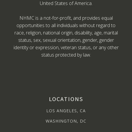
United States of America.
NHMC is a not-for-profit, and provides equal
opportunities to all individuals without regard to
race, religion, national origin, disability, age, marital
status, sex, sexual orientation, gender, gender
identity or expression, veteran status, or any other
status protected by law.
LOCATIONS
LOS ANGELES, CA
WASHINGTON, DC