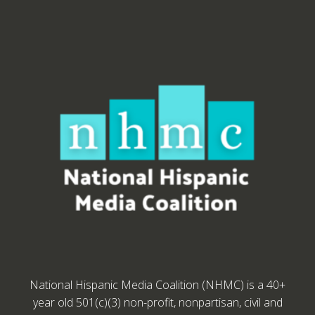
National Hispanic Media Coalition (NHMC) is a 40+
year old 501(c)(3) non-profit, nonpartisan, civil and