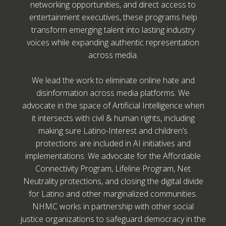
networking opportunities, and direct access to
entertainment executives, these programs help
transform emerging talent into lasting industry
voices while expanding authentic representation
across media.
We lead the work to eliminate online hate and
disinformation across media platforms. We
advocate in the space of Artificial Intelligence when
it intersects with civil & human rights, including
making sure Latino-Interest and children’s
protections are included in AI initiatives and
implementations. We advocate for the Affordable
Connectivity Program, Lifeline Program, Net
Neutrality protections, and closing the digital divide
for Latino and other marginalized communities.
NHMC works in partnership with other social
justice organizations to safeguard democracy in the