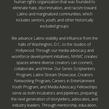
human rights organization that was founded to
eliminate hate, discrimination, and racism toward
Latino and marginalized communities, which
includes seniors, youth, and other historically
excluded groups.
We advance Latino visibility and influence from the
halls of Washington, D.C., to the studios of
Hollywood. Through our media advocacy and
workforce development initiatives, NHMC creates
spaces where diverse creators can connect,
collaborate, and thrive. Our Series Scriptwriters
Program, Latinx Stream Showcase, Creators
Networking Program, Careers in Entertainment
Youth Program, and Media Advocacy Fellowships
serve as both incubators and pipelines, preparing
the next generation of storytellers, advocates, and
industry leaders. Through mentorship, education,