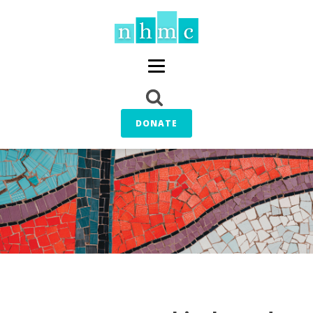
DONATE