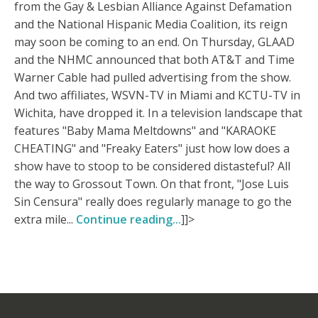
from the Gay & Lesbian Alliance Against Defamation
and the National Hispanic Media Coalition, its reign
may soon be coming to an end. On Thursday, GLAAD
and the NHMC announced that both AT&T and Time
Warner Cable had pulled advertising from the show.
And two affiliates, WSVN-TV in Miami and KCTU-TV in
Wichita, have dropped it. In a television landscape that
features "Baby Mama Meltdowns" and "KARAOKE
CHEATING" and "Freaky Eaters" just how low does a
show have to stoop to be considered distasteful? All
the way to Grossout Town. On that front, "Jose Luis
Sin Censura" really does regularly manage to go the
extra mile...
Continue reading...
]]>