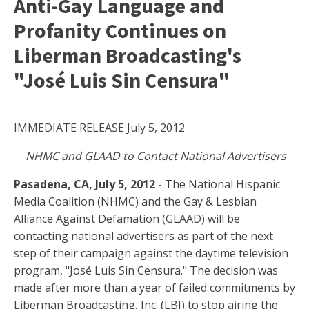
Anti-Gay Language and
Profanity Continues on
Liberman Broadcasting's
"José Luis Sin Censura"
IMMEDIATE RELEASE July 5, 2012
NHMC and GLAAD to Contact National Advertisers
Pasadena, CA, July 5, 2012
- The National Hispanic
Media Coalition (NHMC) and the Gay & Lesbian
Alliance Against Defamation (GLAAD) will be
contacting national advertisers as part of the next
step of their campaign against the daytime television
program, "José Luis Sin Censura." The decision was
made after more than a year of failed commitments by
Liberman Broadcasting, Inc. (LBI) to stop airing the