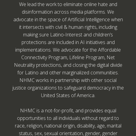
We lead the work to eliminate online hate and
disinformation across media platforms. We
advocate in the space of Artificial Intelligence when
it intersects with civil & human rights, including
making sure Latino-Interest and children’s
protections are included in AI initiatives and
implementations. We advocate for the Affordable
Connectivity Program, Lifeline Program, Net
Neutrality protections, and closing the digital divide
for Latino and other marginalized communities.
NHMC works in partnership with other social
justice organizations to safeguard democracy in the
United States of America.
NHMC is a not-for-profit, and provides equal
opportunities to all individuals without regard to
race, religion, national origin, disability, age, marital
status, sex, sexual orientation, gender, gender