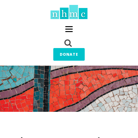
DONATE