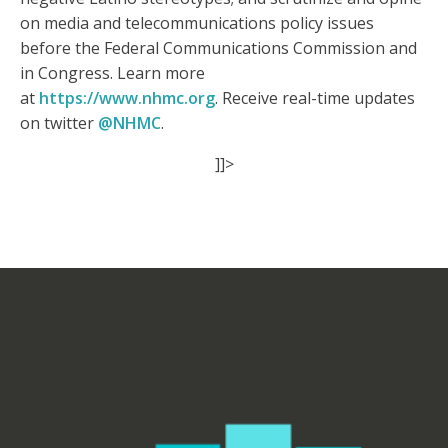
on media and telecommunications policy issues
before the Federal Communications Commission and
in Congress. Learn more
at
https://www.nhmc.org
. Receive real-time updates
on twitter
@NHMC
.
]]>