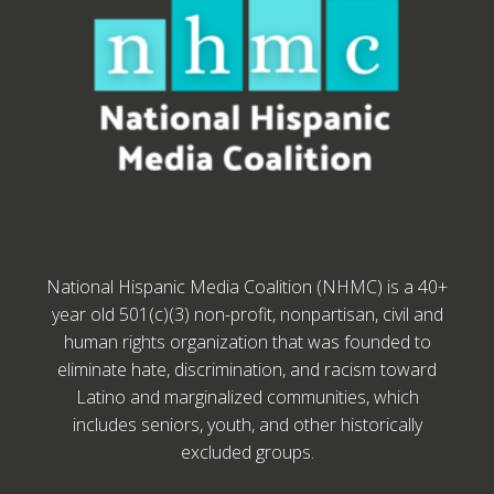
National Hispanic Media Coalition (NHMC) is a 40+
year old 501(c)(3) non-profit, nonpartisan, civil and
human rights organization that was founded to
eliminate hate, discrimination, and racism toward
Latino and marginalized communities, which
includes seniors, youth, and other historically
excluded groups.