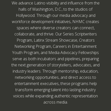
We advance Latino visibility and influence from the
halls of Washington, D.C., to the studios of
Hollywood. Through our media advocacy and
workforce development initiatives, NHMC creates
spaces where diverse creators can connect,
collaborate, and thrive. Our Series Scriptwriters
Program, Latinx Stream Showcase, Creators
Networking Program, Careers in Entertainment
Youth Program, and Media Advocacy Fellowships
serve as both incubators and pipelines, preparing
the next generation of storytellers, advocates, and
industry leaders. Through mentorship, education,
networking opportunities, and direct access to
entertainment executives, these programs help
transform emerging talent into lasting industry
voices while expanding authentic representation
across media.