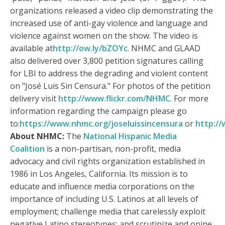
organizations released a video clip demonstrating the
increased use of anti-gay violence and language and
violence against women on the show. The video is
available at
http://ow.ly/bZOYc
. NHMC and GLAAD
also delivered over 3,800 petition signatures calling
for LBI to address the degrading and violent content
on "José Luis Sin Censura." For photos of the petition
delivery visit
http://www.flickr.com/NHMC
. For more
information regarding the campaign please go
to:
https://www.nhmc.org/joseluissincensura
or
http://
About NHMC:
The
National Hispanic Media
Coalition
is a non-partisan, non-profit, media
advocacy and civil rights organization established in
1986 in Los Angeles, California. Its mission is to
educate and influence media corporations on the
importance of including U.S. Latinos at all levels of
employment; challenge media that carelessly exploit
negative Latino stereotypes; and scrutinize and opine