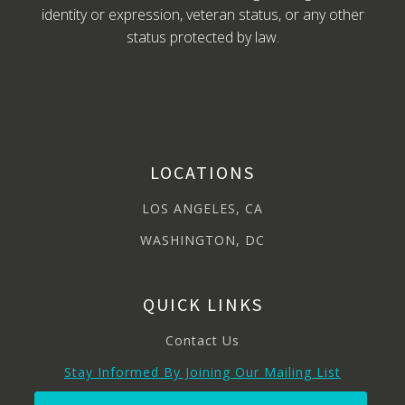
identity or expression, veteran status, or any other
status protected by law.
LOCATIONS
LOS ANGELES, CA
WASHINGTON, DC
QUICK LINKS
Contact Us
Stay Informed By Joining Our Mailing List