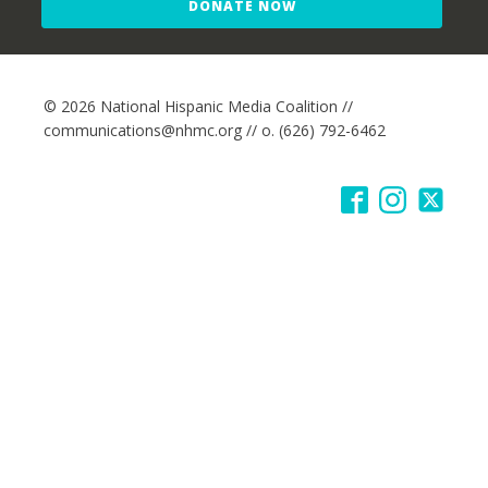
DONATE NOW
© 2026 National Hispanic Media Coalition //
communications@nhmc.org // o. (626) 792-6462