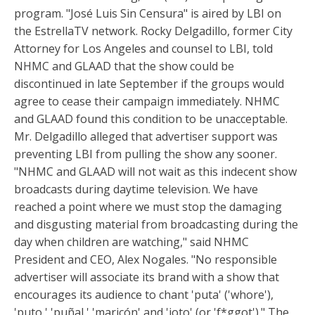
program. "José Luis Sin Censura" is aired by LBI on
the EstrellaTV network. Rocky Delgadillo, former City
Attorney for Los Angeles and counsel to LBI, told
NHMC and GLAAD that the show could be
discontinued in late September if the groups would
agree to cease their campaign immediately. NHMC
and GLAAD found this condition to be unacceptable.
Mr. Delgadillo alleged that advertiser support was
preventing LBI from pulling the show any sooner.
"NHMC and GLAAD will not wait as this indecent show
broadcasts during daytime television. We have
reached a point where we must stop the damaging
and disgusting material from broadcasting during the
day when children are watching," said NHMC
President and CEO, Alex Nogales. "No responsible
advertiser will associate its brand with a show that
encourages its audience to chant 'puta' ('whore'),
'puto,' 'puñal,' 'maricón' and 'joto' (or 'f*ggot')." The