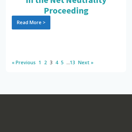
Proceeding
Read More >
« Previous
1
2
3
4
5
…
13
Next »