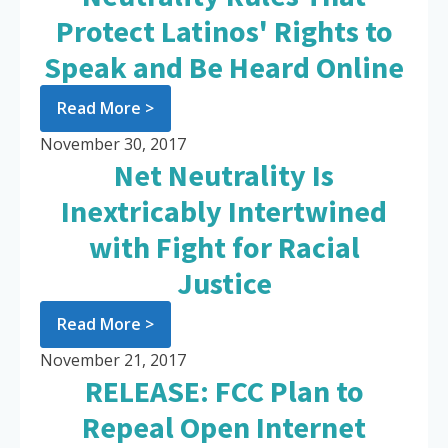
Protect Latinos' Rights to
Speak and Be Heard Online
Read More >
November 30, 2017
Net Neutrality Is
Inextricably Intertwined
with Fight for Racial
Justice
Read More >
November 21, 2017
RELEASE: FCC Plan to
Repeal Open Internet