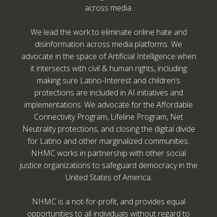
across media.
We lead the work to eliminate online hate and
disinformation across media platforms. We
advocate in the space of Artificial Intelligence when
it intersects with civil & human rights, including
making sure Latino-Interest and children’s
protections are included in AI initiatives and
implementations. We advocate for the Affordable
Connectivity Program, Lifeline Program, Net
Neutrality protections, and closing the digital divide
for Latino and other marginalized communities.
NHMC works in partnership with other social
justice organizations to safeguard democracy in the
United States of America.
NHMC is a not-for-profit, and provides equal
opportunities to all individuals without regard to