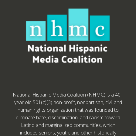
National Hispanic Media Coalition (NHMC) is a 40+
year old 501(c)(3) non-profit, nonpartisan, civil and
human rights organization that was founded to
eliminate hate, discrimination, and racism toward
Latino and marginalized communities, which
includes seniors, youth, and other historically