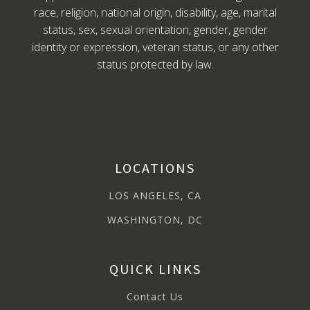
race, religion, national origin, disability, age, marital
status, sex, sexual orientation, gender, gender
identity or expression, veteran status, or any other
status protected by law.
LOCATIONS
LOS ANGELES, CA
WASHINGTON, DC
QUICK LINKS
Contact Us