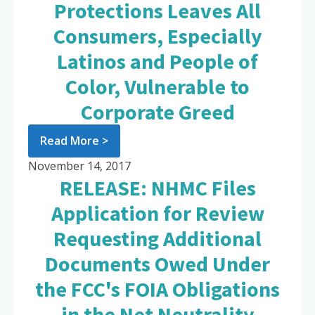
Protections Leaves All
Consumers, Especially
Latinos and People of
Color, Vulnerable to
Corporate Greed
Read More >
November 14, 2017
RELEASE: NHMC Files
Application for Review
Requesting Additional
Documents Owed Under
the FCC's FOIA Obligations
in the Net Neutrality