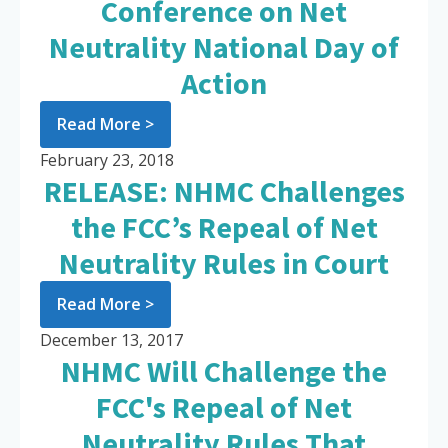
Conference on Net
Neutrality National Day of
Action
Read More >
February 23, 2018
RELEASE: NHMC Challenges
the FCC’s Repeal of Net
Neutrality Rules in Court
Read More >
December 13, 2017
NHMC Will Challenge the
FCC's Repeal of Net
Neutrality Rules That