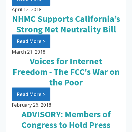
April 12, 2018
NHMC Supports California’s
Strong Net Neutrality Bill
Read More >
March 21, 2018
Voices for Internet
Freedom - The FCC's War on
the Poor
Read More >
February 26, 2018
ADVISORY: Members of
Congress to Hold Press