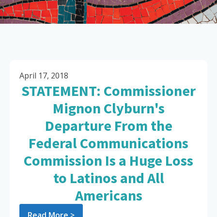
April 17, 2018
STATEMENT: Commissioner
Mignon Clyburn's
Departure From the
Federal Communications
Commission Is a Huge Loss
to Latinos and All
Americans
Read More >