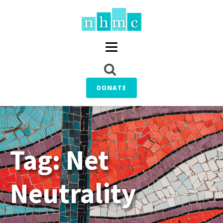
DONATE
Tag:
Net
Neutrality