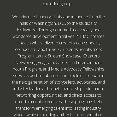
excluded groups.
We advance Latino visibility and influence from the
halls of Washington, D.C., to the studios of
Hollywood. Through our media advocacy and
workforce development initiatives, NHMC creates
spaces where diverse creators can connect,
collaborate, and thrive. Our Series Scriptwriters
Program, Latinx Stream Showcase, Creators
Networking Program, Careers in Entertainment
Youth Program, and Media Advocacy Fellowships
serve as both incubators and pipelines, preparing
the next generation of storytellers, advocates, and
industry leaders. Through mentorship, education,
networking opportunities, and direct access to
entertainment executives, these programs help
transform emerging talent into lasting industry
voices while expanding authentic representation