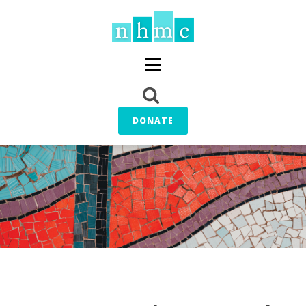
DONATE