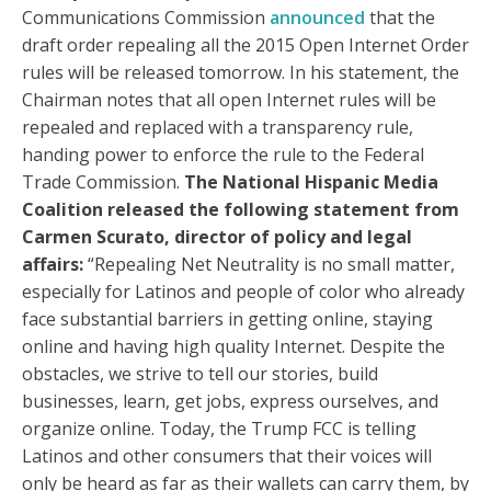
Communications Commission
announced
that the
draft order repealing all the 2015 Open Internet Order
rules will be released tomorrow. In his statement, the
Chairman notes that all open Internet rules will be
repealed and replaced with a transparency rule,
handing power to enforce the rule to the Federal
Trade Commission.
The National Hispanic Media
Coalition released the following statement from
Carmen Scurato, director of policy and legal
affairs:
“Repealing Net Neutrality is no small matter,
especially for Latinos and people of color who already
face substantial barriers in getting online, staying
online and having high quality Internet. Despite the
obstacles, we strive to tell our stories, build
businesses, learn, get jobs, express ourselves, and
organize online. Today, the Trump FCC is telling
Latinos and other consumers that their voices will
only be heard as far as their wallets can carry them, by