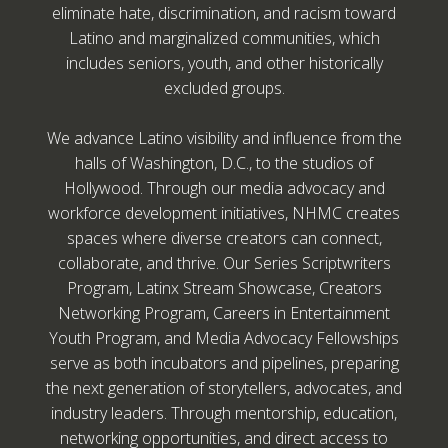
eliminate hate, discrimination, and racism toward
Latino and marginalized communities, which
includes seniors, youth, and other historically
excluded groups.
We advance Latino visibility and influence from the
halls of Washington, D.C., to the studios of
Hollywood. Through our media advocacy and
workforce development initiatives, NHMC creates
spaces where diverse creators can connect,
collaborate, and thrive. Our Series Scriptwriters
Program, Latinx Stream Showcase, Creators
Networking Program, Careers in Entertainment
Youth Program, and Media Advocacy Fellowships
serve as both incubators and pipelines, preparing
the next generation of storytellers, advocates, and
industry leaders. Through mentorship, education,
networking opportunities, and direct access to