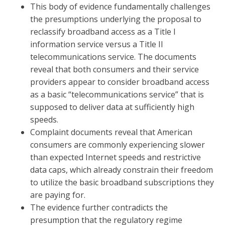
This body of evidence fundamentally challenges
the presumptions underlying the proposal to
reclassify broadband access as a Title I
information service versus a Title II
telecommunications service. The documents
reveal that both consumers and their service
providers appear to consider broadband access
as a basic “telecommunications service” that is
supposed to deliver data at sufficiently high
speeds.
Complaint documents reveal that American
consumers are commonly experiencing slower
than expected Internet speeds and restrictive
data caps, which already constrain their freedom
to utilize the basic broadband subscriptions they
are paying for.
The evidence further contradicts the
presumption that the regulatory regime