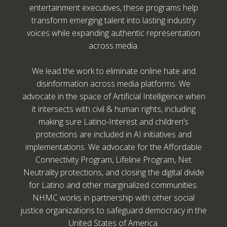
entertainment executives, these programs help
transform emerging talent into lasting industry
voices while expanding authentic representation
across media.
We lead the work to eliminate online hate and
disinformation across media platforms. We
advocate in the space of Artificial Intelligence when
it intersects with civil & human rights, including
making sure Latino-Interest and children’s
protections are included in AI initiatives and
implementations. We advocate for the Affordable
Connectivity Program, Lifeline Program, Net
Neutrality protections, and closing the digital divide
for Latino and other marginalized communities.
NHMC works in partnership with other social
justice organizations to safeguard democracy in the
United States of America.