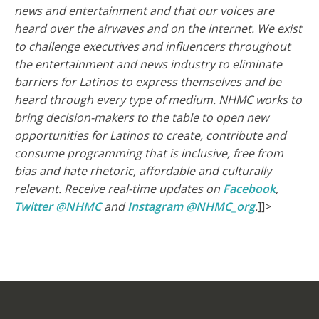
news and entertainment and that our voices are
heard over the airwaves and on the internet.
We exist
to challenge executives and influencers throughout
the entertainment and news industry to eliminate
barriers for Latinos to express themselves and be
heard through every type of medium. NHMC works to
bring decision-makers to the table to open new
opportunities for Latinos to create, contribute and
consume programming that is inclusive, free from
bias and hate rhetoric, affordable and culturally
relevant.
Receive real-time updates on
Facebook
,
Twitter @NHMC
and
Instagram @NHMC_org
.
]]>