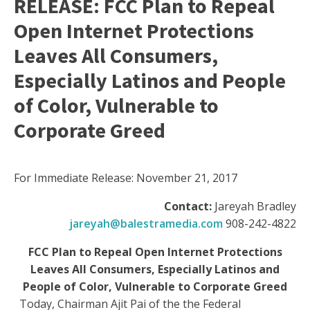
RELEASE: FCC Plan to Repeal
Open Internet Protections
Leaves All Consumers,
Especially Latinos and People
of Color, Vulnerable to
Corporate Greed
For Immediate Release: November 21, 2017
Contact:
Jareyah Bradley
jareyah@balestramedia.com
908-242-4822
FCC Plan to Repeal Open Internet Protections
Leaves All Consumers, Especially Latinos and
People of Color, Vulnerable to Corporate Greed
Today, Chairman Ajit Pai of the the Federal