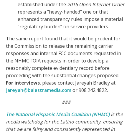
established under the
2015 Open Internet Order
represents a “heavy-handed” one or that
enhanced transparency rules impose a material
“regulatory burden” on service providers.
The same report found that it would be prudent for
the Commission to release the remaining carrier
responses and internal FCC documents requested in
the NHMC FOIA requests in order to develop a
reasonably complete evidentiary record before
proceeding with the substantial changes proposed.
For interviews
, please contact Jareyah Bradley at
jareyah@balestramedia.com
or 908.242.4822.
###
The National Hispanic Media Coalition (NHMC)
is the
media watchdog for the Latino community, ensuring
that we are fairly and consistently represented in