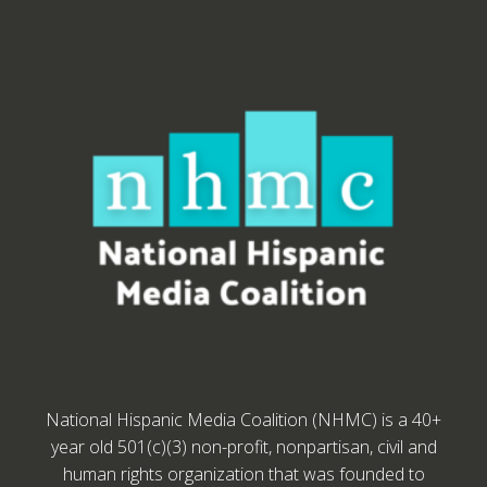
National Hispanic Media Coalition (NHMC) is a 40+
year old 501(c)(3) non-profit, nonpartisan, civil and
human rights organization that was founded to