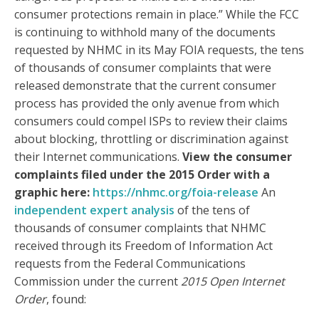
consumer protections remain in place.” While the FCC
is continuing to withhold many of the documents
requested by NHMC in its May FOIA requests, the tens
of thousands of consumer complaints that were
released demonstrate that the current consumer
process has provided the only avenue from which
consumers could compel ISPs to review their claims
about blocking, throttling or discrimination against
their Internet communications.
View the consumer
complaints filed under the 2015 Order with a
graphic here:
https://nhmc.org/foia-release
An
independent expert analysis
of the tens of
thousands of consumer complaints that NHMC
received through its Freedom of Information Act
requests from the Federal Communications
Commission under the current
2015 Open Internet
Order
, found: