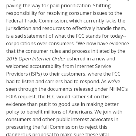
paving the way for paid prioritization. Shifting
responsibility for resolving consumer issues to the
Federal Trade Commission, which currently lacks the
jurisdiction and resources to effectively handle them,
is a sad statement of what the FCC stands for today--
corporations over consumers. “We now have evidence
that the consumer rules and process initiated by the
2015 Open Internet Order
ushered in a new and
welcomed accountability from Internet Service
Providers (ISPs) to their customers, where the FCC
had to listen and carriers had to respond. As we’ve
seen through the documents released under NHMC’s
FOIA request, the FCC would rather sit on this
evidence than put it to good use in making better
policy to benefit millions of Americans. We join with
consumers and other public interest advocates in
pressuring the full Commission to reject this
dangerous proposal to make sure these vital