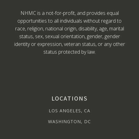
NHMC is a not-for-profit, and provides equal
opportunities to all individuals without regard to
race, religion, national origin, disability, age, marital
status, sex, sexual orientation, gender, gender
identity or expression, veteran status, or any other
status protected by law.
LOCATIONS
LOS ANGELES, CA
WASHINGTON, DC