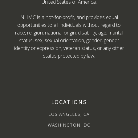
United States of America.
NHMC is a not-for-profit, and provides equal
opportunities to all individuals without regard to
race, religion, national origin, disability, age, marital
status, sex, sexual orientation, gender, gender
identity or expression, veteran status, or any other
status protected by law.
LOCATIONS
LOS ANGELES, CA
WASHINGTON, DC