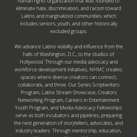
human rights organization that was founded to
eliminate hate, discrimination, and racism toward
Latino and marginalized communities, which
includes seniors, youth, and other historically
excluded groups.
We advance Latino visibility and influence from the
halls of Washington, D.C., to the studios of
Hollywood. Through our media advocacy and
workforce development initiatives, NHMC creates
spaces where diverse creators can connect,
collaborate, and thrive. Our Series Scriptwriters
Program, Latinx Stream Showcase, Creators
Networking Program, Careers in Entertainment
Youth Program, and Media Advocacy Fellowships
serve as both incubators and pipelines, preparing
the next generation of storytellers, advocates, and
industry leaders. Through mentorship, education,