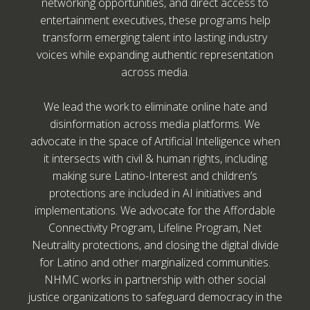
networking opportunities, and direct access to
entertainment executives, these programs help
transform emerging talent into lasting industry
voices while expanding authentic representation
across media.
We lead the work to eliminate online hate and
disinformation across media platforms. We
advocate in the space of Artificial Intelligence when
it intersects with civil & human rights, including
making sure Latino-Interest and children’s
protections are included in AI initiatives and
implementations. We advocate for the Affordable
Connectivity Program, Lifeline Program, Net
Neutrality protections, and closing the digital divide
for Latino and other marginalized communities.
NHMC works in partnership with other social
justice organizations to safeguard democracy in the