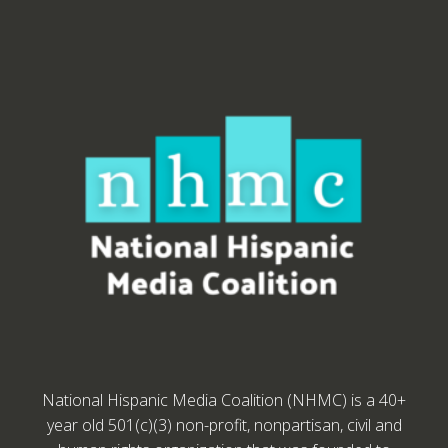
National Hispanic Media Coalition (NHMC) is a 40+
year old 501(c)(3) non-profit, nonpartisan, civil and