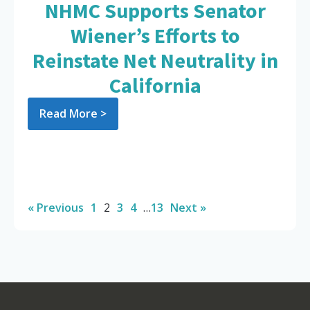
NHMC Supports Senator
Wiener’s Efforts to
Reinstate Net Neutrality in
California
Read More >
« Previous
1
2
3
4
…
13
Next »