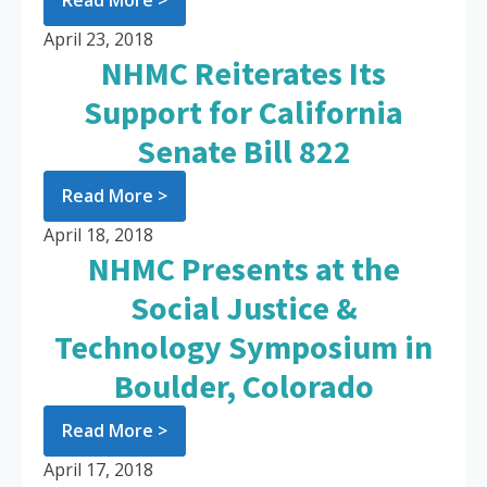
Read More >
April 23, 2018
NHMC Reiterates Its
Support for California
Senate Bill 822
Read More >
April 18, 2018
NHMC Presents at the
Social Justice &
Technology Symposium in
Boulder, Colorado
Read More >
April 17, 2018