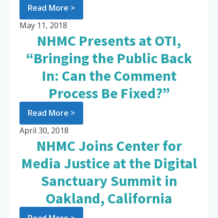
Read More >
May 11, 2018
NHMC Presents at OTI,
“Bringing the Public Back
In: Can the Comment
Process Be Fixed?”
Read More >
April 30, 2018
NHMC Joins Center for
Media Justice at the Digital
Sanctuary Summit in
Oakland, California