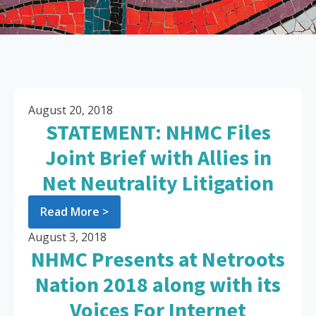
August 20, 2018
STATEMENT: NHMC Files
Joint Brief with Allies in
Net Neutrality Litigation
Read More >
August 3, 2018
NHMC Presents at Netroots
Nation 2018 along with its
Voices For Internet