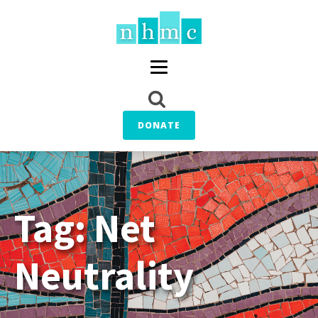
DONATE
Tag:
Net
Neutrality