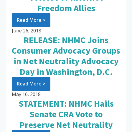
Freedom Allies
Read More >
June 26, 2018
RELEASE: NHMC Joins
Consumer Advocacy Groups
in Net Neutrality Advocacy
Day in Washington, D.C.
Read More >
May 16, 2018
STATEMENT: NHMC Hails
Senate CRA Vote to
Preserve Net Neutrality