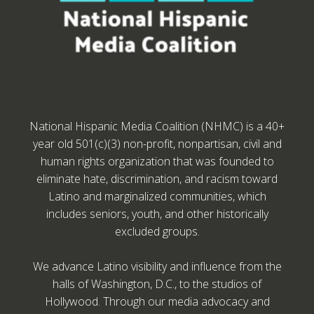
National Hispanic Media Coalition (NHMC) is a 40+
year old 501(c)(3) non-profit, nonpartisan, civil and
human rights organization that was founded to
eliminate hate, discrimination, and racism toward
Latino and marginalized communities, which
includes seniors, youth, and other historically
excluded groups.
We advance Latino visibility and influence from the
halls of Washington, D.C., to the studios of
Hollywood. Through our media advocacy and