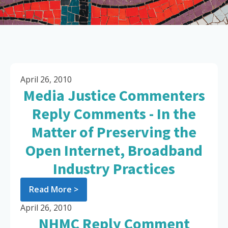
April 26, 2010
Media Justice Commenters
Reply Comments - In the
Matter of Preserving the
Open Internet, Broadband
Industry Practices
Read More >
April 26, 2010
NHMC Reply Comment