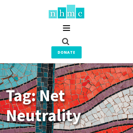
DONATE
Tag:
Net
Neutrality