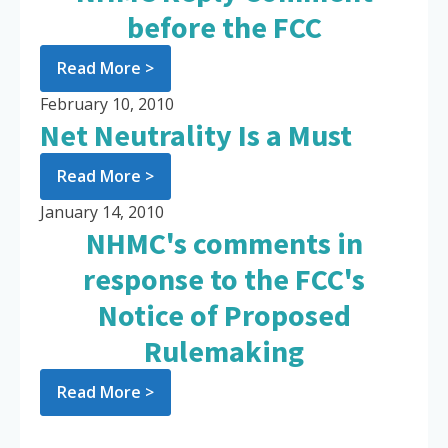
before the FCC
Read More >
February 10, 2010
Net Neutrality Is a Must
Read More >
January 14, 2010
NHMC's comments in
response to the FCC's
Notice of Proposed
Rulemaking
Read More >