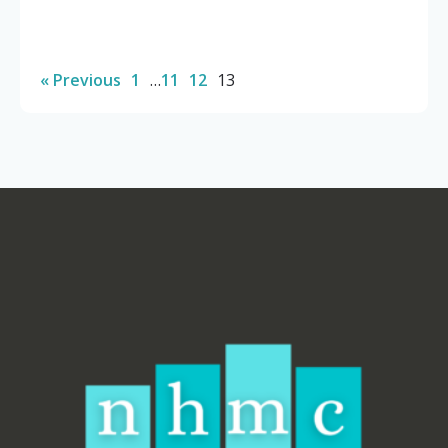
« Previous
1
…
11
12
13