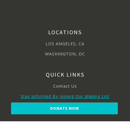
LOCATIONS
LOS ANGELES, CA
WASHINGTON, DC
QUICK LINKS
Contact Us
Stay Informed By Joining Our Mailing List
DONATE NOW