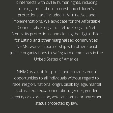
it intersects with civil & human rights, including
making sure Latino-Interest and children’s
protections are included in AI initiatives and
implementations. We advocate for the Affordable
Connectivity Program, Lifeline Program, Net
Neutrality protections, and closing the digital divide
for Latino and other marginalized communities.
NHMC works in partnership with other social
justice organizations to safeguard democracy in the
United States of America.
NHMC is a not-for-profit, and provides equal
opportunities to all individuals without regard to
race, religion, national origin, disability, age, marital
status, sex, sexual orientation, gender, gender
identity or expression, veteran status, or any other
status protected by law.