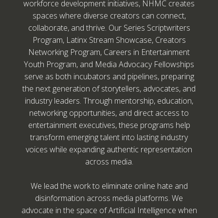
workforce development initiatives, NHMC creates
spaces where diverse creators can connect,
collaborate, and thrive. Our Series Scriptwriters
Program, Latinx Stream Showcase, Creators
Networking Program, Careers in Entertainment
Youth Program, and Media Advocacy Fellowships
serve as both incubators and pipelines, preparing
the next generation of storytellers, advocates, and
industry leaders. Through mentorship, education,
networking opportunities, and direct access to
entertainment executives, these programs help
transform emerging talent into lasting industry
voices while expanding authentic representation
across media.
We lead the work to eliminate online hate and
disinformation across media platforms. We
advocate in the space of Artificial Intelligence when