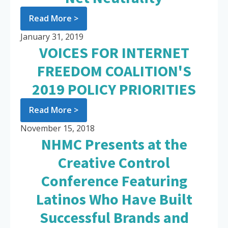
Read More >
January 31, 2019
VOICES FOR INTERNET
FREEDOM COALITION'S
2019 POLICY PRIORITIES
Read More >
November 15, 2018
NHMC Presents at the
Creative Control
Conference Featuring
Latinos Who Have Built
Successful Brands and