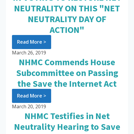
NEUTRALITY ON THIS "NET
NEUTRALITY DAY OF
ACTION"
Read More >
March 26, 2019
NHMC Commends House
Subcommittee on Passing
the Save the Internet Act
Read More >
March 20, 2019
NHMC Testifies in Net
Neutrality Hearing to Save