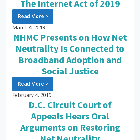
The Internet Act of 2019
Read More >
March 4, 2019
NHMC Presents on How Net
Neutrality Is Connected to
Broadband Adoption and
Social Justice
Read More >
February 4, 2019
D.C. Circuit Court of
Appeals Hears Oral
Arguments on Restoring
Net Neutrality