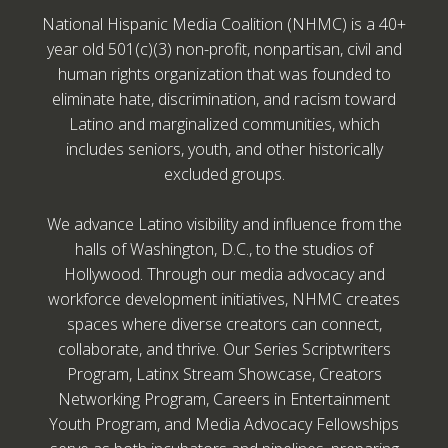
National Hispanic Media Coalition (NHMC) is a 40+
year old 501(c)(3) non-profit, nonpartisan, civil and
human rights organization that was founded to
eliminate hate, discrimination, and racism toward
Latino and marginalized communities, which
includes seniors, youth, and other historically
excluded groups.
We advance Latino visibility and influence from the
halls of Washington, D.C., to the studios of
Hollywood. Through our media advocacy and
workforce development initiatives, NHMC creates
spaces where diverse creators can connect,
collaborate, and thrive. Our Series Scriptwriters
Program, Latinx Stream Showcase, Creators
Networking Program, Careers in Entertainment
Youth Program, and Media Advocacy Fellowships