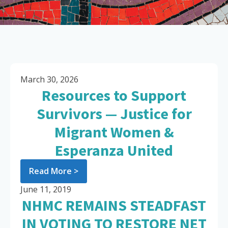
March 30, 2026
Resources to Support
Survivors — Justice for
Migrant Women &
Esperanza United
Read More >
June 11, 2019
NHMC REMAINS STEADFAST
IN VOTING TO RESTORE NET