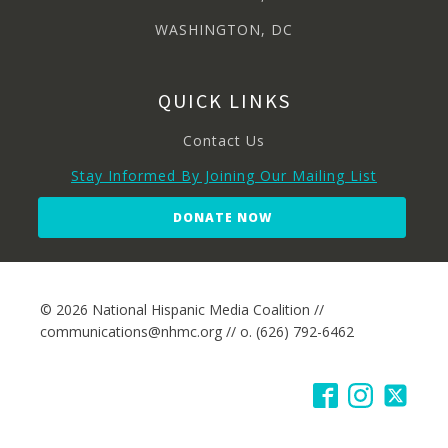
WASHINGTON, DC
QUICK LINKS
Contact Us
Stay Informed By Joining Our Mailing List
DONATE NOW
© 2026 National Hispanic Media Coalition //
communications@nhmc.org // o. (626) 792-6462