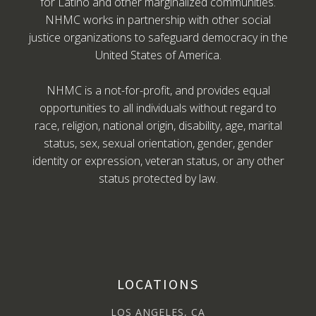
for Latino and other marginalized communities.
NHMC works in partnership with other social
justice organizations to safeguard democracy in the
United States of America.
NHMC is a not-for-profit, and provides equal
opportunities to all individuals without regard to
race, religion, national origin, disability, age, marital
status, sex, sexual orientation, gender, gender
identity or expression, veteran status, or any other
status protected by law.
LOCATIONS
LOS ANGELES, CA