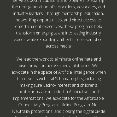
serve as both incubators and pipelines, preparing
the next generation of storytellers, advocates, and
industry leaders. Through mentorship, education,
networking opportunities, and direct access to
entertainment executives, these programs help
transform emerging talent into lasting industry
voices while expanding authentic representation
across media.
We lead the work to eliminate online hate and
disinformation across media platforms. We
advocate in the space of Artificial Intelligence when
it intersects with civil & human rights, including
making sure Latino-Interest and children’s
protections are included in AI initiatives and
implementations. We advocate for the Affordable
Connectivity Program, Lifeline Program, Net
Neutrality protections, and closing the digital divide