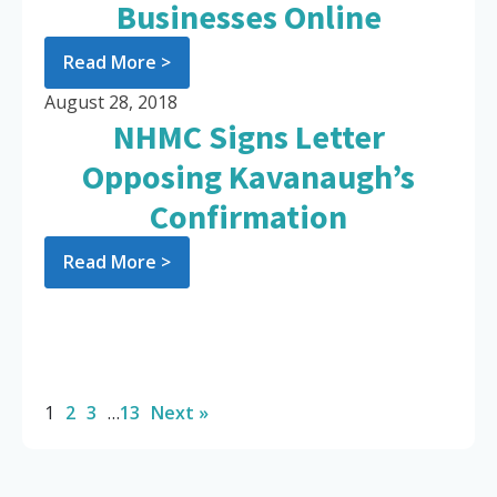
Businesses Online
Read More >
August 28, 2018
NHMC Signs Letter
Opposing Kavanaugh’s
Confirmation
Read More >
1
2
3
…
13
Next »