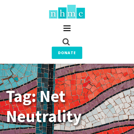
DONATE
Tag:
Net
Neutrality