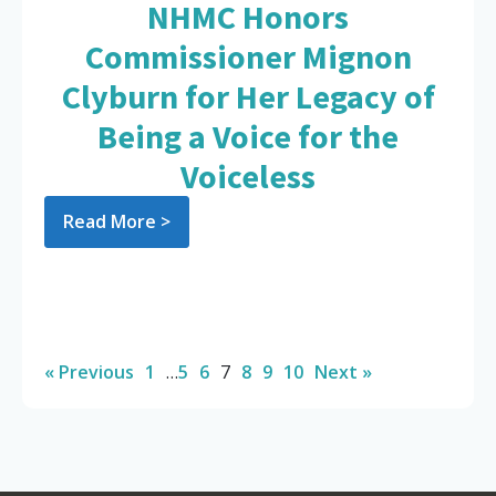
NHMC Honors
Commissioner Mignon
Clyburn for Her Legacy of
Being a Voice for the
Voiceless
Read More >
« Previous
1
…
5
6
7
8
9
10
Next »