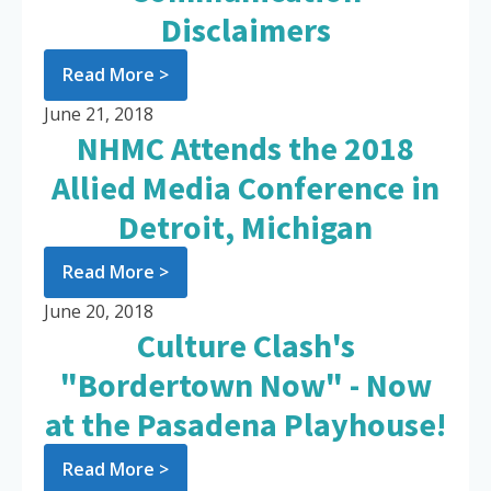
Disclaimers
Read More >
June 21, 2018
NHMC Attends the 2018
Allied Media Conference in
Detroit, Michigan
Read More >
June 20, 2018
Culture Clash's
"Bordertown Now" - Now
at the Pasadena Playhouse!
Read More >