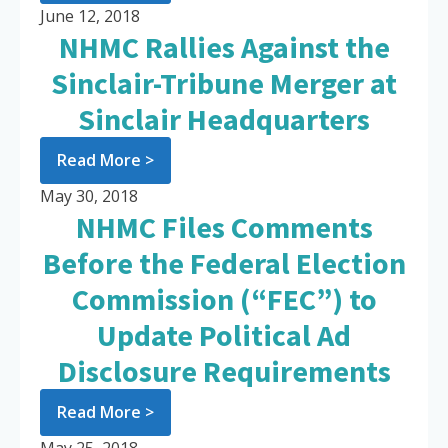
June 12, 2018
NHMC Rallies Against the
Sinclair-Tribune Merger at
Sinclair Headquarters
Read More >
May 30, 2018
NHMC Files Comments
Before the Federal Election
Commission (“FEC”) to
Update Political Ad
Disclosure Requirements
Read More >