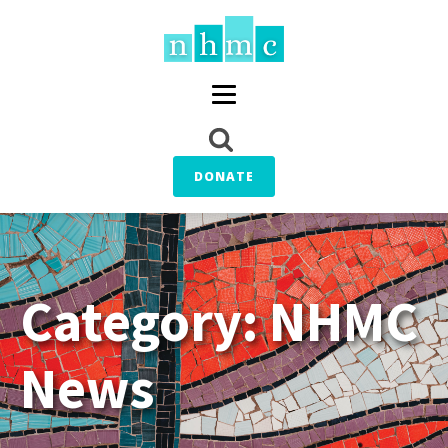
DONATE
Category:
NHMC
News