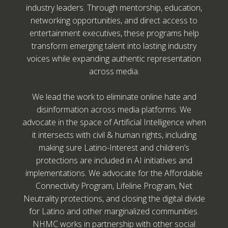
industry leaders. Through mentorship, education,
networking opportunities, and direct access to
entertainment executives, these programs help
transform emerging talent into lasting industry
voices while expanding authentic representation
across media.
We lead the work to eliminate online hate and
disinformation across media platforms. We
advocate in the space of Artificial Intelligence when
it intersects with civil & human rights, including
making sure Latino-Interest and children’s
protections are included in AI initiatives and
implementations. We advocate for the Affordable
Connectivity Program, Lifeline Program, Net
Neutrality protections, and closing the digital divide
for Latino and other marginalized communities.
NHMC works in partnership with other social