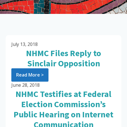
July 13, 2018
NHMC Files Reply to
Sinclair Opposition
Read More >
June 28, 2018
NHMC Testifies at Federal
Election Commission’s
Public Hearing on Internet
Communication