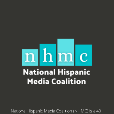
National Hispanic Media Coalition (NHMC) is a 40+