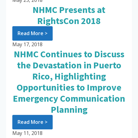
May 25, 2018
NHMC Presents at
RightsCon 2018
Read More >
May 17, 2018
NHMC Continues to Discuss
the Devastation in Puerto
Rico, Highlighting
Opportunities to Improve
Emergency Communication
Planning
Read More >
May 11, 2018