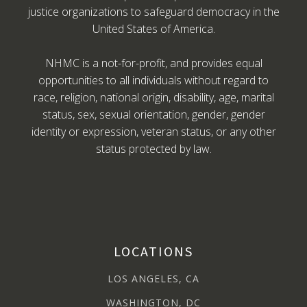
justice organizations to safeguard democracy in the
United States of America.
NHMC is a not-for-profit, and provides equal
opportunities to all individuals without regard to
race, religion, national origin, disability, age, marital
status, sex, sexual orientation, gender, gender
identity or expression, veteran status, or any other
status protected by law.
LOCATIONS
LOS ANGELES, CA
WASHINGTON, DC