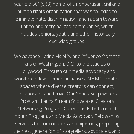
year old 501(c)(3) non-profit, nonpartisan, civil and
human rights organization that was founded to
eliminate hate, discrimination, and racism toward
Latino and marginalized communities, which
includes seniors, youth, and other historically
excluded groups.
We advance Latino visibility and influence from the
halls of Washington, D.C., to the studios of
Hollywood. Through our media advocacy and
workforce development initiatives, NHMC creates
spaces where diverse creators can connect,
collaborate, and thrive. Our Series Scriptwriters
Program, Latinx Stream Showcase, Creators
Networking Program, Careers in Entertainment
Youth Program, and Media Advocacy Fellowships
serve as both incubators and pipelines, preparing
the next generation of storytellers, advocates, and