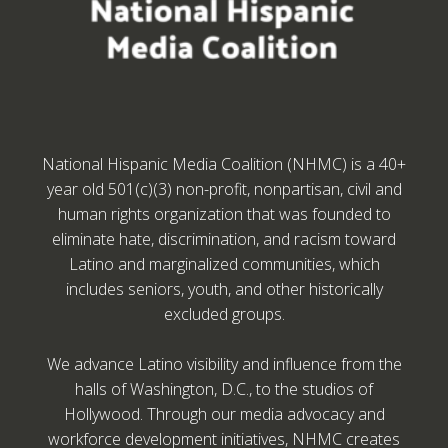
National Hispanic Media Coalition (NHMC) is a 40+
year old 501(c)(3) non-profit, nonpartisan, civil and
human rights organization that was founded to
eliminate hate, discrimination, and racism toward
Latino and marginalized communities, which
includes seniors, youth, and other historically
excluded groups.
We advance Latino visibility and influence from the
halls of Washington, D.C., to the studios of
Hollywood. Through our media advocacy and
workforce development initiatives, NHMC creates