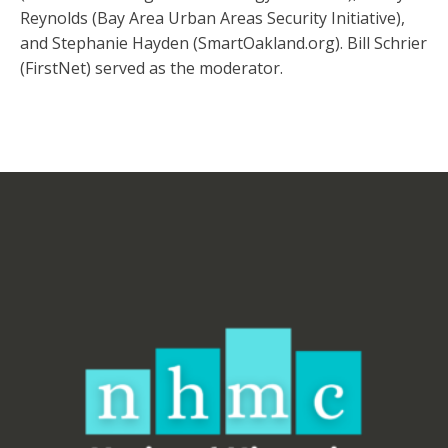
Reynolds (Bay Area Urban Areas Security Initiative),
and Stephanie Hayden (SmartOakland.org). Bill Schrier
(FirstNet) served as the moderator.