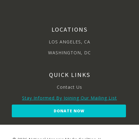
LOCATIONS
LOS ANGELES, CA
WASHINGTON, DC
QUICK LINKS
Contact Us
Stay Informed By Joining Our Mailing List
DONATE NOW