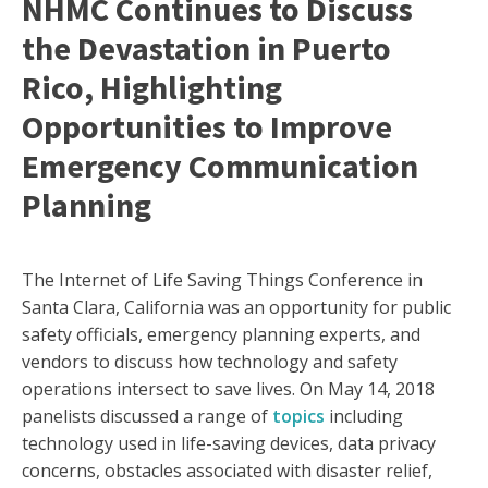
NHMC Continues to Discuss
the Devastation in Puerto
Rico, Highlighting
Opportunities to Improve
Emergency Communication
Planning
The Internet of Life Saving Things Conference in
Santa Clara, California was an opportunity for public
safety officials, emergency planning experts, and
vendors to discuss how technology and safety
operations intersect to save lives. On May 14, 2018
panelists discussed a range of
topics
including
technology used in life-saving devices, data privacy
concerns, obstacles associated with disaster relief,