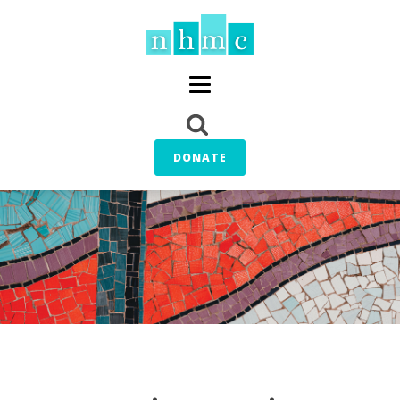
DONATE