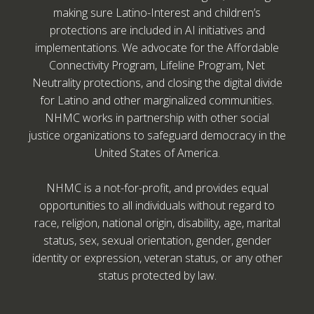
making sure Latino-Interest and children’s
protections are included in AI initiatives and
implementations. We advocate for the Affordable
Connectivity Program, Lifeline Program, Net
Neutrality protections, and closing the digital divide
for Latino and other marginalized communities.
NHMC works in partnership with other social
justice organizations to safeguard democracy in the
United States of America.
NHMC is a not-for-profit, and provides equal
opportunities to all individuals without regard to
race, religion, national origin, disability, age, marital
status, sex, sexual orientation, gender, gender
identity or expression, veteran status, or any other
status protected by law.