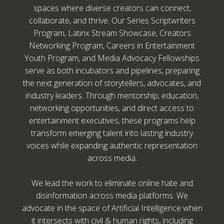
spaces where diverse creators can connect,
collaborate, and thrive. Our Series Scriptwriters
Program, Latinx Stream Showcase, Creators
Networking Program, Careers in Entertainment
Youth Program, and Media Advocacy Fellowships
serve as both incubators and pipelines, preparing
the next generation of storytellers, advocates, and
industry leaders. Through mentorship, education,
networking opportunities, and direct access to
entertainment executives, these programs help
transform emerging talent into lasting industry
voices while expanding authentic representation
across media.
We lead the work to eliminate online hate and
disinformation across media platforms. We
advocate in the space of Artificial Intelligence when
it intersects with civil & human rights, including