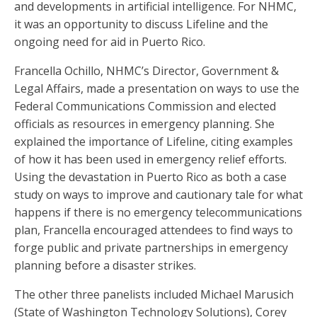
and developments in artificial intelligence. For NHMC,
it was an opportunity to discuss Lifeline and the
ongoing need for aid in Puerto Rico.
Francella Ochillo, NHMC’s Director, Government &
Legal Affairs, made a presentation on ways to use the
Federal Communications Commission and elected
officials as resources in emergency planning. She
explained the importance of Lifeline, citing examples
of how it has been used in emergency relief efforts.
Using the devastation in Puerto Rico as both a case
study on ways to improve and cautionary tale for what
happens if there is no emergency telecommunications
plan, Francella encouraged attendees to find ways to
forge public and private partnerships in emergency
planning before a disaster strikes.
The other three panelists included Michael Marusich
(State of Washington Technology Solutions), Corey