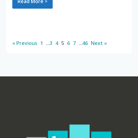
Read More >
« Previous
1
…
3
4
5
6
7
…
46
Next »