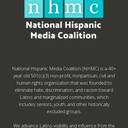
National Hispanic Media Coalition (NHMC) is a 40+
year old 501(c)(3) non-profit, nonpartisan, civil and
human rights organization that was founded to
eliminate hate, discrimination, and racism toward
Latino and marginalized communities, which
includes seniors, youth, and other historically
excluded groups.
We advance Latino visibility and influence from the