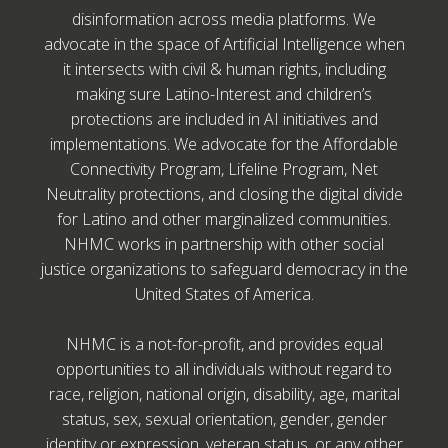
disinformation across media platforms. We
advocate in the space of Artificial Intelligence when
it intersects with civil & human rights, including
making sure Latino-Interest and children’s
protections are included in AI initiatives and
implementations. We advocate for the Affordable
Connectivity Program, Lifeline Program, Net
Neutrality protections, and closing the digital divide
for Latino and other marginalized communities.
NHMC works in partnership with other social
justice organizations to safeguard democracy in the
United States of America.
NHMC is a not-for-profit, and provides equal
opportunities to all individuals without regard to
race, religion, national origin, disability, age, marital
status, sex, sexual orientation, gender, gender
identity or expression, veteran status, or any other