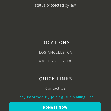
status protected by law.
LOCATIONS
LOS ANGELES, CA
WASHINGTON, DC
QUICK LINKS
Contact Us
Stay Informed By Joining Our Mailing List
DONATE NOW