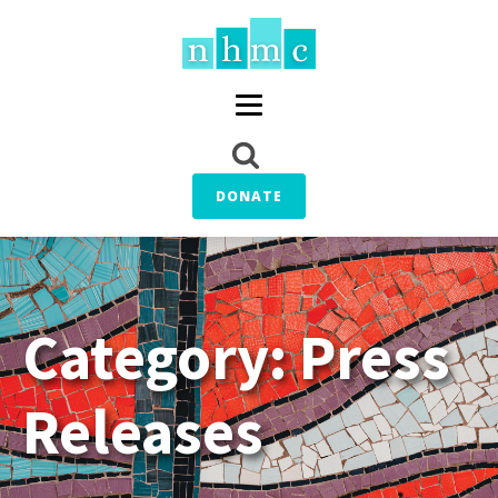
DONATE
Category:
Press
Releases