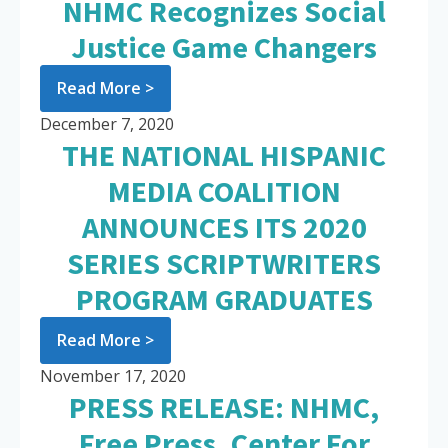
NHMC Recognizes Social
Justice Game Changers
Read More >
December 7, 2020
THE NATIONAL HISPANIC
MEDIA COALITION
ANNOUNCES ITS 2020
SERIES SCRIPTWRITERS
PROGRAM GRADUATES
Read More >
November 17, 2020
PRESS RELEASE: NHMC,
Free Press, Center For