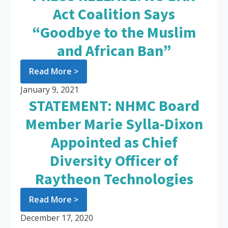
Act Coalition Says
“Goodbye to the Muslim
and African Ban”
Read More >
January 9, 2021
STATEMENT: NHMC Board
Member Marie Sylla-Dixon
Appointed as Chief
Diversity Officer of
Raytheon Technologies
Read More >
December 17, 2020