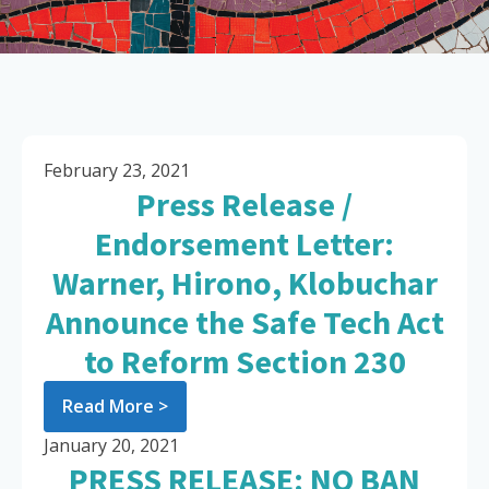
February 23, 2021
Press Release /
Endorsement Letter:
Warner, Hirono, Klobuchar
Announce the Safe Tech Act
to Reform Section 230
Read More >
January 20, 2021
PRESS RELEASE: NO BAN