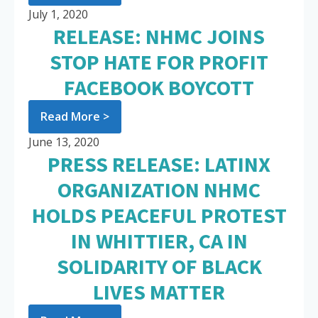
July 1, 2020
RELEASE: NHMC JOINS
STOP HATE FOR PROFIT
FACEBOOK BOYCOTT
Read More >
June 13, 2020
PRESS RELEASE: LATINX
ORGANIZATION NHMC
HOLDS PEACEFUL PROTEST
IN WHITTIER, CA IN
SOLIDARITY OF BLACK
LIVES MATTER