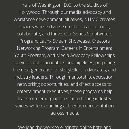
halls of Washington, D.C., to the studios of
Hollywood. Through our media advocacy and
workforce development initiatives, NHMC creates
spaces where diverse creators can connect,
collaborate, and thrive. Our Series Scriptwriters
Program, Latinx Stream Showcase, Creators
Networking Program, Careers in Entertainment
Youth Program, and Media Advocacy Fellowships
serve as both incubators and pipelines, preparing
the next generation of storytellers, advocates, and
industry leaders. Through mentorship, education,
networking opportunities, and direct access to
entertainment executives, these programs help
transform emerging talent into lasting industry
voices while expanding authentic representation
across media.
We lead the work to eliminate online hate and