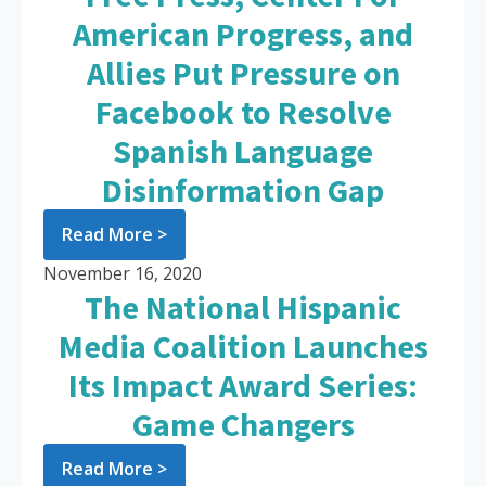
American Progress, and
Allies Put Pressure on
Facebook to Resolve
Spanish Language
Disinformation Gap
Read More >
November 16, 2020
The National Hispanic
Media Coalition Launches
Its Impact Award Series:
Game Changers
Read More >