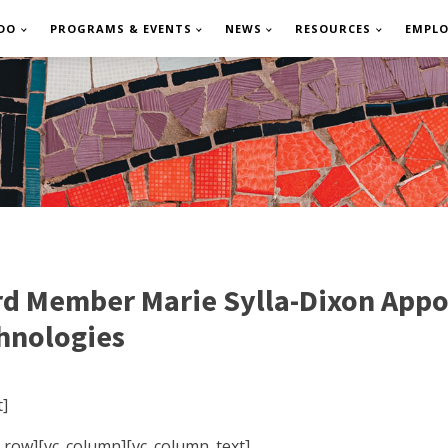
DO
PROGRAMS & EVENTS
NEWS
RESOURCES
EMPL
Member Marie Sylla-Dixon Appoin
chnologies
]
c_row][vc_column][vc_column_text]