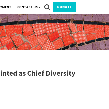
DONATE
OYMENT
CONTACT US
ted as Chief Diversity