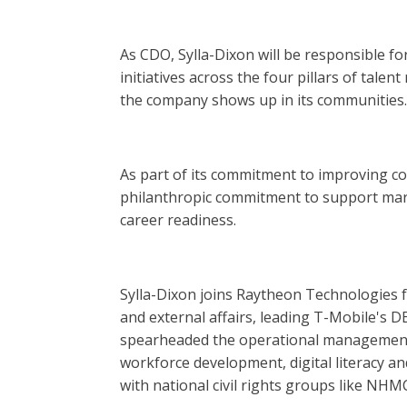
As CDO, Sylla-Dixon will be responsible for
initiatives across the four pillars of ta
the company shows up in its communities.
As part of its commitment to improving 
philanthropic commitment to support mar
career readiness.
Sylla-Dixon joins Raytheon Technologies 
and external affairs, leading T-Mobile's 
spearheaded the operational management 
workforce development, digital literacy
with national civil rights groups like NHM