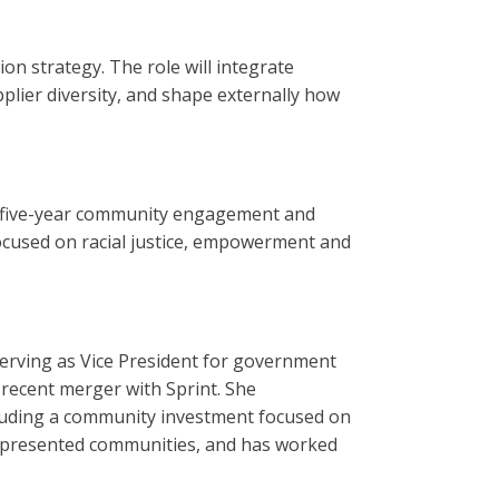
on strategy. The role will integrate
plier diversity, and shape externally how
, five-year community engagement and
cused on racial justice, empowerment and
erving as Vice President for government
recent merger with Sprint. She
luding a community investment focused on
represented communities, and has worked