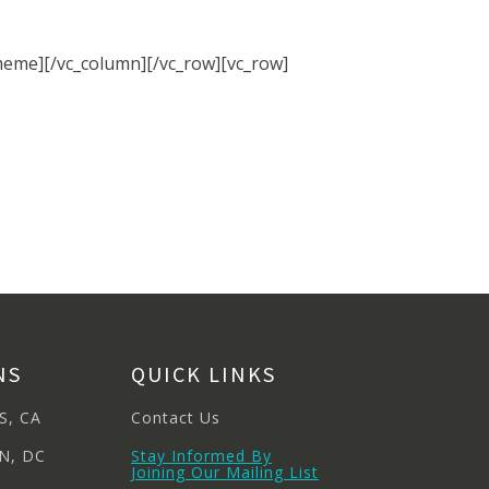
meme][/vc_column][/vc_row][vc_row]
NS
QUICK LINKS
S, CA
Contact Us
N, DC
Stay Informed By
Joining Our Mailing List