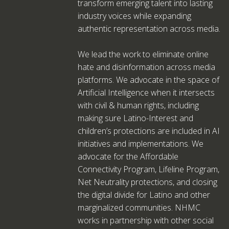
transform emerging talent into lasting
industry voices while expanding
authentic representation across media.
We lead the work to eliminate online
hate and disinformation across media
platforms. We advocate in the space of
Artificial Intelligence when it intersects
with civil & human rights, including
making sure Latino-Interest and
children’s protections are included in AI
initiatives and implementations. We
advocate for the Affordable
Connectivity Program, Lifeline Program,
Net Neutrality protections, and closing
the digital divide for Latino and other
marginalized communities. NHMC
works in partnership with other social