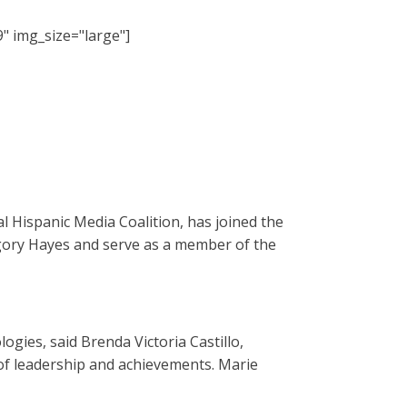
" img_size="large"]
 Hispanic Media Coalition, has joined the
regory Hayes and serve as a member of the
gies, said Brenda Victoria Castillo,
of leadership and achievements. Marie