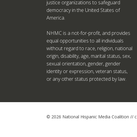
justice organizations to safeguard
democracy in the United States of
America.
NHMC is a not-for-profit, and provides
equal opportunities to all individuals
without regard to race, religion, national
origin, disability, age, marital status, sex,
sexual orientation, gender, gender
identity or expression, veteran status,
or any other status protected by law.
© 2026 National Hispanic Media Coalition //