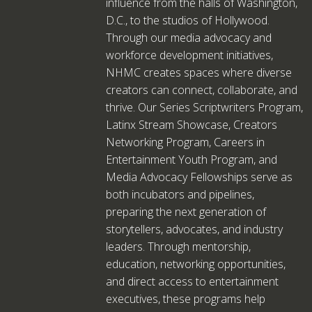
influence from the halls of Washington,
D.C., to the studios of Hollywood.
Through our media advocacy and
workforce development initiatives,
NHMC creates spaces where diverse
creators can connect, collaborate, and
thrive. Our Series Scriptwriters Program,
Latinx Stream Showcase, Creators
Networking Program, Careers in
Entertainment Youth Program, and
Media Advocacy Fellowships serve as
both incubators and pipelines,
preparing the next generation of
storytellers, advocates, and industry
leaders. Through mentorship,
education, networking opportunities,
and direct access to entertainment
executives, these programs help