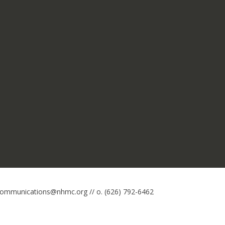
 communications@nhmc.org // o. (626) 792-6462