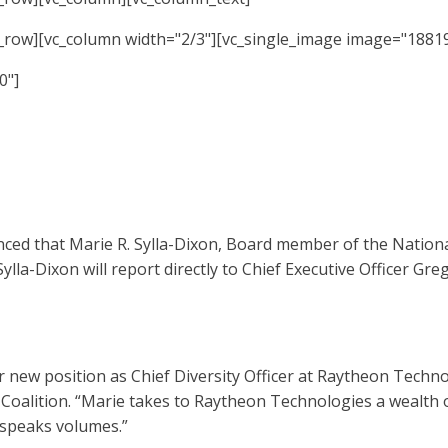
c_row][vc_column width="2/3"][vc_single_image image="18819
0"]
d that Marie R. Sylla-Dixon, Board member of the National
Sylla-Dixon will report directly to Chief Executive Officer G
new position as Chief Diversity Officer at Raytheon Technolo
Coalition. “Marie takes to Raytheon Technologies a wealth 
 speaks volumes.”