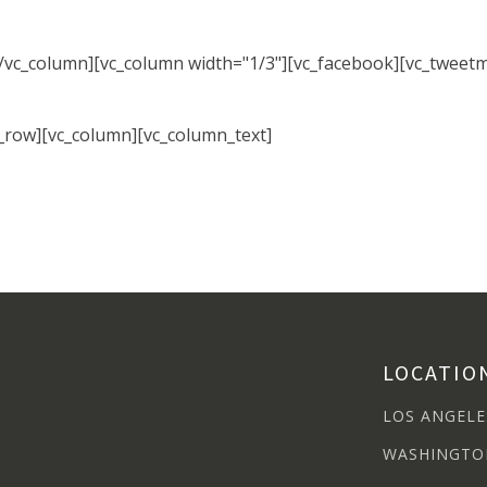
[/vc_column][vc_column width="1/3"][vc_facebook][vc_tweet
c_row][vc_column][vc_column_text]
LOCATIO
LOS ANGELE
WASHINGTO