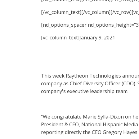
[/vc_column_text][/vc_column][/vc_row][v
[nd_options_spacer nd_options_height="3
[vc_column_text]January 9, 2021
This week Raytheon Technologies announce
company as Chief Diversity Officer (CDO). 
company's executive leadership team.
“We congratulate Marie Sylla-Dixon on her 
President & CEO, National Hispanic Media 
reporting directly the CEO Gregory Hayes