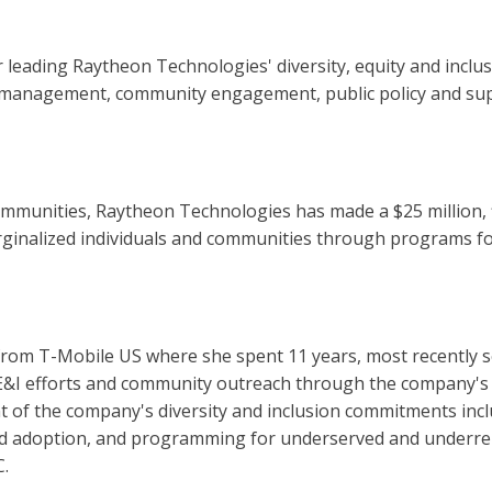
 leading Raytheon Technologies' diversity, equity and inclusi
lent management, community engagement, public policy and sup
communities, Raytheon Technologies has made a $25 million
ginalized individuals and communities through programs fo
from T-Mobile US where she spent 11 years, most recently s
DE&I efforts and community outreach through the company's 
of the company's diversity and inclusion commitments inc
 and adoption, and programming for underserved and under
C.