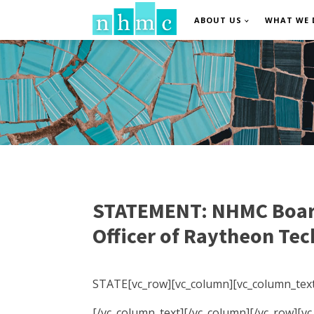
ABOUT US
WHAT WE 
STATEMENT: NHMC Board 
Officer of Raytheon Te
STATE[vc_row][vc_column][vc_column_text
[/vc_column_text][/vc_column][/vc_row][v