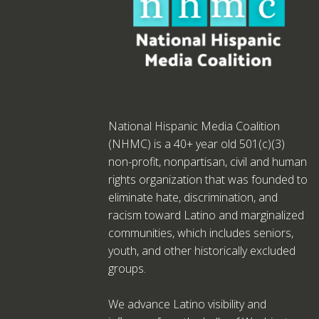
National Hispanic Media Coalition
(NHMC) is a 40+ year old 501(c)(3)
non-profit, nonpartisan, civil and human
rights organization that was founded to
eliminate hate, discrimination, and
racism toward Latino and marginalized
communities, which includes seniors,
youth, and other historically excluded
groups.
We advance Latino visibility and