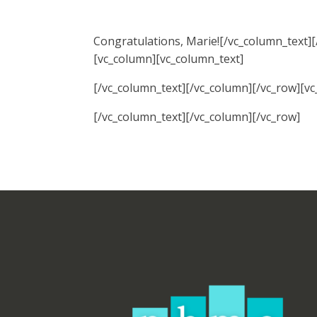
Congratulations, Marie![/vc_column_text]
[vc_column][vc_column_text]
[/vc_column_text][/vc_column][/vc_row][v
[/vc_column_text][/vc_column][/vc_row]