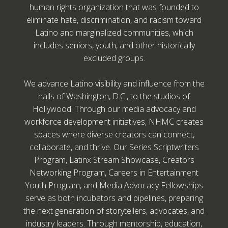
human rights organization that was founded to
eliminate hate, discrimination, and racism toward
Latino and marginalized communities, which
includes seniors, youth, and other historically
excluded groups.
We advance Latino visibility and influence from the
halls of Washington, D.C., to the studios of
Hollywood. Through our media advocacy and
workforce development initiatives, NHMC creates
spaces where diverse creators can connect,
collaborate, and thrive. Our Series Scriptwriters
Program, Latinx Stream Showcase, Creators
Networking Program, Careers in Entertainment
Youth Program, and Media Advocacy Fellowships
serve as both incubators and pipelines, preparing
the next generation of storytellers, advocates, and
industry leaders. Through mentorship, education,