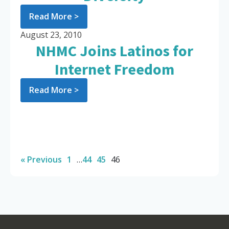
Read More >
August 23, 2010
NHMC Joins Latinos for
Internet Freedom
Read More >
« Previous
1
…
44
45
46