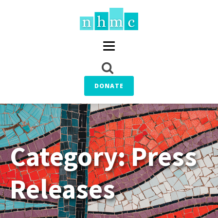
DONATE
Category:
Press
Releases