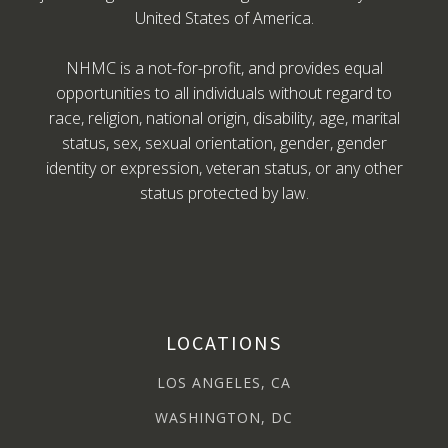
United States of America.
NHMC is a not-for-profit, and provides equal
opportunities to all individuals without regard to
race, religion, national origin, disability, age, marital
status, sex, sexual orientation, gender, gender
identity or expression, veteran status, or any other
status protected by law.
LOCATIONS
LOS ANGELES, CA
WASHINGTON, DC