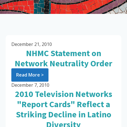
December 21, 2010
NHMC Statement on
Network Neutrality Order
Read More >
December 7, 2010
2010 Television Networks
"Report Cards" Reflect a
Striking Decline in Latino
Diversity