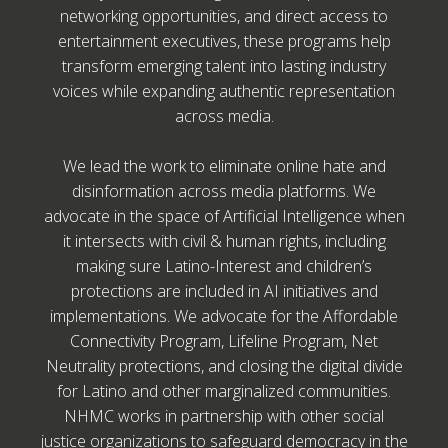
networking opportunities, and direct access to
entertainment executives, these programs help
transform emerging talent into lasting industry
voices while expanding authentic representation
across media.
We lead the work to eliminate online hate and
disinformation across media platforms. We
advocate in the space of Artificial Intelligence when
it intersects with civil & human rights, including
making sure Latino-Interest and children’s
protections are included in AI initiatives and
implementations. We advocate for the Affordable
Connectivity Program, Lifeline Program, Net
Neutrality protections, and closing the digital divide
for Latino and other marginalized communities.
NHMC works in partnership with other social
justice organizations to safeguard democracy in the