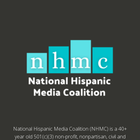
National Hispanic Media Coalition (NHMC) is a 40+
year old 501(c)(3) non-profit, nonpartisan, civil and