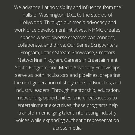
We advance Latino visibility and influence from the
halls of Washington, D.C., to the studios of
Hollywood. Through our media advocacy and
workforce development initiatives, NHMC creates
spaces where diverse creators can connect,
collaborate, and thrive. Our Series Scriptwriters
Program, Latinx Stream Showcase, Creators
Networking Program, Careers in Entertainment
Youth Program, and Media Advocacy Fellowships
serve as both incubators and pipelines, preparing
the next generation of storytellers, advocates, and
industry leaders. Through mentorship, education,
networking opportunities, and direct access to
entertainment executives, these programs help
transform emerging talent into lasting industry
voices while expanding authentic representation
across media.