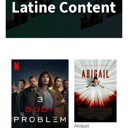
Latine Content
Abigail