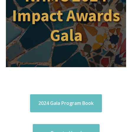
Impact Awards
Gala
2024 Gala Program Book