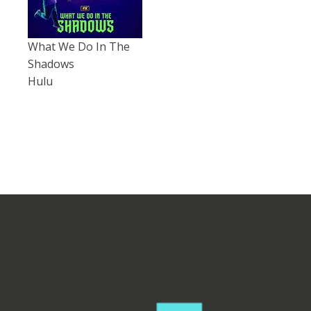
What We Do In The
Shadows
Hulu