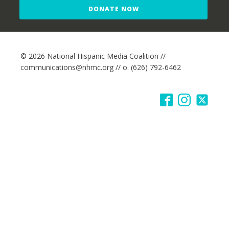
DONATE NOW
© 2026 National Hispanic Media Coalition //
communications@nhmc.org // o. (626) 792-6462