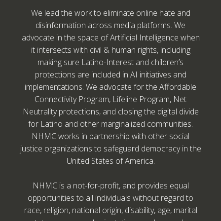
We lead the work to eliminate online hate and
disinformation across media platforms. We
advocate in the space of Artificial Intelligence when
it intersects with civil & human rights, including
making sure Latino-Interest and children’s
protections are included in AI initiatives and
implementations. We advocate for the Affordable
Connectivity Program, Lifeline Program, Net
Neutrality protections, and closing the digital divide
for Latino and other marginalized communities.
NHMC works in partnership with other social
justice organizations to safeguard democracy in the
United States of America.
NHMC is a not-for-profit, and provides equal
opportunities to all individuals without regard to
race, religion, national origin, disability, age, marital