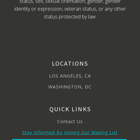
status, sex, sexual orientation, gender, gender
identity or expression, veteran status, or any other
status protected by law.
LOCATIONS
LOS ANGELES, CA
WASHINGTON, DC
QUICK LINKS
Contact Us
Stay Informed By Joining Our Mailing List