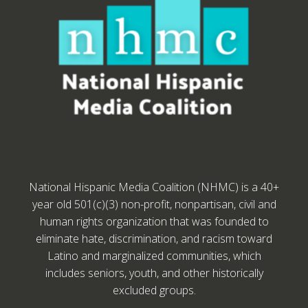
National Hispanic Media Coalition (NHMC) is a 40+
year old 501(c)(3) non-profit, nonpartisan, civil and
human rights organization that was founded to
eliminate hate, discrimination, and racism toward
Latino and marginalized communities, which
includes seniors, youth, and other historically
excluded groups.