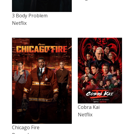
3 Body Problem
Netflix
Cobra Kai
Netflix
Chicago Fire