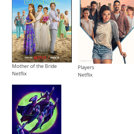
Mother of the Bride
Players
Netflix
Netflix