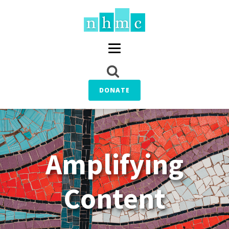
DONATE
Amplifying
Content