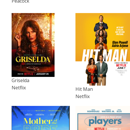
Peacock
Griselda
Netflix
Hit Man
Netflix