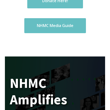
Donate Here!
NHMC Media Guide
NHMC
Amplifies