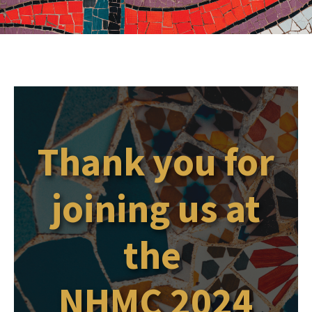
Thank you for
joining us at
the
NHMC 2024