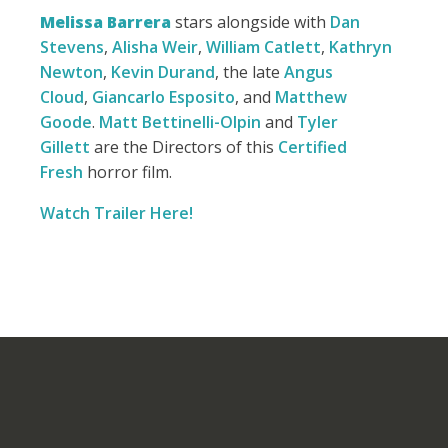
Melissa Barrera
stars alongside with
Dan
Stevens
,
Alisha Weir
,
William Catlett
,
Kathryn
Newton
,
Kevin Durand
, the late
Angus
Cloud
,
Giancarlo Esposito
, and
Matthew
Goode
.
Matt Bettinelli-Olpin
and
Tyler
Gillett
are the Directors of this
Certified
Fresh
horror film.
Watch Trailer Here!