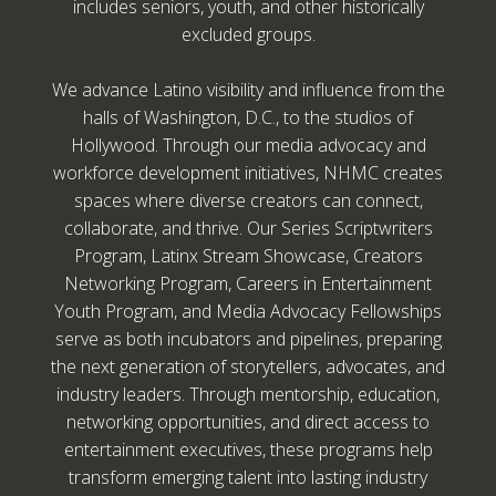
includes seniors, youth, and other historically
excluded groups.
We advance Latino visibility and influence from the
halls of Washington, D.C., to the studios of
Hollywood. Through our media advocacy and
workforce development initiatives, NHMC creates
spaces where diverse creators can connect,
collaborate, and thrive. Our Series Scriptwriters
Program, Latinx Stream Showcase, Creators
Networking Program, Careers in Entertainment
Youth Program, and Media Advocacy Fellowships
serve as both incubators and pipelines, preparing
the next generation of storytellers, advocates, and
industry leaders. Through mentorship, education,
networking opportunities, and direct access to
entertainment executives, these programs help
transform emerging talent into lasting industry