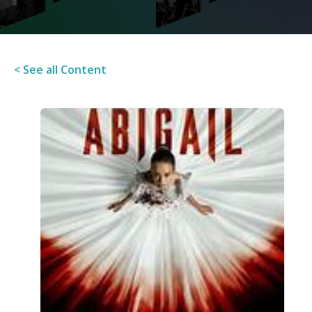
< See all Content