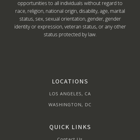
opportunities to all individuals without regard to
race, religion, national origin, disability, age, marital
status, sex, sexual orientation, gender, gender
identity or expression, veteran status, or any other
status protected by law.
LOCATIONS
LOS ANGELES, CA
WASHINGTON, DC
QUICK LINKS
Contact Us