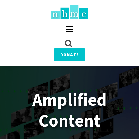
DONATE
Amplified
Content