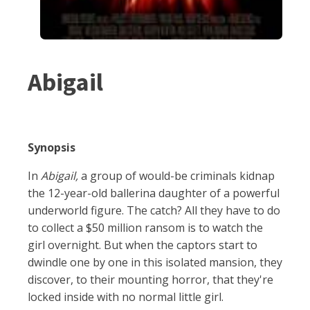
Abigail
Synopsis
In
Abigail,
a group of would-be criminals kidnap
the 12-year-old ballerina daughter of a powerful
underworld figure. The catch? All they have to do
to collect a $50 million ransom is to watch the
girl overnight. But when the captors start to
dwindle one by one in this isolated mansion, they
discover, to their mounting horror, that they're
locked inside with no normal little girl.