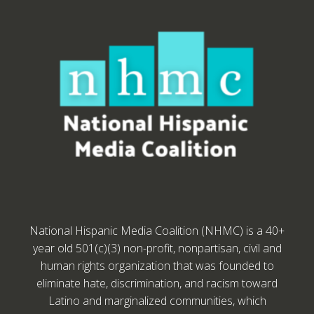
National Hispanic Media Coalition (NHMC) is a 40+
year old 501(c)(3) non-profit, nonpartisan, civil and
human rights organization that was founded to
eliminate hate, discrimination, and racism toward
Latino and marginalized communities, which