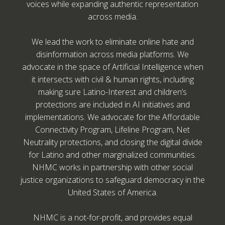
voices while expanding authentic representation
across media.
We lead the work to eliminate online hate and
disinformation across media platforms. We
advocate in the space of Artificial Intelligence when
it intersects with civil & human rights, including
making sure Latino-Interest and children’s
protections are included in AI initiatives and
implementations. We advocate for the Affordable
Connectivity Program, Lifeline Program, Net
Neutrality protections, and closing the digital divide
for Latino and other marginalized communities.
NHMC works in partnership with other social
justice organizations to safeguard democracy in the
United States of America.
NHMC is a not-for-profit, and provides equal