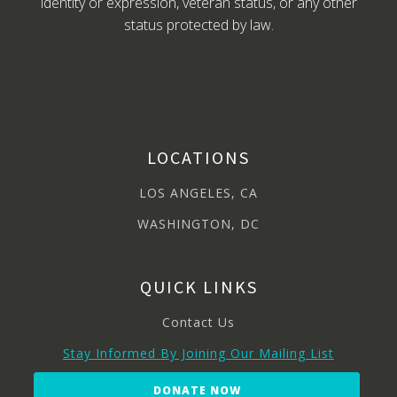
identity or expression, veteran status, or any other
status protected by law.
LOCATIONS
LOS ANGELES, CA
WASHINGTON, DC
QUICK LINKS
Contact Us
Stay Informed By Joining Our Mailing List
DONATE NOW