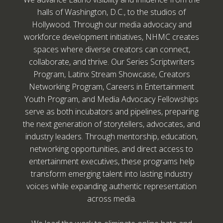
halls of Washington, D.C., to the studios of
Hollywood. Through our media advocacy and
workforce development initiatives, NHMC creates
spaces where diverse creators can connect,
collaborate, and thrive. Our Series Scriptwriters
Program, Latinx Stream Showcase, Creators
Networking Program, Careers in Entertainment
Youth Program, and Media Advocacy Fellowships
serve as both incubators and pipelines, preparing
the next generation of storytellers, advocates, and
industry leaders. Through mentorship, education,
networking opportunities, and direct access to
entertainment executives, these programs help
transform emerging talent into lasting industry
voices while expanding authentic representation
across media.