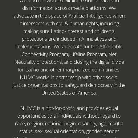
We lead the work to eliminate online hate and
disinformation across media platforms. We
advocate in the space of Artificial Intelligence when
it intersects with civil & human rights, including
making sure Latino-Interest and children’s
protections are included in AI initiatives and
implementations. We advocate for the Affordable
Connectivity Program, Lifeline Program, Net
Neutrality protections, and closing the digital divide
for Latino and other marginalized communities.
NHMC works in partnership with other social
justice organizations to safeguard democracy in the
United States of America.
NHMC is a not-for-profit, and provides equal
opportunities to all individuals without regard to
race, religion, national origin, disability, age, marital
status, sex, sexual orientation, gender, gender