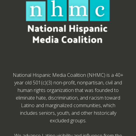
National Hispanic Media Coalition (NHMC) is a 40+
year old 501(c)(3) non-profit, nonpartisan, civil and
human rights organization that was founded to
eliminate hate, discrimination, and racism toward
Latino and marginalized communities, which
includes seniors, youth, and other historically
excluded groups.
We advance Latino visibility and influence from the