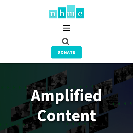
DONATE
Amplified
Content