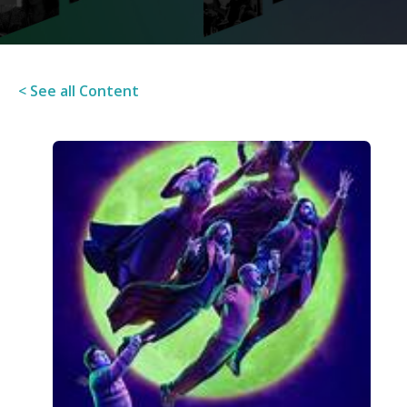
< See all Content