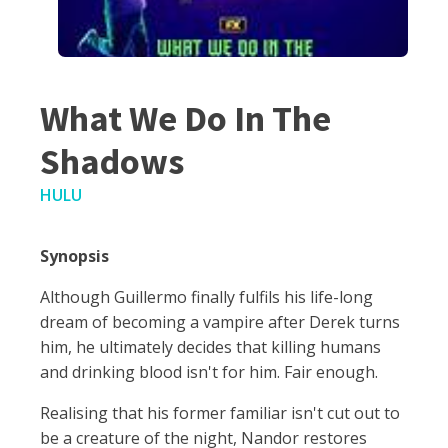
What We Do In The
Shadows
HULU
Synopsis
Although Guillermo finally fulfils his life-long
dream of becoming a vampire after Derek turns
him, he ultimately decides that killing humans
and drinking blood isn't for him. Fair enough.
Realising that his former familiar isn't cut out to
be a creature of the night, Nandor restores