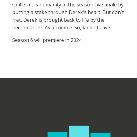
Guillermo's humanity in the season-five finale by
putting a stake through Derek's heart. But don't
fret, Derek is brought back to life by the
necromancer. As a zombie. So, kind of alive.
Season 6 will premiere in 2024!