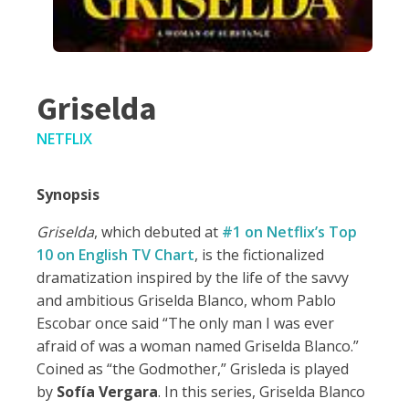
Griselda
NETFLIX
Synopsis
Griselda
, which debuted at
#1 on Netflix’s Top
10 on English TV Chart
,
is the
fictionalized
dramatization inspired by the life of the savvy
and ambitious Griselda Blanco, whom Pablo
Escobar once said “The only man I was ever
afraid of was a woman named Griselda Blanco.”
Coined as “the Godmother,” Grisleda is played
by
Sofía Vergara
. In this series, Griselda Blanco