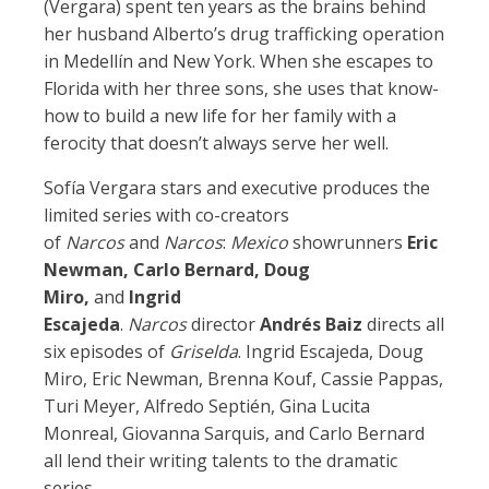
(Vergara) spent ten years as the brains behind
her husband Alberto’s drug trafficking operation
in Medellín and New York. When she escapes to
Florida with her three sons, she uses that know-
how to build a new life for her family with a
ferocity that doesn’t always serve her well.
Sofía Vergara stars and executive produces the
limited series with co-creators
of
Narcos
and
Narcos
:
Mexico
showrunners
Eric
Newman, Carlo Bernard, Doug
Miro,
and
Ingrid
Escajeda
.
Narcos
director
Andrés Baiz
directs all
six episodes of
Griselda
. Ingrid Escajeda, Doug
Miro, Eric Newman, Brenna Kouf, Cassie Pappas,
Turi Meyer, Alfredo Septién, Gina Lucita
Monreal, Giovanna Sarquis, and Carlo Bernard
all lend their writing talents to the dramatic
series.