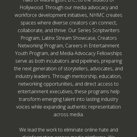
Hollywood. Through our media advocacy and
workforce development initiatives, NHMC creates
spaces where diverse creators can connect,
collaborate, and thrive. Our Series Scriptwriters
Program, Latinx Stream Showcase, Creators
Networking Program, Careers in Entertainment
Youth Program, and Media Advocacy Fellowships
serve as both incubators and pipelines, preparing
the next generation of storytellers, advocates, and
industry leaders. Through mentorship, education,
networking opportunities, and direct access to
entertainment executives, these programs help
transform emerging talent into lasting industry
voices while expanding authentic representation
across media.
We lead the work to eliminate online hate and