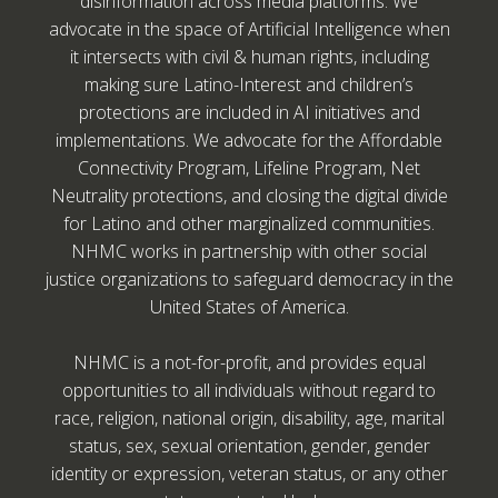
disinformation across media platforms. We
advocate in the space of Artificial Intelligence when
it intersects with civil & human rights, including
making sure Latino-Interest and children’s
protections are included in AI initiatives and
implementations. We advocate for the Affordable
Connectivity Program, Lifeline Program, Net
Neutrality protections, and closing the digital divide
for Latino and other marginalized communities.
NHMC works in partnership with other social
justice organizations to safeguard democracy in the
United States of America.
NHMC is a not-for-profit, and provides equal
opportunities to all individuals without regard to
race, religion, national origin, disability, age, marital
status, sex, sexual orientation, gender, gender
identity or expression, veteran status, or any other