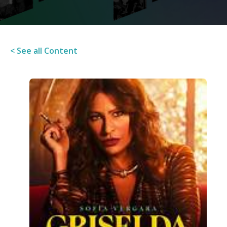
< See all Content