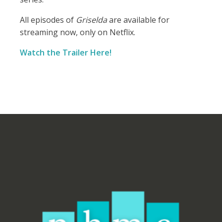
All episodes of
Griselda
are available for
streaming now, only on Netflix.
Watch the Trailer Here!