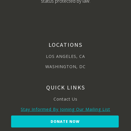
status protected by law.
LOCATIONS
LOS ANGELES, CA
WASHINGTON, DC
QUICK LINKS
Contact Us
Stay Informed By Joining Our Mailing List
DONATE NOW