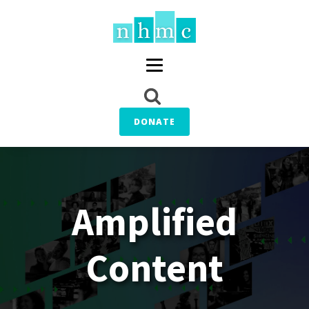
DONATE
Amplified
Content