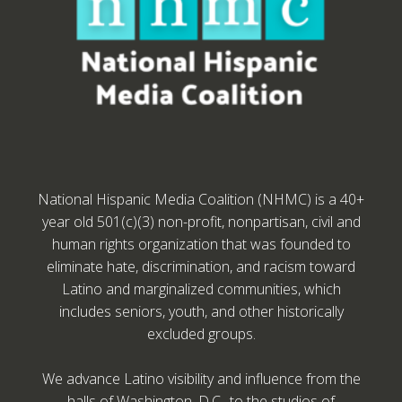
National Hispanic Media Coalition (NHMC) is a 40+
year old 501(c)(3) non-profit, nonpartisan, civil and
human rights organization that was founded to
eliminate hate, discrimination, and racism toward
Latino and marginalized communities, which
includes seniors, youth, and other historically
excluded groups.
We advance Latino visibility and influence from the
halls of Washington, D.C., to the studios of