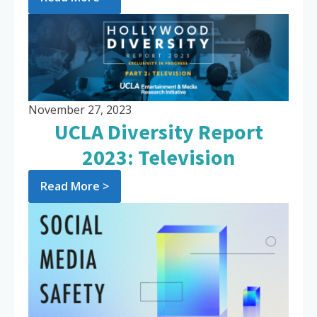
November 27, 2023
UCLA Diversity Report
2023: Television
Read More >