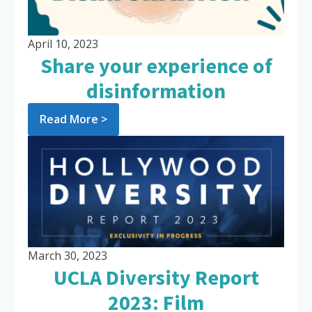
April 10, 2023
Share your experience of
disinformation
Read More >
March 30, 2023
UCLA Diversity Report
2023: Film