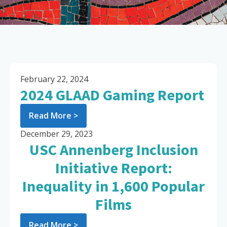
February 22, 2024
2024 GLAAD Gaming Report
Read More >
December 29, 2023
USC Annenberg Inclusion
Initiative Report:
Inequality in 1,600 Popular
Films
Read More >