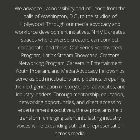
We advance Latino visibility and influence from the
halls of Washington, D.C., to the studios of
Hollywood. Through our media advocacy and
workforce development initiatives, NHMC creates
spaces where diverse creators can connect,
collaborate, and thrive. Our Series Scriptwriters
Program, Latinx Stream Showcase, Creators
Networking Program, Careers in Entertainment
Youth Program, and Media Advocacy Fellowships
serve as both incubators and pipelines, preparing
the next generation of storytellers, advocates, and
industry leaders. Through mentorship, education,
networking opportunities, and direct access to
entertainment executives, these programs help
transform emerging talent into lasting industry
voices while expanding authentic representation
across media.