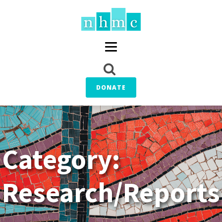
DONATE
Category:
Research/Reports