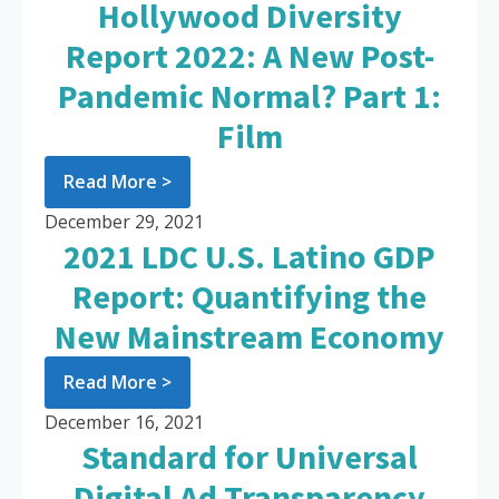
Hollywood Diversity
Report 2022: A New Post-
Pandemic Normal? Part 1:
Film
Read More >
December 29, 2021
2021 LDC U.S. Latino GDP
Report: Quantifying the
New Mainstream Economy
Read More >
December 16, 2021
Standard for Universal
Digital Ad Transparency