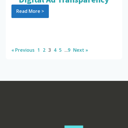
Read More >
« Previous
1
2
3
4
5
…
9
Next »