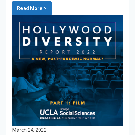
Read More >
March 24, 2022