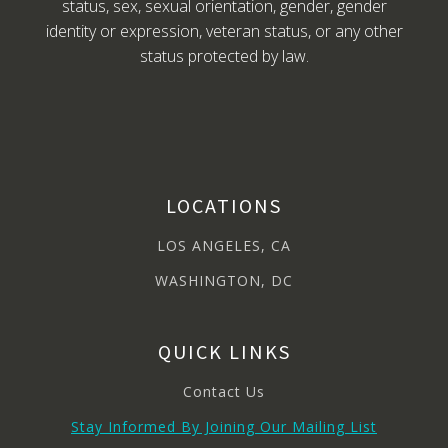
status, sex, sexual orientation, gender, gender
identity or expression, veteran status, or any other
status protected by law.
LOCATIONS
LOS ANGELES, CA
WASHINGTON, DC
QUICK LINKS
Contact Us
Stay Informed By Joining Our Mailing List