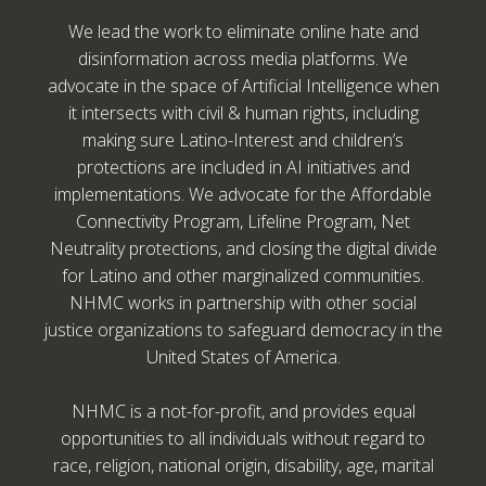
We lead the work to eliminate online hate and
disinformation across media platforms. We
advocate in the space of Artificial Intelligence when
it intersects with civil & human rights, including
making sure Latino-Interest and children’s
protections are included in AI initiatives and
implementations. We advocate for the Affordable
Connectivity Program, Lifeline Program, Net
Neutrality protections, and closing the digital divide
for Latino and other marginalized communities.
NHMC works in partnership with other social
justice organizations to safeguard democracy in the
United States of America.
NHMC is a not-for-profit, and provides equal
opportunities to all individuals without regard to
race, religion, national origin, disability, age, marital