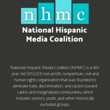
National Hispanic Media Coalition (NHMC) is a 40+
year old 501(c)(3) non-profit, nonpartisan, civil and
human rights organization that was founded to
eliminate hate, discrimination, and racism toward
Latino and marginalized communities, which
includes seniors, youth, and other historically
excluded groups.