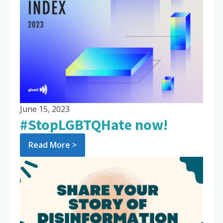
June 15, 2023
#StopLGBTQHate now!
Read More >