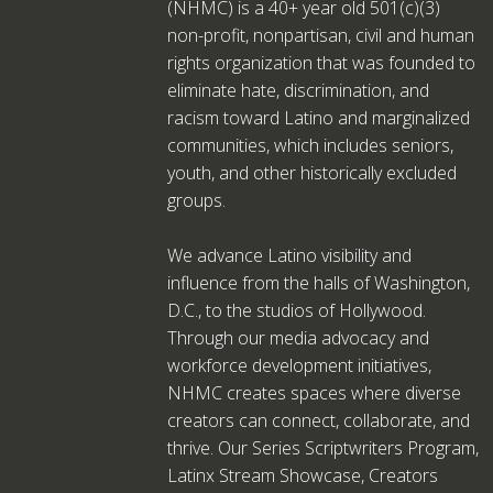
(NHMC) is a 40+ year old 501(c)(3)
non-profit, nonpartisan, civil and human
rights organization that was founded to
eliminate hate, discrimination, and
racism toward Latino and marginalized
communities, which includes seniors,
youth, and other historically excluded
groups.
We advance Latino visibility and
influence from the halls of Washington,
D.C., to the studios of Hollywood.
Through our media advocacy and
workforce development initiatives,
NHMC creates spaces where diverse
creators can connect, collaborate, and
thrive. Our Series Scriptwriters Program,
Latinx Stream Showcase, Creators