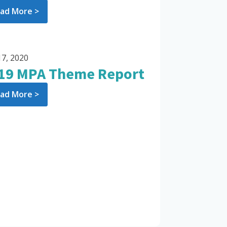
ad More >
17, 2020
19 MPA Theme Report
ad More >