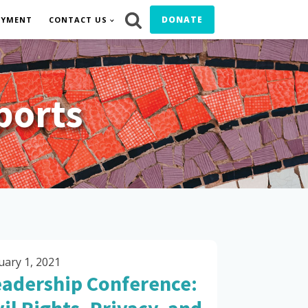
DONATE
OYMENT
CONTACT US
ports
uary 1, 2021
eadership Conference: