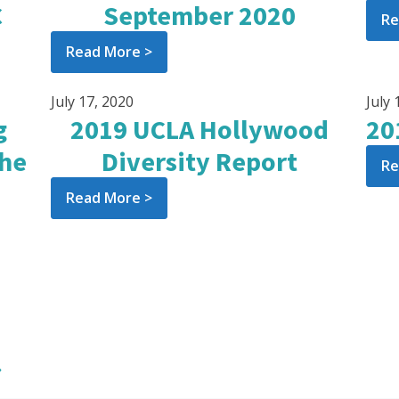
C
September 2020
Re
Read More >
July 17, 2020
July 
g
2019 UCLA Hollywood
20
the
Diversity Report
Re
Read More >
»