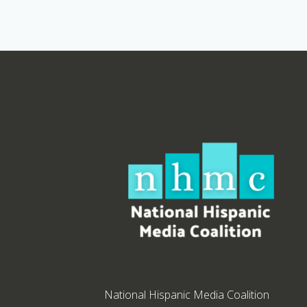
National Hispanic Media Coalition