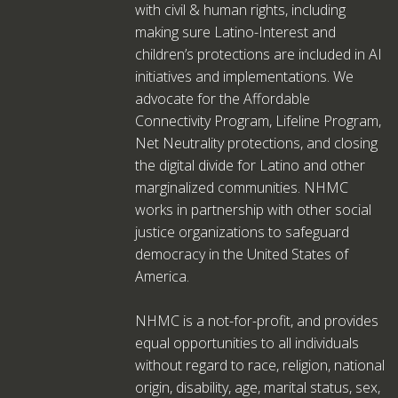
with civil & human rights, including
making sure Latino-Interest and
children’s protections are included in AI
initiatives and implementations. We
advocate for the Affordable
Connectivity Program, Lifeline Program,
Net Neutrality protections, and closing
the digital divide for Latino and other
marginalized communities. NHMC
works in partnership with other social
justice organizations to safeguard
democracy in the United States of
America.
NHMC is a not-for-profit, and provides
equal opportunities to all individuals
without regard to race, religion, national
origin, disability, age, marital status, sex,