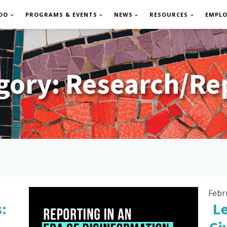
DO
PROGRAMS & EVENTS
NEWS
RESOURCES
EMPL
gory:
Research/Re
Febr
:
L