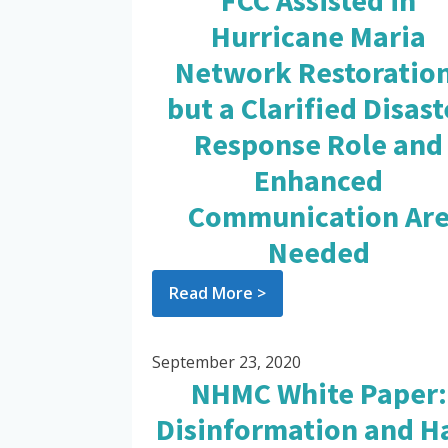
FCC Assisted in
Hurricane Maria
Network Restoration
but a Clarified Disast
Response Role and
Enhanced
Communication Ar
Needed
Read More >
September 23, 2020
NHMC White Paper:
Disinformation and H