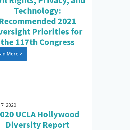
vil Rights, Privacy, and
Technology:
Recommended 2021
versight Priorities for
the 117th Congress
ad More >
17, 2020
020 UCLA Hollywood
Diversity Report