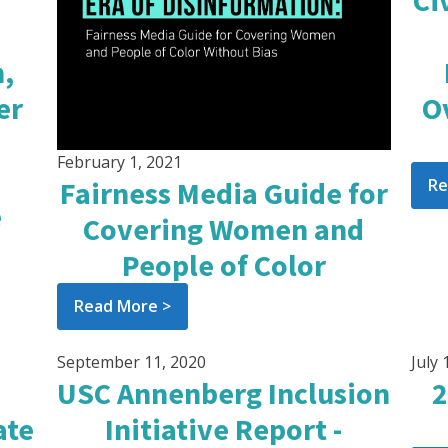
Ci
,
er
O
February 1, 2021
Re
Fairness Media Guide for
e
Covering Women and
People of Color
Read More >
September 11, 2020
July 
USC Annenberg Inclusion
2
ate
Initiative Report -