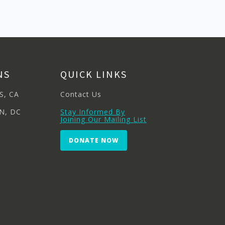
NS
QUICK LINKS
S, CA
Contact Us
N, DC
Stay Informed By
Joining Our Mailing List
DONATE NOW