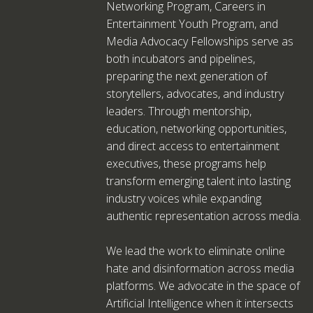
Networking Program, Careers in
Entertainment Youth Program, and
Media Advocacy Fellowships serve as
both incubators and pipelines,
preparing the next generation of
storytellers, advocates, and industry
leaders. Through mentorship,
education, networking opportunities,
and direct access to entertainment
executives, these programs help
transform emerging talent into lasting
industry voices while expanding
authentic representation across media.
We lead the work to eliminate online
hate and disinformation across media
platforms. We advocate in the space of
Artificial Intelligence when it intersects