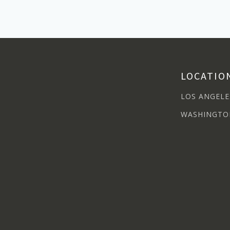
LOCATIO
LOS ANGELE
WASHINGTO