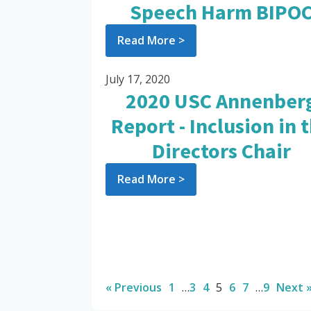
Speech Harm BIPO
Read More >
July 17, 2020
2020 USC Annenber
Report - Inclusion in 
Directors Chair
Read More >
« Previous
1
…
3
4
5
6
7
…
9
Next 