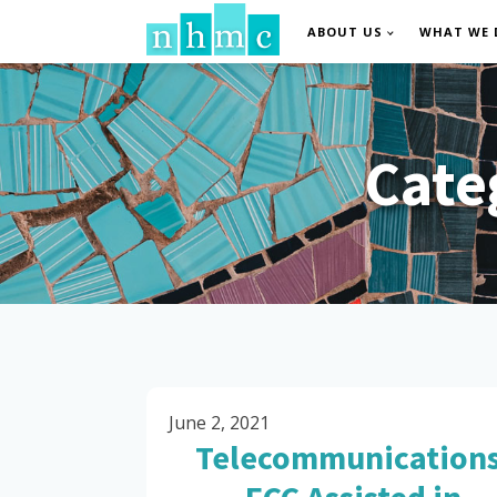
ABOUT US
WHAT WE 
Cate
June 2, 2021
Telecommunications