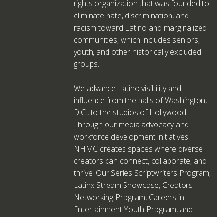
rights organization that was founded to
eliminate hate, discrimination, and
racism toward Latino and marginalized
communities, which includes seniors,
youth, and other historically excluded
groups.
We advance Latino visibility and
influence from the halls of Washington,
D.C., to the studios of Hollywood.
Through our media advocacy and
workforce development initiatives,
NHMC creates spaces where diverse
creators can connect, collaborate, and
thrive. Our Series Scriptwriters Program,
Latinx Stream Showcase, Creators
Networking Program, Careers in
Entertainment Youth Program, and