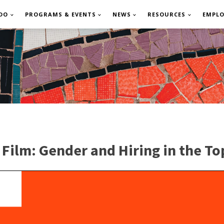
DO
PROGRAMS & EVENTS
NEWS
RESOURCES
EMPL
ilm: Gender and Hiring in the To