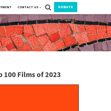
DONATE
OYMENT
CONTACT US
p 100 Films of 2023