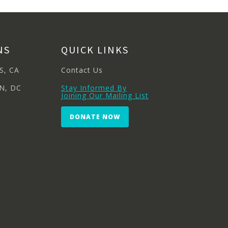
NS
QUICK LINKS
S, CA
Contact Us
N, DC
Stay Informed By
Joining Our Mailing List
DONATE NOW