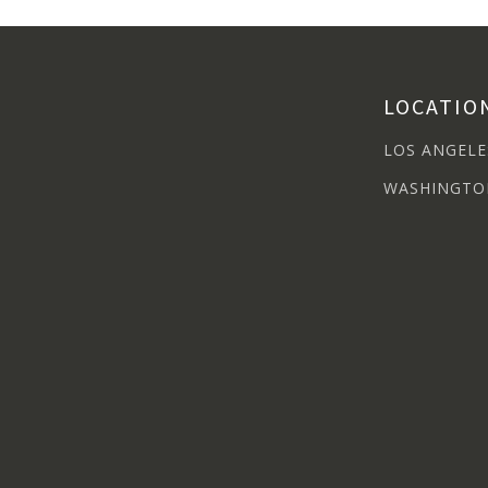
LOCATIO
LOS ANGELE
WASHINGTO