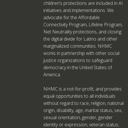
children’s protections are included in AI
initiatives and implementations. We
advocate for the Affordable
Connectivity Program, Lifeline Program,
Net Neutrality protections, and closing
the digital divide for Latino and other
marginalized communities. NHMC
works in partnership with other social
justice organizations to safeguard
democracy in the United States of
America.
NHMC is a not-for-profit, and provides
equal opportunities to all individuals
without regard to race, religion, national
origin, disability, age, marital status, sex,
sexual orientation, gender, gender
identity or expression, veteran status,