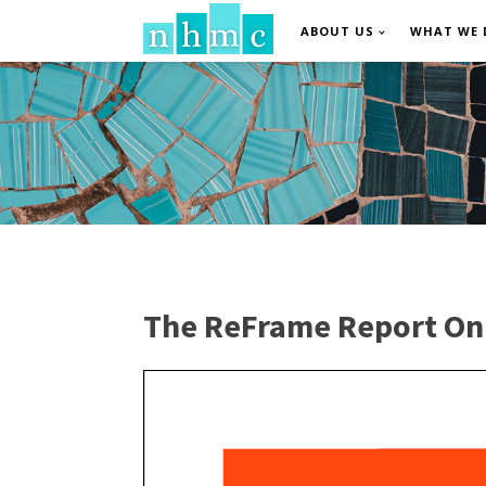
ABOUT US
WHAT WE 
The ReFrame Report On F