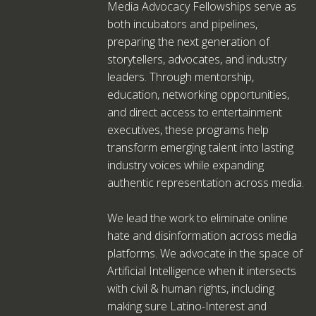
Media Advocacy Fellowships serve as
both incubators and pipelines,
preparing the next generation of
storytellers, advocates, and industry
leaders. Through mentorship,
education, networking opportunities,
and direct access to entertainment
executives, these programs help
transform emerging talent into lasting
industry voices while expanding
authentic representation across media.
We lead the work to eliminate online
hate and disinformation across media
platforms. We advocate in the space of
Artificial Intelligence when it intersects
with civil & human rights, including
making sure Latino-Interest and