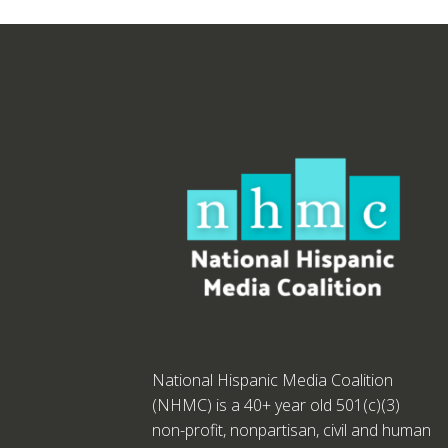
National Hispanic Media Coalition
(NHMC) is a 40+ year old 501(c)(3)
non-profit, nonpartisan, civil and human