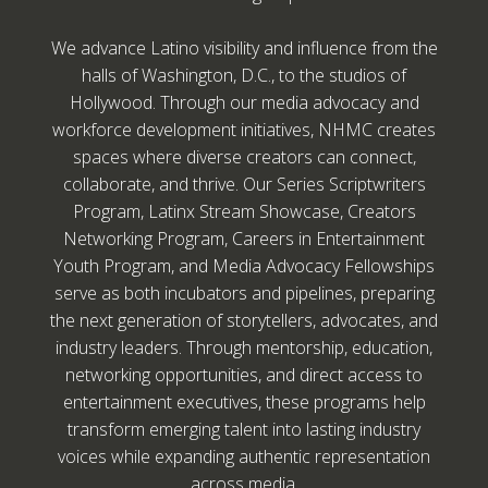
We advance Latino visibility and influence from the
halls of Washington, D.C., to the studios of
Hollywood. Through our media advocacy and
workforce development initiatives, NHMC creates
spaces where diverse creators can connect,
collaborate, and thrive. Our Series Scriptwriters
Program, Latinx Stream Showcase, Creators
Networking Program, Careers in Entertainment
Youth Program, and Media Advocacy Fellowships
serve as both incubators and pipelines, preparing
the next generation of storytellers, advocates, and
industry leaders. Through mentorship, education,
networking opportunities, and direct access to
entertainment executives, these programs help
transform emerging talent into lasting industry
voices while expanding authentic representation
across media.