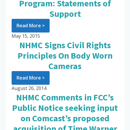
Program: Statements of
Support
Read More >
May 15, 2015
NHMC Signs Civil Rights
Principles On Body Worn
Cameras
Read More >
August 26, 2014
NHMC Comments in FCC’s
Public Notice seeking input
on Comcast’s proposed
acquisition of Time Warner