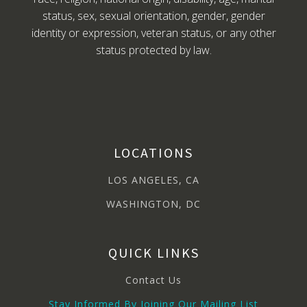
status, sex, sexual orientation, gender, gender
identity or expression, veteran status, or any other
status protected by law.
LOCATIONS
LOS ANGELES, CA
WASHINGTON, DC
QUICK LINKS
Contact Us
Stay Informed By Joining Our Mailing List