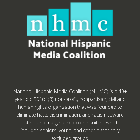
National Hispanic Media Coalition (NHMC) is a 40+
year old 501(c)(3) non-profit, nonpartisan, civil and
human rights organization that was founded to
eliminate hate, discrimination, and racism toward
Latino and marginalized communities, which
includes seniors, youth, and other historically
excluded groups.