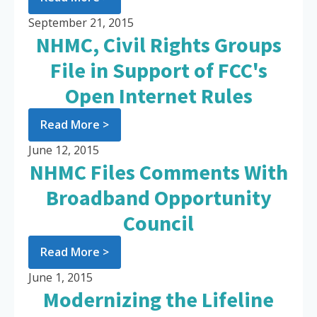
September 21, 2015
NHMC, Civil Rights Groups
File in Support of FCC's
Open Internet Rules
Read More >
June 12, 2015
NHMC Files Comments With
Broadband Opportunity
Council
Read More >
June 1, 2015
Modernizing the Lifeline