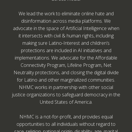
We lead the work to eliminate online hate and
disinformation across media platforms. We
advocate in the space of Artificial Intelligence when
it intersects with civil & human rights, including
making sure Latino-Interest and children’s
protections are included in AI initiatives and
implementations. We advocate for the Affordable
Connectivity Program, Lifeline Program, Net
Neutrality protections, and closing the digital divide
for Latino and other marginalized communities.
NHMC works in partnership with other social
justice organizations to safeguard democracy in the
United States of America.
NHMC is a not-for-profit, and provides equal
opportunities to all individuals without regard to
race, religion, national origin, disability, age, marital