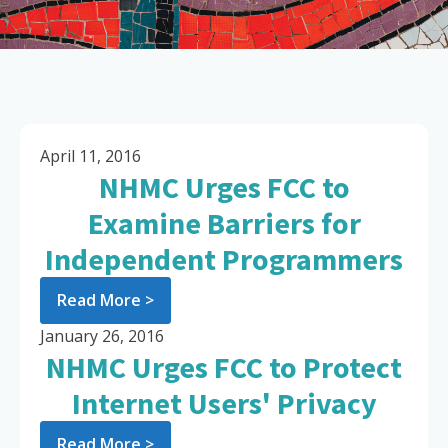
April 11, 2016
NHMC Urges FCC to
Examine Barriers for
Independent Programmers
Read More >
January 26, 2016
NHMC Urges FCC to Protect
Internet Users' Privacy
Read More >