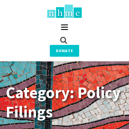
DONATE
Category:
Policy
Filings