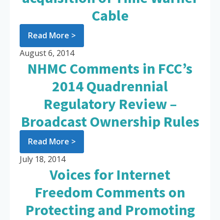
Cable
Read More >
August 6, 2014
NHMC Comments in FCC’s
2014 Quadrennial
Regulatory Review –
Broadcast Ownership Rules
Read More >
July 18, 2014
Voices for Internet
Freedom Comments on
Protecting and Promoting