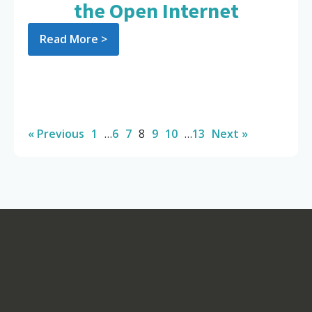
the Open Internet
Read More >
« Previous
1
…
6
7
8
9
10
…
13
Next »