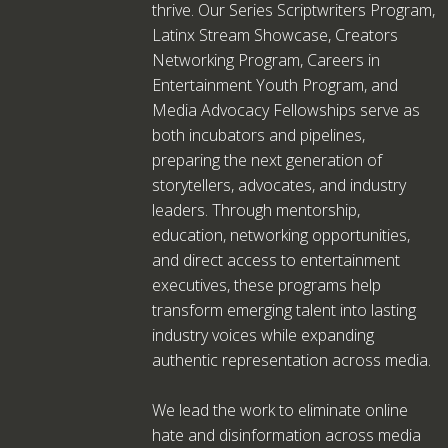
thrive. Our Series Scriptwriters Program,
Latinx Stream Showcase, Creators
Networking Program, Careers in
Entertainment Youth Program, and
Media Advocacy Fellowships serve as
both incubators and pipelines,
preparing the next generation of
storytellers, advocates, and industry
leaders. Through mentorship,
education, networking opportunities,
and direct access to entertainment
executives, these programs help
transform emerging talent into lasting
industry voices while expanding
authentic representation across media.
We lead the work to eliminate online
hate and disinformation across media