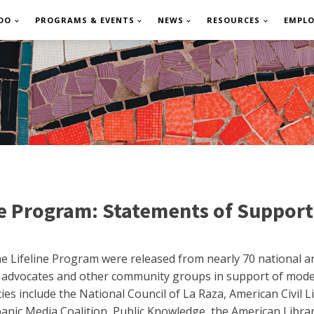
DO
PROGRAMS & EVENTS
NEWS
RESOURCES
EMPL
ne Program: Statements of Support
 Lifeline Program were released from nearly 70 national and
s advocates and other community groups in support of mode
es include the National Council of La Raza, American Civil Li
nic Media Coalition, Public Knowledge, the American Libra