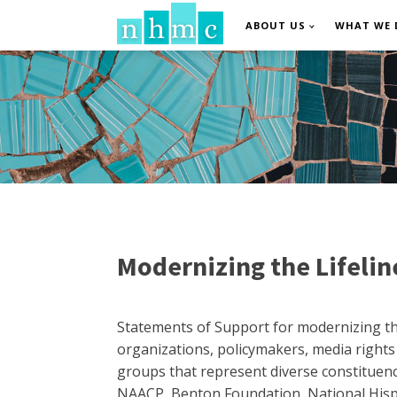
ABOUT US
WHAT WE 
Modernizing the Lifeli
Statements of Support for modernizing the
organizations, policymakers, media right
groups that represent diverse constituenci
NAACP, Benton Foundation, National Hispa