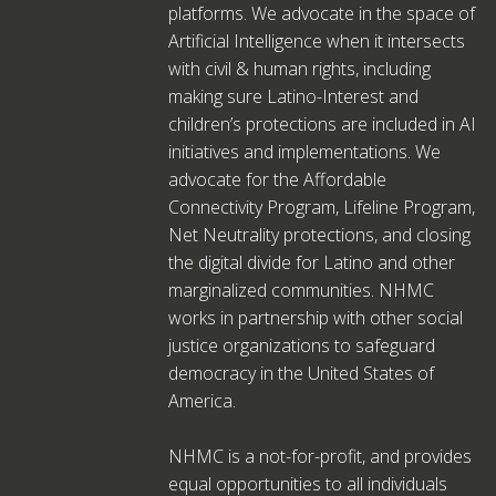
platforms. We advocate in the space of
Artificial Intelligence when it intersects
with civil & human rights, including
making sure Latino-Interest and
children’s protections are included in AI
initiatives and implementations. We
advocate for the Affordable
Connectivity Program, Lifeline Program,
Net Neutrality protections, and closing
the digital divide for Latino and other
marginalized communities. NHMC
works in partnership with other social
justice organizations to safeguard
democracy in the United States of
America.
NHMC is a not-for-profit, and provides
equal opportunities to all individuals