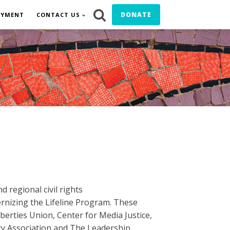
DONATE
OYMENT
CONTACT US
 regional civil rights
rnizing the Lifeline Program. These
berties Union, Center for Media Justice,
ry Association and The Leadership