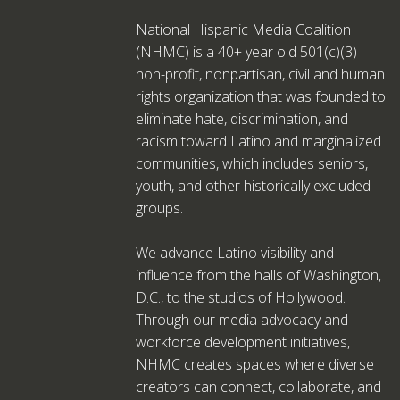
National Hispanic Media Coalition
(NHMC) is a 40+ year old 501(c)(3)
non-profit, nonpartisan, civil and human
rights organization that was founded to
eliminate hate, discrimination, and
racism toward Latino and marginalized
communities, which includes seniors,
youth, and other historically excluded
groups.
We advance Latino visibility and
influence from the halls of Washington,
D.C., to the studios of Hollywood.
Through our media advocacy and
workforce development initiatives,
NHMC creates spaces where diverse
creators can connect, collaborate, and