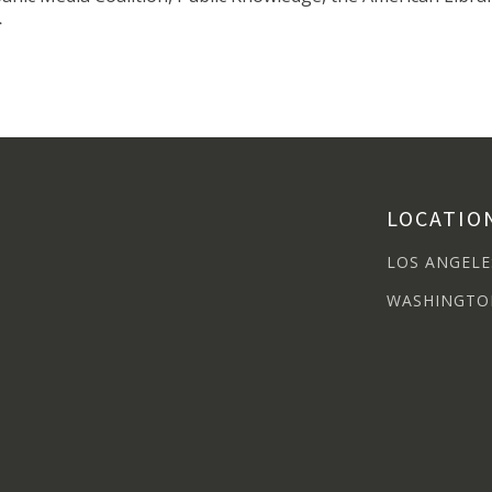
>
LOCATIO
LOS ANGELE
WASHINGTO