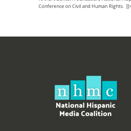
Conference on Civil and Human Rights. ]]