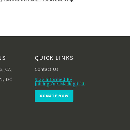
NS
QUICK LINKS
S, CA
Contact Us
N, DC
Stay Informed By
Joining Our Mailing List
DONATE NOW