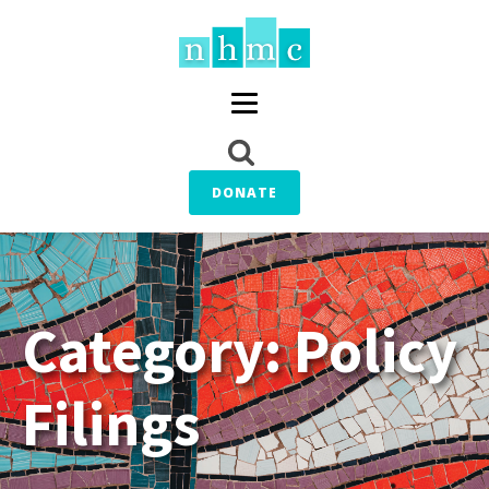
DONATE
Category:
Policy
Filings