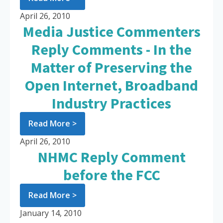
April 26, 2010
Media Justice Commenters
Reply Comments - In the
Matter of Preserving the
Open Internet, Broadband
Industry Practices
Read More >
April 26, 2010
NHMC Reply Comment
before the FCC
Read More >
January 14, 2010