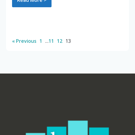
Read More >
« Previous
1
…
11
12
13