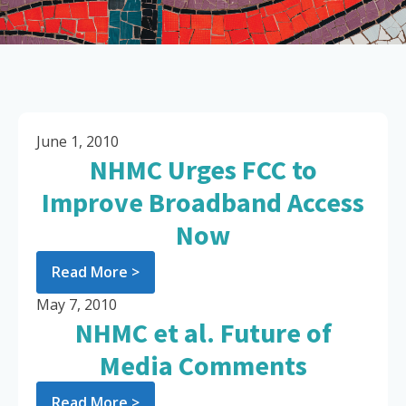
June 1, 2010
NHMC Urges FCC to
Improve Broadband Access
Now
Read More >
May 7, 2010
NHMC et al. Future of
Media Comments
Read More >