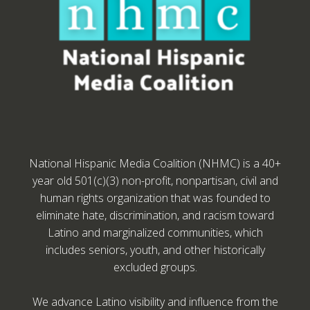
National Hispanic Media Coalition (NHMC) is a 40+
year old 501(c)(3) non-profit, nonpartisan, civil and
human rights organization that was founded to
eliminate hate, discrimination, and racism toward
Latino and marginalized communities, which
includes seniors, youth, and other historically
excluded groups.
We advance Latino visibility and influence from the