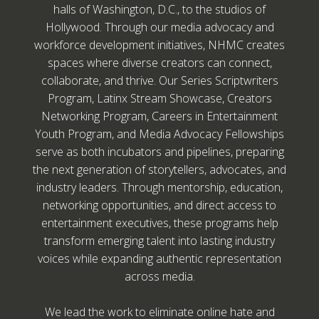
halls of Washington, D.C., to the studios of
Hollywood. Through our media advocacy and
workforce development initiatives, NHMC creates
spaces where diverse creators can connect,
collaborate, and thrive. Our Series Scriptwriters
Program, Latinx Stream Showcase, Creators
Networking Program, Careers in Entertainment
Youth Program, and Media Advocacy Fellowships
serve as both incubators and pipelines, preparing
the next generation of storytellers, advocates, and
industry leaders. Through mentorship, education,
networking opportunities, and direct access to
entertainment executives, these programs help
transform emerging talent into lasting industry
voices while expanding authentic representation
across media.
We lead the work to eliminate online hate and