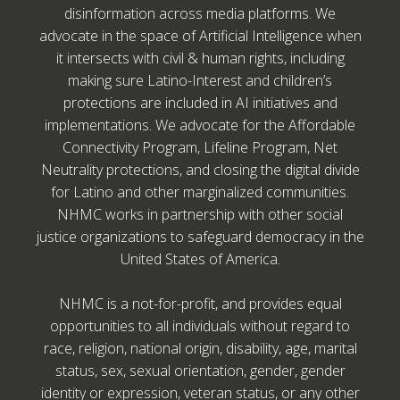
disinformation across media platforms. We
advocate in the space of Artificial Intelligence when
it intersects with civil & human rights, including
making sure Latino-Interest and children’s
protections are included in AI initiatives and
implementations. We advocate for the Affordable
Connectivity Program, Lifeline Program, Net
Neutrality protections, and closing the digital divide
for Latino and other marginalized communities.
NHMC works in partnership with other social
justice organizations to safeguard democracy in the
United States of America.
NHMC is a not-for-profit, and provides equal
opportunities to all individuals without regard to
race, religion, national origin, disability, age, marital
status, sex, sexual orientation, gender, gender
identity or expression, veteran status, or any other