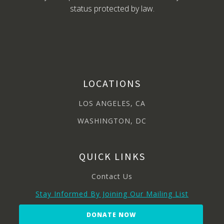
status protected by law.
LOCATIONS
LOS ANGELES, CA
WASHINGTON, DC
QUICK LINKS
Contact Us
Stay Informed By Joining Our Mailing List
DONATE NOW