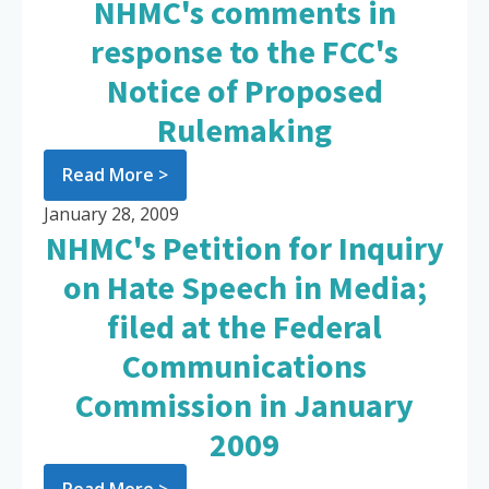
NHMC's comments in
response to the FCC's
Notice of Proposed
Rulemaking
Read More >
January 28, 2009
NHMC's Petition for Inquiry
on Hate Speech in Media;
filed at the Federal
Communications
Commission in January
2009