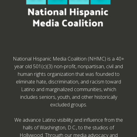
National Hispanic Media Coalition (NHMC) is a 40+
year old 501(c)(3) non-profit, nonpartisan, civil and
human rights organization that was founded to
eliminate hate, discrimination, and racism toward
Latino and marginalized communities, which
includes seniors, youth, and other historically
excluded groups.
We advance Latino visibility and influence from the
halls of Washington, D.C., to the studios of
Hollywood. Through our media advocacy and