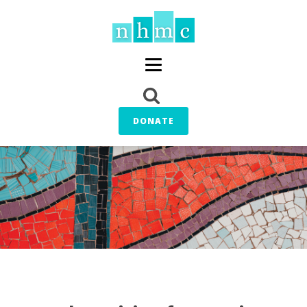
DONATE