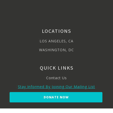
LOCATIONS
LOS ANGELES, CA
WASHINGTON, DC
QUICK LINKS
Contact Us
Stay Informed By Joining Our Mailing List
DONATE NOW