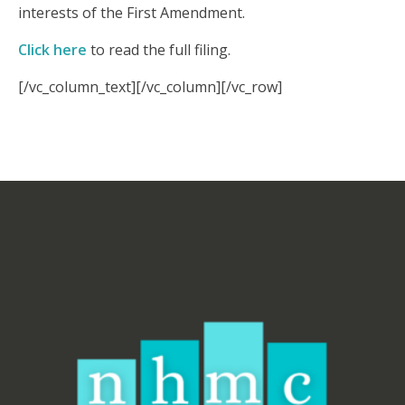
interests of the First Amendment.
Click here
to read the full filing.
[/vc_column_text][/vc_column][/vc_row]