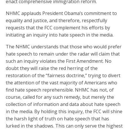
enact comprehensive immigration reform.
NHMC applauds President Obama’s commitment to
equality and justice, and therefore, respectfully
requests that the FCC complement his efforts by
initiating an inquiry into hate speech in the media.
The NHMC understands that those who would prefer
hate speech to remain under the radar will claim that
such an inquiry violates the First Amendment. No
doubt they will raise the red herring of the
restoration of the “fairness doctrine,” trying to divert
the attention of the vast majority of Americans who
find hate speech reprehensible. NHMC has not, of
course, called for any such remedy, but merely the
collection of information and data about hate speech
in the media. By holding this inquiry, the FCC will shine
the harsh light of truth on hate speech that has
lurked in the shadows. This can only serve the highest