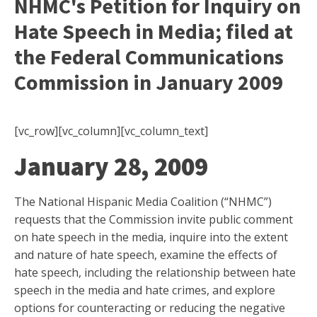
NHMC's Petition for Inquiry on
Hate Speech in Media; filed at
the Federal Communications
Commission in January 2009
[vc_row][vc_column][vc_column_text]
January 28, 2009
The National Hispanic Media Coalition (“NHMC”)
requests that the Commission invite public comment
on hate speech in the media, inquire into the extent
and nature of hate speech, examine the effects of
hate speech, including the relationship between hate
speech in the media and hate crimes, and explore
options for counteracting or reducing the negative