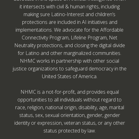
it intersects with civil & human rights, including
making sure Latino-Interest and children’s
protections are included in AI initiatives and
implementations. We advocate for the Affordable
Connectivity Program, Lifeline Program, Net
Neutrality protections, and closing the digital divide
for Latino and other marginalized communities.
NHMC works in partnership with other social
justice organizations to safeguard democracy in the
United States of America.
NHMC is a not-for-profit, and provides equal
opportunities to all individuals without regard to
race, religion, national origin, disability, age, marital
status, sex, sexual orientation, gender, gender
identity or expression, veteran status, or any other
status protected by law.