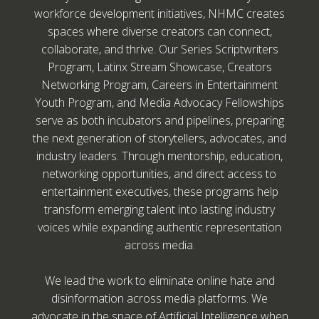
workforce development initiatives, NHMC creates
spaces where diverse creators can connect,
collaborate, and thrive. Our Series Scriptwriters
Program, Latinx Stream Showcase, Creators
Networking Program, Careers in Entertainment
Youth Program, and Media Advocacy Fellowships
serve as both incubators and pipelines, preparing
the next generation of storytellers, advocates, and
industry leaders. Through mentorship, education,
networking opportunities, and direct access to
entertainment executives, these programs help
transform emerging talent into lasting industry
voices while expanding authentic representation
across media.
We lead the work to eliminate online hate and
disinformation across media platforms. We
advocate in the space of Artificial Intelligence when