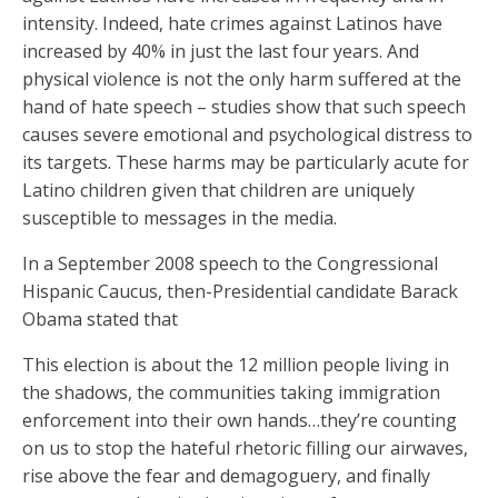
intensity. Indeed, hate crimes against Latinos have
increased by 40% in just the last four years. And
physical violence is not the only harm suffered at the
hand of hate speech – studies show that such speech
causes severe emotional and psychological distress to
its targets. These harms may be particularly acute for
Latino children given that children are uniquely
susceptible to messages in the media.
In a September 2008 speech to the Congressional
Hispanic Caucus, then-Presidential candidate Barack
Obama stated that
This election is about the 12 million people living in
the shadows, the communities taking immigration
enforcement into their own hands…they’re counting
on us to stop the hateful rhetoric filling our airwaves,
rise above the fear and demagoguery, and finally