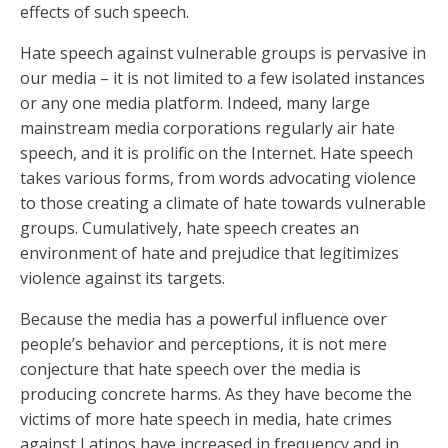
effects of such speech.
Hate speech against vulnerable groups is pervasive in
our media – it is not limited to a few isolated instances
or any one media platform. Indeed, many large
mainstream media corporations regularly air hate
speech, and it is prolific on the Internet. Hate speech
takes various forms, from words advocating violence
to those creating a climate of hate towards vulnerable
groups. Cumulatively, hate speech creates an
environment of hate and prejudice that legitimizes
violence against its targets.
Because the media has a powerful influence over
people’s behavior and perceptions, it is not mere
conjecture that hate speech over the media is
producing concrete harms. As they have become the
victims of more hate speech in media, hate crimes
against Latinos have increased in frequency and in