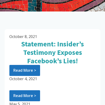
October 8, 2021
Statement: Insider’s
Testimony Exposes
Facebook’s Lies!
Read More >
October 4, 2021
Read More >
May 5, 2021