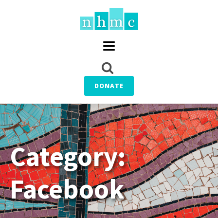
DONATE
Category:
Facebook