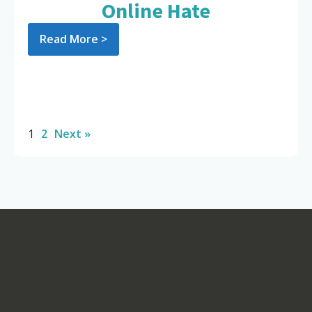
Online Hate
Read More >
1
2
Next »