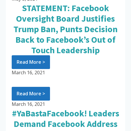
STATEMENT: Facebook
Oversight Board Justifies
Trump Ban, Punts Decision
Back to Facebook’s Out of
Touch Leadership
Read More >
March 16, 2021
Read More >
March 16, 2021
#YaBastaFacebook! Leaders
Demand Facebook Address