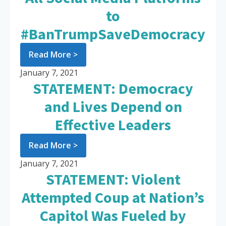
to
#BanTrumpSaveDemocracy
Read More >
January 7, 2021
STATEMENT: Democracy
and Lives Depend on
Effective Leaders
Read More >
January 7, 2021
STATEMENT: Violent
Attempted Coup at Nation’s
Capitol Was Fueled by