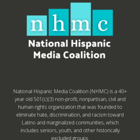
National Hispanic Media Coalition (NHMC) is a 40+
year old 501(c)(3) non-profit, nonpartisan, civil and
human rights organization that was founded to
eliminate hate, discrimination, and racism toward
Latino and marginalized communities, which
includes seniors, youth, and other historically
excluded groups.