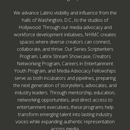
We advance Latino visibility and influence from the
halls of Washington, D.C., to the studios of
Hollywood. Through our media advocacy and
workforce development initiatives, NHMC creates
spaces where diverse creators can connect,
collaborate, and thrive. Our Series Scriptwriters
Program, Latinx Stream Showcase, Creators
Networking Program, Careers in Entertainment
Youth Program, and Media Advocacy Fellowships
serve as both incubators and pipelines, preparing
the next generation of storytellers, advocates, and
industry leaders. Through mentorship, education,
networking opportunities, and direct access to
entertainment executives, these programs help
transform emerging talent into lasting industry
voices while expanding authentic representation
across media.