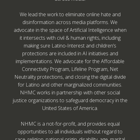
We lead the work to eliminate online hate and
disinformation across media platforms. We
advocate in the space of Artificial Intelligence when
it intersects with civil & human rights, including
making sure Latino-Interest and children’s
protections are included in AI initiatives and
implementations. We advocate for the Affordable
Connectivity Program, Lifeline Program, Net
Neutrality protections, and closing the digital divide
for Latino and other marginalized communities.
NHMC works in partnership with other social
justice organizations to safeguard democracy in the
United States of America.
NHMC is a not-for-profit, and provides equal
opportunities to all individuals without regard to
race, religion, national origin, disability, age, marital