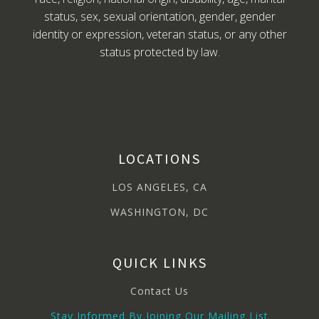
status, sex, sexual orientation, gender, gender
identity or expression, veteran status, or any other
status protected by law.
LOCATIONS
LOS ANGELES, CA
WASHINGTON, DC
QUICK LINKS
Contact Us
Stay Informed By Joining Our Mailing List