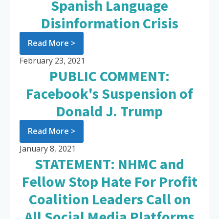
Spanish Language
Disinformation Crisis
Read More >
February 23, 2021
PUBLIC COMMENT:
Facebook's Suspension of
Donald J. Trump
Read More >
January 8, 2021
STATEMENT: NHMC and
Fellow Stop Hate For Profit
Coalition Leaders Call on
All Social Media Platforms