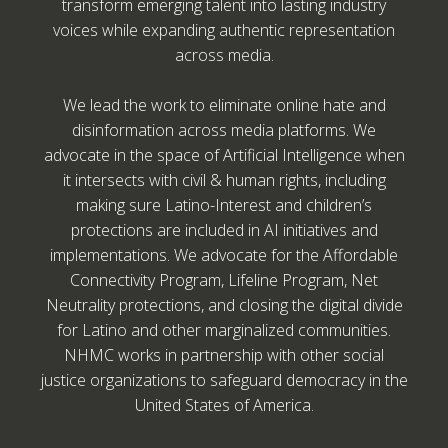
transform emerging talent into lasting industry
voices while expanding authentic representation
across media.
We lead the work to eliminate online hate and
disinformation across media platforms. We
advocate in the space of Artificial Intelligence when
it intersects with civil & human rights, including
making sure Latino-Interest and children’s
protections are included in AI initiatives and
implementations. We advocate for the Affordable
Connectivity Program, Lifeline Program, Net
Neutrality protections, and closing the digital divide
for Latino and other marginalized communities.
NHMC works in partnership with other social
justice organizations to safeguard democracy in the
United States of America.