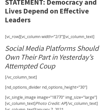
STATEMENT: Democracy and
Lives Depend on Effective
Leaders
[vc_row][vc_column width="2/3"][vc_column_text]
Social Media Platforms Should
Own Their Part in Yesterday’s
Attempted Coup
[/vc_column_text]
[nd_options_divider nd_options_height="30"]
[vc_single_image image="18770" img_size="large"]
[vc_column_text]
Photo Credit: AP
[/vc_column_text]
[vc_column_text]January 7, 2021