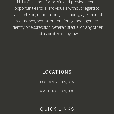
NHMC is a not-for-profit, and provides equal
opportunities to all individuals without regard to
race, religion, national origin, disability, age, marital
status, sex, sexual orientation, gender, gender
identity or expression, veteran status, or any other
status protected by law.
LOCATIONS
LOS ANGELES, CA
WASHINGTON, DC
QUICK LINKS