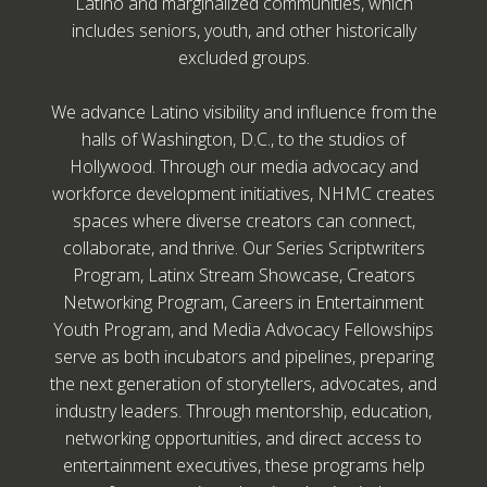
Latino and marginalized communities, which
includes seniors, youth, and other historically
excluded groups.
We advance Latino visibility and influence from the
halls of Washington, D.C., to the studios of
Hollywood. Through our media advocacy and
workforce development initiatives, NHMC creates
spaces where diverse creators can connect,
collaborate, and thrive. Our Series Scriptwriters
Program, Latinx Stream Showcase, Creators
Networking Program, Careers in Entertainment
Youth Program, and Media Advocacy Fellowships
serve as both incubators and pipelines, preparing
the next generation of storytellers, advocates, and
industry leaders. Through mentorship, education,
networking opportunities, and direct access to
entertainment executives, these programs help