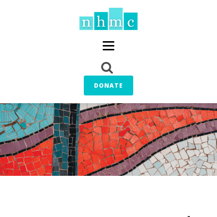
DONATE