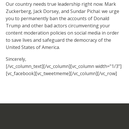
Our country needs true leadership right now. Mark
Zuckerberg, Jack Dorsey, and Sundar Pichai: we urge
you to permanently ban the accounts of Donald
Trump and other bad actors circumventing your
content moderation policies on social media in order
to save lives and safeguard the democracy of the
United States of America.
Sincerely,
[/vc_column_text][/vc_column][vc_column width="1/3"]
[vc_facebook][vc_tweetmeme][/vc_column][/vc_row]