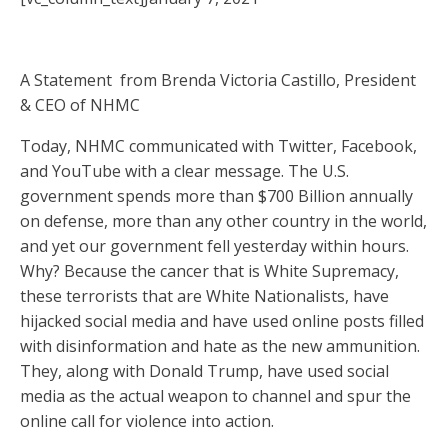
A Statement from Brenda Victoria Castillo, President
& CEO of NHMC
Today, NHMC communicated with Twitter, Facebook,
and YouTube with a clear message. The U.S.
government spends more than $700 Billion annually
on defense, more than any other country in the world,
and yet our government fell yesterday within hours.
Why? Because the cancer that is White Supremacy,
these terrorists that are White Nationalists, have
hijacked social media and have used online posts filled
with disinformation and hate as the new ammunition.
They, along with Donald Trump, have used social
media as the actual weapon to channel and spur the
online call for violence into action.