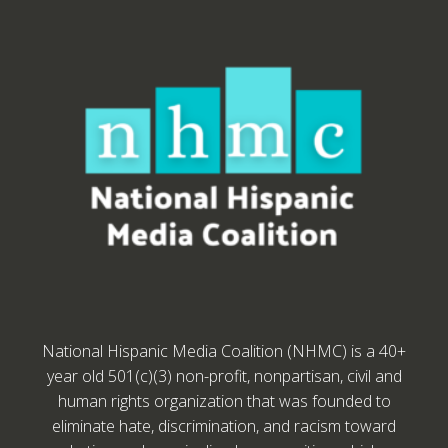
National Hispanic Media Coalition (NHMC) is a 40+
year old 501(c)(3) non-profit, nonpartisan, civil and
human rights organization that was founded to
eliminate hate, discrimination, and racism toward