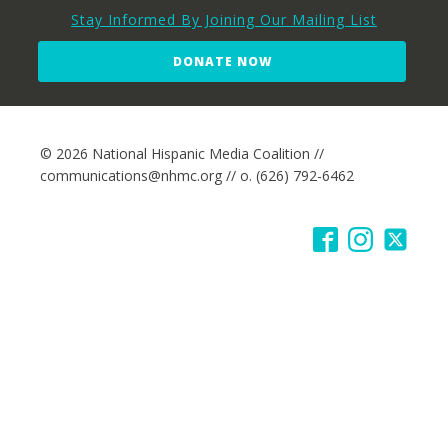
Stay Informed By Joining Our Mailing List
DONATE NOW
© 2026 National Hispanic Media Coalition //
communications@nhmc.org // o. (626) 792-6462