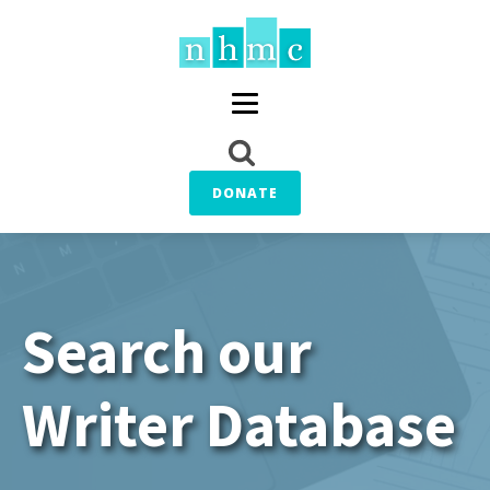
DONATE
Search our
Writer Database