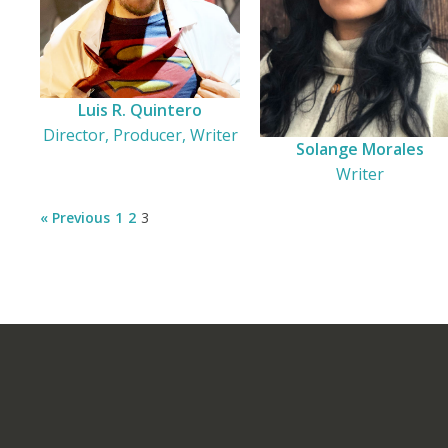
Luis R. Quintero
Director, Producer, Writer
Solange Morales
Writer
« Previous
1
2
3