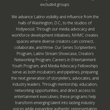
excluded groups.
We advance Latino visibility and influence from the
halls of Washington, D.C., to the studios of
Hollywood. Through our media advocacy and
workforce development initiatives, NHMC creates
spaces where diverse creators can connect,
collaborate, and thrive. Our Series Scriptwriters
Program, Latinx Stream Showcase, Creators
Networking Program, Careers in Entertainment
Youth Program, and Media Advocacy Fellowships
serve as both incubators and pipelines, preparing
the next generation of storytellers, advocates, and
industry leaders. Through mentorship, education,
networking opportunities, and direct access to
entertainment executives, these programs help
transform emerging talent into lasting industry
voices while expanding authentic representation