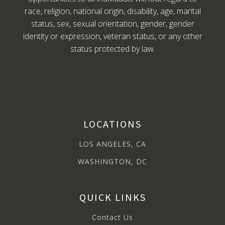
race, religion, national origin, disability, age, marital
status, sex, sexual orientation, gender, gender
identity or expression, veteran status, or any other
status protected by law.
LOCATIONS
LOS ANGELES, CA
WASHINGTON, DC
QUICK LINKS
Contact Us