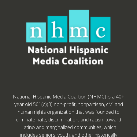
National Hispanic Media Coalition (NHMC) is a 40+
year old 501(c)(3) non-profit, nonpartisan, civil and
human rights organization that was founded to
eliminate hate, discrimination, and racism toward
Latino and marginalized communities, which
includes seniors, youth, and other historically