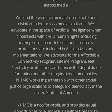
across media.
We lead the work to eliminate online hate and
disinformation across media platforms. We
advocate in the space of Artificial Intelligence when
it intersects with civil & human rights, including
making sure Latino-Interest and children’s
protections are included in AI initiatives and
implementations. We advocate for the Affordable
Connectivity Program, Lifeline Program, Net
Neutrality protections, and closing the digital divide
for Latino and other marginalized communities.
NHMC works in partnership with other social
justice organizations to safeguard democracy in the
United States of America.
NHMC is a not-for-profit, and provides equal
opportunities to all individuals without regard to