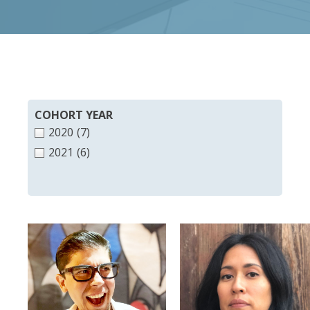
COHORT YEAR
2020
(7)
2021
(6)